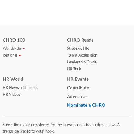
CHRO 100
CHRO Reads
Worldwide
Strategic HR
Regional
Talent Acquisition
Leadership Guide
HR Tech
HR World
HR Events
HR News and Trends
Contribute
HR Videos
Advertise
Nominate a CHRO
Subscribe to our newsletter for the latest handpicked articles, news &
trends delivered to your inbox.