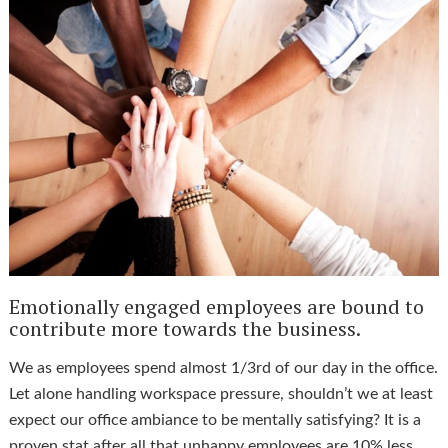
Emotionally engaged employees are bound to
contribute more towards the business.
We as employees spend almost 1/3rd of our day in the office.
Let alone handling workspace pressure, shouldn’t we at least
expect our office ambiance to be mentally satisfying? It is a
proven stat after all that unhappy employees are 10% less