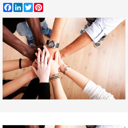
Facebook
LinkedIn
Twitter
Pinterest