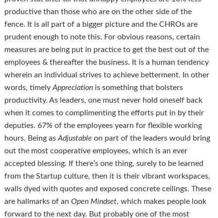
productive than those who are on the other side of the
fence. It is all part of a bigger picture and the CHROs are
prudent enough to note this. For obvious reasons, certain
measures are being put in practice to get the best out of the
employees & thereafter the business. It is a human tendency
wherein an individual strives to achieve betterment. In other
words, timely
Appreciation
is something that bolsters
productivity. As leaders, one must never hold oneself back
when it comes to complimenting the efforts put in by their
deputies. 67% of the employees yearn for flexible working
hours. Being as
Adjustable
on part of the leaders would bring
out the most cooperative employees, which is an ever
accepted blessing. If there’s one thing, surely to be learned
from the Startup culture, then it is their vibrant workspaces,
walls dyed with quotes and exposed concrete ceilings. These
are hallmarks of an
Open Mindset
, which makes people look
forward to the next day. But probably one of the most