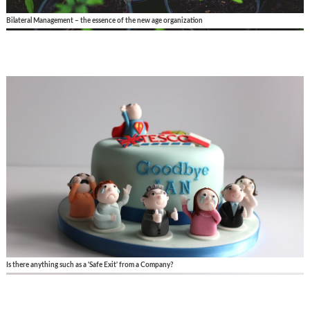
Bilateral Management – the essence of the new age organization
Is there anything such as a 'Safe Exit' from a Company?