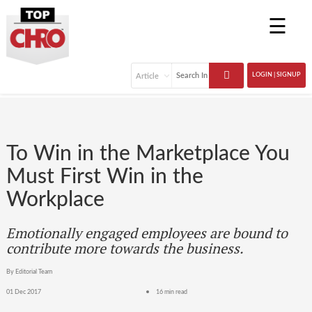
☰
LOGIN | SIGNUP
To Win in the Marketplace You
Must First Win in the
Workplace
Emotionally engaged employees are bound to
contribute more towards the business.
By Editorial Team
01 Dec 2017
16 min read