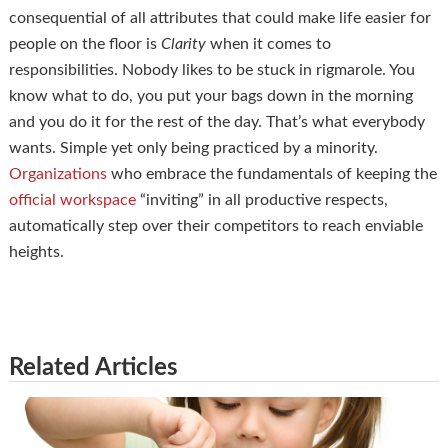
consequential of all attributes that could make life easier for
people on the floor is
Clarity
when it comes to
responsibilities. Nobody likes to be stuck in rigmarole. You
know what to do, you put your bags down in the morning
and you do it for the rest of the day. That’s what everybody
wants. Simple yet only being practiced by a minority.
Organizations
who embrace the fundamentals of keeping the
official workspace
“inviting” in all productive respects,
automatically step over their competitors to reach enviable
heights.
Related Articles