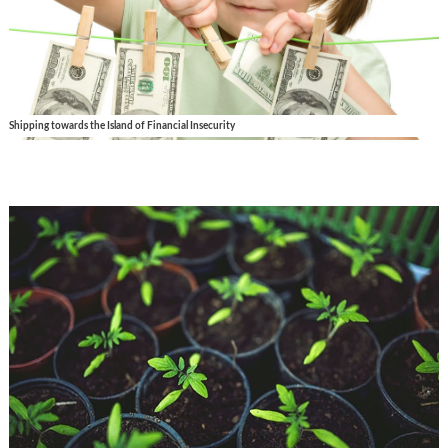
Shipping towards the Island of Financial Insecurity