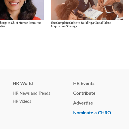
Charge as Chief Human Resource
The Complete Guide to Building a Global Talent
ties
Acquisition Strategy
HR World
HR Events
Contribute
HR News and Trends
HR Videos
Advertise
Nominate a CHRO