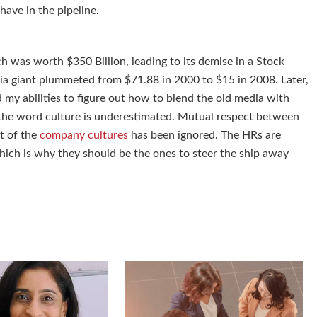
 have in the pipeline.
was worth $350 Billion, leading to its demise in a Stock
ia giant plummeted from $71.88 in 2000 to $15 in 2008. Later,
my abilities to figure out how to blend the old media with
 the word culture is underestimated. Mutual respect between
t of the
company cultures
has been ignored. The HRs are
hich is why they should be the ones to steer the ship away