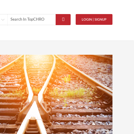
LOGIN | SIGNUP