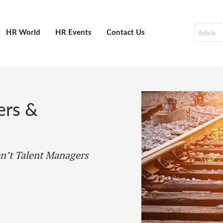
HR World
HR Events
Contact Us
ers &
n’t Talent Managers