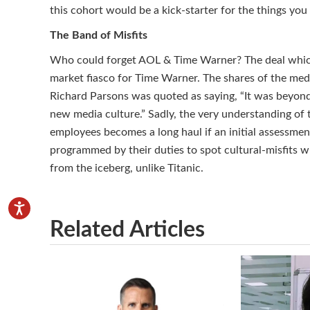
this cohort would be a kick-starter for the things you
The Band of Misfits
Who could forget AOL & Time Warner? The deal which 
market fiasco for Time Warner. The shares of the med
Richard Parsons was quoted as saying, “It was beyond 
new media culture.” Sadly, the very understanding of
employees becomes a long haul if an initial assessmen
programmed by their duties to spot cultural-misfits w
from the iceberg, unlike Titanic.
Related Articles