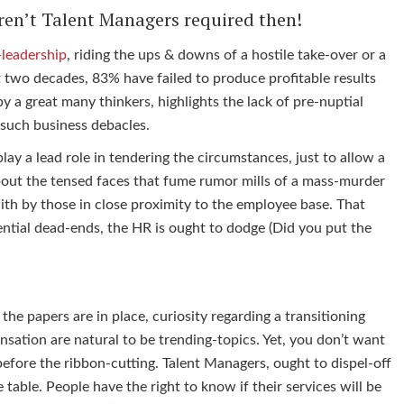
ren’t Talent Managers required then!
leadership
, riding the ups & downs of a hostile take-over or a
t two decades, 83% have failed to produce profitable results
y a great many thinkers, highlights the lack of pre-nuptial
o such business debacles.
ay a lead role in tendering the circumstances, just to allow a
bout the tensed faces that fume rumor mills of a mass-murder
 with by those in close proximity to the employee base. That
tential dead-ends, the HR is ought to dodge (Did you put the
he papers are in place, curiosity regarding a transitioning
sation are natural to be trending-topics. Yet, you don’t want
before the ribbon-cutting. Talent Managers, ought to dispel-off
table. People have the right to know if their services will be