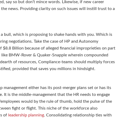
ed, say so but don’t mince words. Likewise, if new career
he news. Providing clarity on such issues will instill trust to a
s a bull, which is proposing to shake hands with you. Which is
uring negotiations. Take the case of HP and Autonomy
$8.8 Billion because of alleged financial improprieties on part
 deals like BMW-Rover & Quaker-Snapple wherein compounded
is a dearth of resources, Compliance-teams should multiply forces
ified, provided that saves you millions in hindsight.
op management either has its post-merger plans set or has its
ure. It is the middle-management that the HR needs to engage
/employees would by the rule of thumb, hold the pulse of the
tween fight or flight. This niche of the workforce also
rs of
leadership planning
. Consolidating relationship ties with