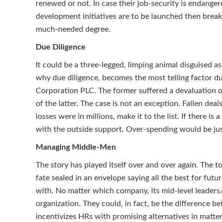
renewed or not. In case their job-security is endanger
development initiatives are to be launched then break t
much-needed degree.
Due Diligence
It could be a three-legged, limping animal disguised a
why due diligence, becomes the most telling factor d
Corporation PLC. The former suffered a devaluation of 
of the latter. The case is not an exception. Fallen
losses were in millions, make it to the list. If there 
with the outside support. Over-spending would be just
Managing Middle-Men
The story has played itself over and over again. The t
fate sealed in an envelope saying all the best for fut
with. No matter which company, its mid-level leaders
organization. They could, in fact, be the difference be
incentivizes HRs with promising alternatives in matte