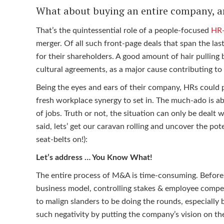
What about buying an entire company, a
That’s the quintessential role of a people-focused
HR-
merger. Of all such front-page deals that span the las
for their shareholders. A good amount of hair pulling b
cultural agreements, as a major cause contributing t
Being the eyes and ears of their company, HRs could pl
fresh workplace synergy to set in. The much-ado is a
of jobs. Truth or not, the situation can only be dealt
said, lets’ get our caravan rolling and uncover the po
seat-belts on!):
Let’s address … You Know What!
The entire process of M&A is time-consuming. Before t
business model, controlling stakes & employee compen
to malign slanders to be doing the rounds, especially 
such negativity by putting the company’s vision on the 