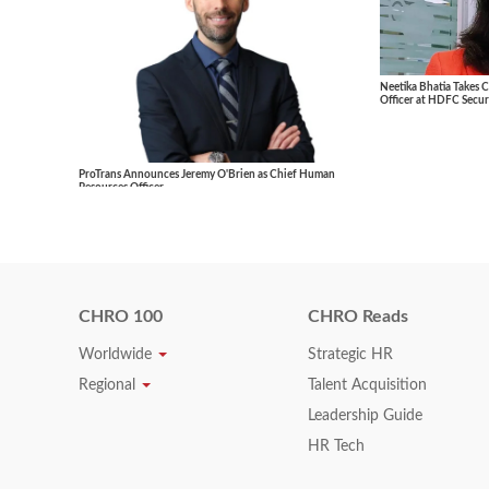
Neetika Bhatia Takes 
Officer at HDFC Securi
ProTrans Announces Jeremy O'Brien as Chief Human
Resources Officer
CHRO 100
CHRO Reads
Worldwide
Strategic HR
Regional
Talent Acquisition
Leadership Guide
HR Tech