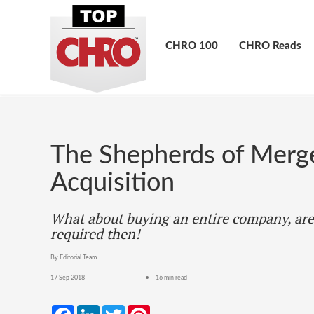
CHRO 100
CHRO Reads
The Shepherds of Merg
Acquisition
What about buying an entire company, are
required then!
By Editorial Team
17 Sep 2018
16 min read
Facebook
LinkedIn
Twitter
Pinterest