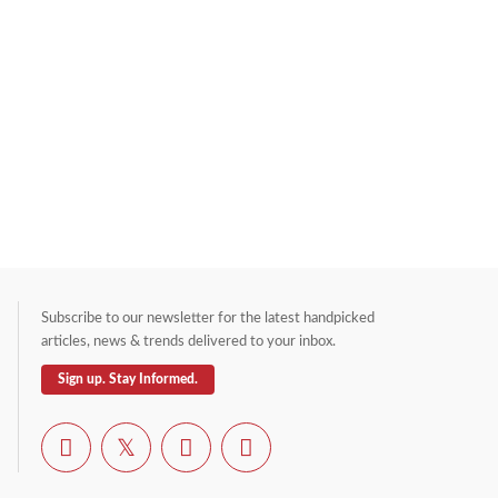
Subscribe to our newsletter for the latest handpicked
articles, news & trends delivered to your inbox.
Sign up. Stay Informed.