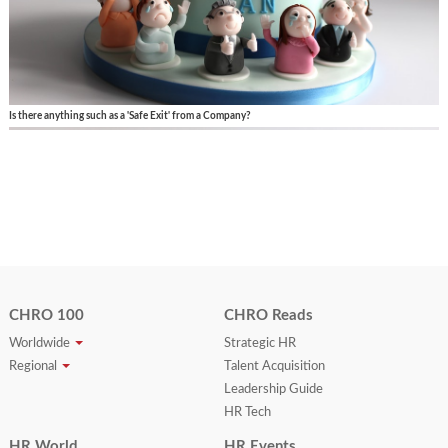
Is there anything such as a 'Safe Exit' from a Company?
CHRO 100
CHRO Reads
Worldwide
Strategic HR
Regional
Talent Acquisition
Leadership Guide
HR Tech
HR World
HR Events