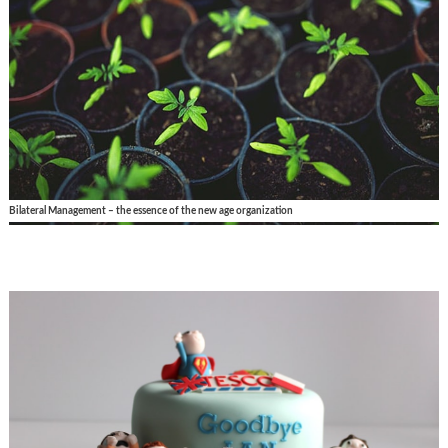
Bilateral Management – the essence of the new age organization