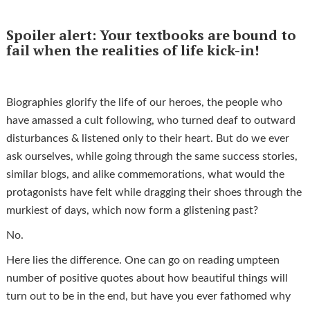
Spoiler alert: Your textbooks are bound to
fail when the realities of life kick-in!
Biographies glorify the life of our heroes, the people who
have amassed a cult following, who turned deaf to outward
disturbances & listened only to their heart. But do we ever
ask ourselves, while going through the same success stories,
similar blogs, and alike commemorations, what would the
protagonists have felt while dragging their shoes through the
murkiest of days, which now form a glistening past?
No.
Here lies the difference. One can go on reading umpteen
number of positive quotes about how beautiful things will
turn out to be in the end, but have you ever fathomed why