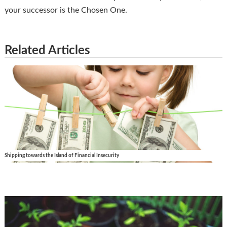
your successor is the Chosen One.
Related Articles
Shipping towards the Island of Financial Insecurity