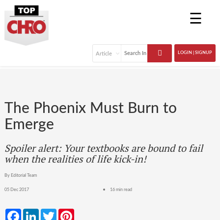
☰
LOGIN | SIGNUP
The Phoenix Must Burn to
Emerge
Spoiler alert: Your textbooks are bound to fail
when the realities of life kick-in!
By Editorial Team
05 Dec 2017
16 min read
Facebook
LinkedIn
Twitter
Pinterest