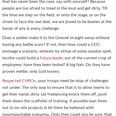
that has never been the case, say with yourself? Because
people are too afraid to tread in the mud and get dirty. Till
the time we step on the field, or onto the stage, or on the
street to face the real deal, we are jinxed to be beaten at the
hands of any & every challenge.
Does a soldier make it to the
General
straight away without
having any battle scars? If not, then how could a CEO
envisage a scenario, wherein by virtue of some voodoo spell,
he/she could build a
future leader
out of the current crop of
employees. have they been tested? A big Nah. Do they have
proven mettle, only God knows.
Respected CHROs
, your troops need be atop of challenges
not under. The only way to ensure that is to allow teams to
get their hands dirty. Let freelancing knock them off, push
them down the scaffolds of training, if possible loan them
out to on-site projects & let them be battered with
insurmountable scenarios. Only then could you be sure, that