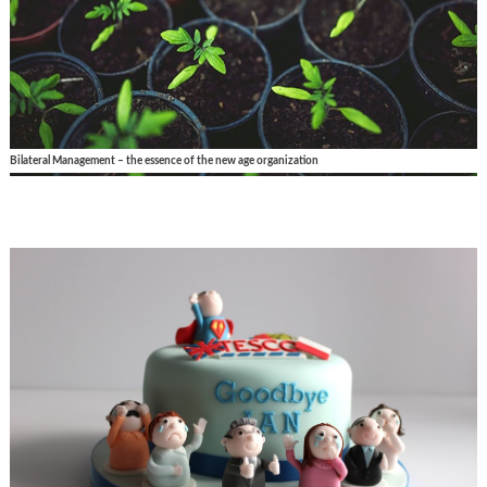
Bilateral Management – the essence of the new age organization