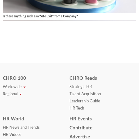
Is there anything such as a 'Safe Exit' from a Company?
CHRO 100
CHRO Reads
Worldwide
Strategic HR
Regional
Talent Acquisition
Leadership Guide
HR Tech
HR World
HR Events
HR News and Trends
Contribute
HR Videos
Advertise