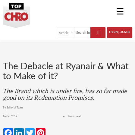
☰
LOGIN | SIGNUP
The Debacle at Ryanair & What
to Make of it?
The Brand which is under fire, has so far made
good on its Redemption Promises.
By Editorial Team
16 Oct 2017
16 min read
Facebook
LinkedIn
Twitter
Pinterest