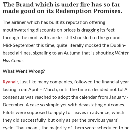
The Brand which is under fire
has so far
made good on its Redemption Promises.
The airliner which has built its reputation offering
mouthwatering discounts on prices is dragging its feet
through the mud, with ankles still shackled to the ground.
Mid-September this time, quite literally mocked the Dublin-
based airlines, signaling to an Autumn that is shouting
Winter
Has Come.
What Went Wrong?
Ryanair
, just like many companies, followed the financial year
lasting from April – March, until the time it decided not to! A
consensus was reached to adopt the calendar from January -
December. A case so simple yet with devastating outcomes.
Pilots were supposed to apply for leaves in advance, which
they did successfully, but only as per the previous years’
cycle. That meant, the majority of them were scheduled to be