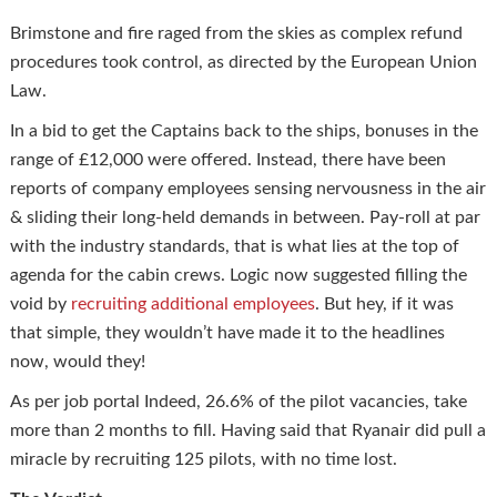
Brimstone and fire raged from the skies as complex refund
procedures took control, as directed by the European Union
Law.
In a bid to get the Captains back to the ships, bonuses in the
range of £12,000 were offered. Instead, there have been
reports of company employees sensing nervousness in the air
& sliding their long-held demands in between. Pay-roll at par
with the industry standards, that is what lies at the top of
agenda for the cabin crews. Logic now suggested filling the
void by
recruiting additional employees
. But hey, if it was
that simple, they wouldn’t have made it to the headlines
now, would they!
As per job portal Indeed, 26.6% of the pilot vacancies, take
more than 2 months to fill. Having said that Ryanair did pull a
miracle by recruiting 125 pilots, with no time lost.