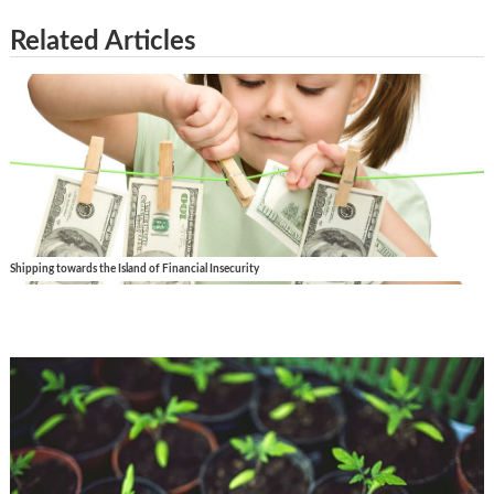
Related Articles
Shipping towards the Island of Financial Insecurity