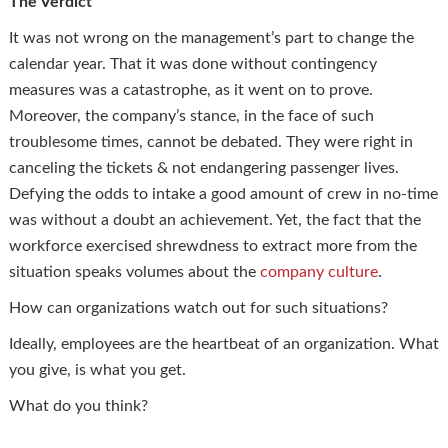
The Verdict
It was not wrong on the management’s part to change the
calendar year. That it was done without contingency
measures was a catastrophe, as it went on to prove.
Moreover, the company’s stance, in the face of such
troublesome times, cannot be debated. They were right in
canceling the tickets & not endangering passenger lives.
Defying the odds to intake a good amount of crew in no-time
was without a doubt an achievement. Yet, the fact that the
workforce exercised shrewdness to extract more from the
situation speaks volumes about the
company culture
.
How can organizations watch out for such situations?
Ideally, employees are the heartbeat of an organization. What
you give, is what you get.
What do you think?