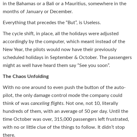
in the Bahamas or a Bali or a Mauritius, somewhere in the
months of January or December.
Everything that precedes the “But”, is Useless.
The cycle shift, in place, all the holidays were adjusted
accordingly by the computer, which meant instead of the
New Year, the pilots would now have their previously
scheduled holidays in September & October. The passengers
might as well have heard them say “See you soon”.
The Chaos Unfolding
With no one around to even push the button of the auto-
pilot, the only damage control mode the company could
think of was
cancel
ing flights
. Not one, not 10, literally
hundreds of them, with an average of 50 per day. Until the
time October was over, 315,000 passengers left frustrated,
with no or little clue of the things to follow. It didn’t stop
there.