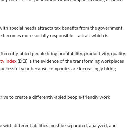
 with special needs attracts tax benefits from the government.
 becomes more socially responsible— a trait which is
ferently-abled people bring profitability, productivity, quality,
ity Index
(DEI) is the evidence of the transforming workplaces
successful year because companies are increasingly hiring
ive to create a differently-abled people-friendly work
e with different abilities must be separated, analyzed, and