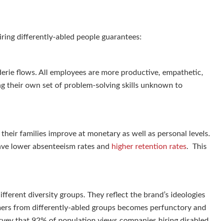
hiring differently-abled people guarantees:
erie flows. All employees are more productive, empathetic,
ng their own set of problem-solving skills unknown to
their families improve at monetary as well as personal levels.
have lower absenteeism rates and
higher retention rates
. This
fferent diversity groups. They reflect the brand’s ideologies
ers from differently-abled groups becomes perfunctory and
urvey that 92% of population views companies hiring disabled