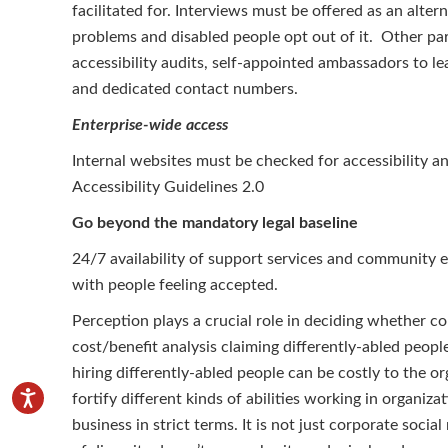
facilitated for. Interviews must be offered as an altern
problems and disabled people opt out of it. Other p
accessibility audits, self-appointed ambassadors to le
and dedicated contact numbers.
Enterprise-wide access
Internal websites must be checked for accessibilit
Accessibility Guidelines 2.0
Go beyond the mandatory legal baseline
24/7 availability of support services and community 
with people feeling accepted.
Perception plays a crucial role in deciding whether com
cost/benefit analysis claiming differently-abled peop
hiring differently-abled people can be costly to the org
fortify different kinds of abilities working in organiza
business in strict terms. It is not just corporate social