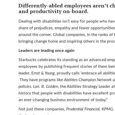
Differently-abled employees aren’t ch
and productivity on-board.
Dealing with disabilities isn’t easy for people who have
share of prejudices, empathy and fewer opportunities
around the corner. Global companies, in the ranks of 
bringing change home and inspiring others in the pro
Leaders are leading once again
Starbucks celebrates its standing as an advanced empl
employees by publishing frequent stories of them bei
leader,
Ernst & Young
, proudly calls ‘embrace all abiliti
They have programs like
Abilities Champion Network
a
policies
.
Lori. B. Golden
, the Abilities Strategy Leader 
history that people with disabilities have excellent pr
an ever-changing business environment of today.”
Not just these companies,
Prudential Financial, KPMG