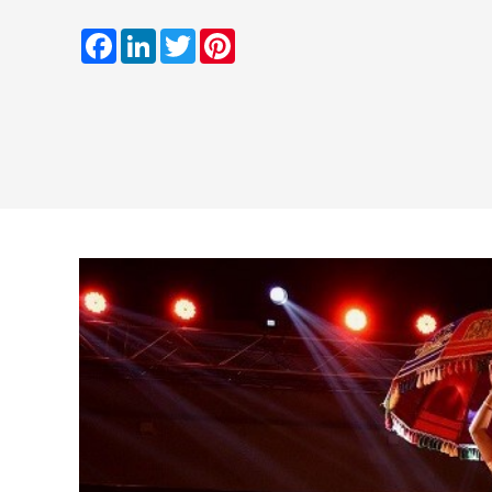
Facebook
LinkedIn
Twitter
Pinterest