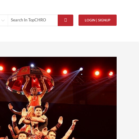
LOGIN | SIGNUP