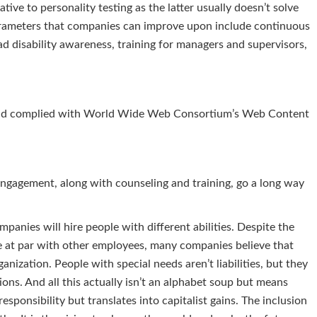
ative to personality testing as the latter usually doesn’t solve
arameters that companies can improve upon include continuous
ad disability awareness, training for managers and supervisors,
y and complied with World Wide Web Consortium’s Web Content
engagement, along with counseling and training, go a long way
panies will hire people with different abilities. Despite the
le at par with other employees, many companies believe that
anization. People with special needs aren’t liabilities, but they
tions. And all this actually isn’t an alphabet soup but means
 responsibility but translates into capitalist gains. The inclusion