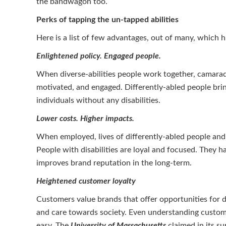
the bandwagon too.
Perks of tapping the un-tapped abilities
Here is a list of few advantages, out of many, which 
Enlightened policy. Engaged people.
When diverse-abilities people work together, camarad
motivated, and engaged. Differently-abled people bri
individuals without any disabilities.
Lower costs. Higher impacts.
When employed, lives of differently-abled people and 
People with disabilities are loyal and focused. They 
improves brand reputation in the long-term.
Heightened customer loyalty
Customers value brands that offer opportunities for di
and care towards society. Even understanding custom
easy. The
University of Massachusetts
claimed in its s