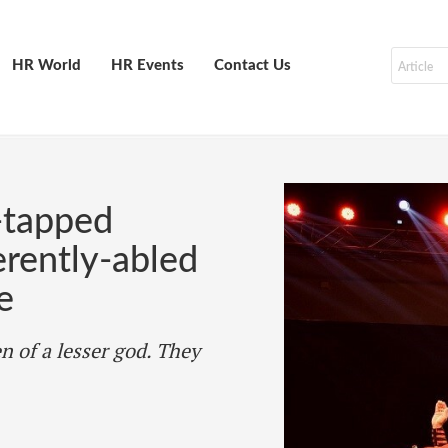
HR World
HR Events
Contact Us
-tapped
ferently-abled
e
n of a lesser god. They