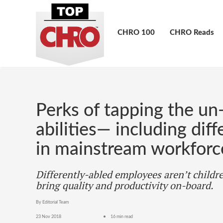
CHRO 100
CHRO Reads
Perks of tapping the un
abilities— including dif
in mainstream workforc
Differently-abled employees aren’t childre
bring quality and productivity on-board.
By Editorial Team
23 Nov 2018
16 min read