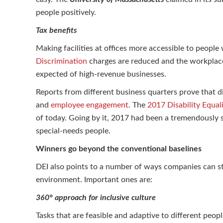
people positively.
Tax benefits
Making facilities at offices more accessible to people
Discrimination
charges are reduced and the workplace
expected of high-revenue businesses.
Reports from different business quarters prove that dif
and
employee engagement
. The
2017 Disability Equal
of today. Going by it, 2017 had been a tremendously 
special-needs people.
Winners go beyond the conventional baselines
DEI also points to a number of ways companies can str
environment. Important ones are:
360° approach for inclusive culture
Tasks that are feasible and adaptive to different peopl