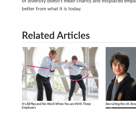
of diversity doesn’t mean charity and misplaced empat
better from what it is today.
Related Articles
It's All Play and No Work When You are With These
Recruiting the J.K. Ro
Employers