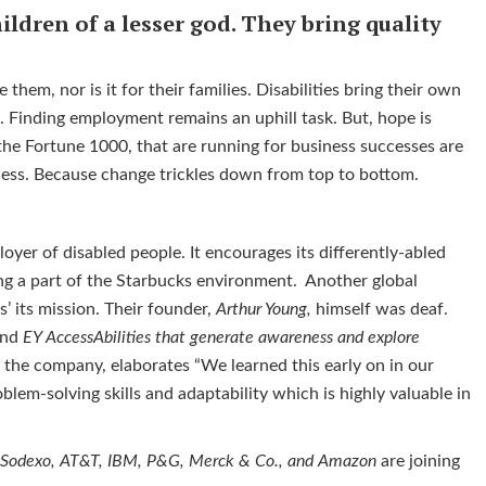
ildren of a lesser god. They bring quality
 them, nor is it for their families. Disabilities bring their own
. Finding employment remains an uphill task. But, hope is
the Fortune 1000, that are running for business successes are
cess. Because change trickles down from top to bottom.
oyer of disabled people. It encourages its differently-abled
ng a part of the Starbucks environment. Another global
es’ its mission. Their founder,
Arthur Young,
himself was deaf.
nd
EY
AccessAbilities that generate awareness and explore
at the company, elaborates “We learned this early on in our
oblem-solving skills and adaptability which is highly valuable in
, Sodexo, AT&T, IBM, P&G, Merck & Co., and Amazon
are joining