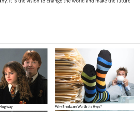
hy. It is the vision to change the world and make the future
Why Breaks are Worth the Hype?
wling Way