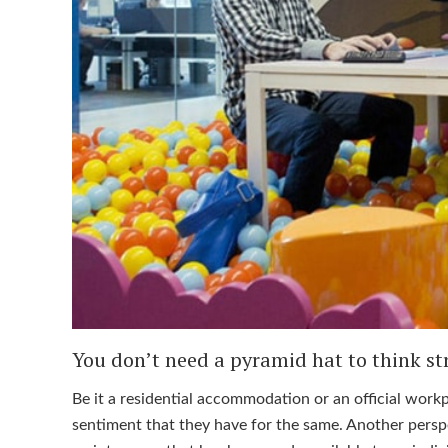
You don’t need a pyramid hat to think str
Be it a residential accommodation or an official work
sentiment that they have for the same. Another perspe