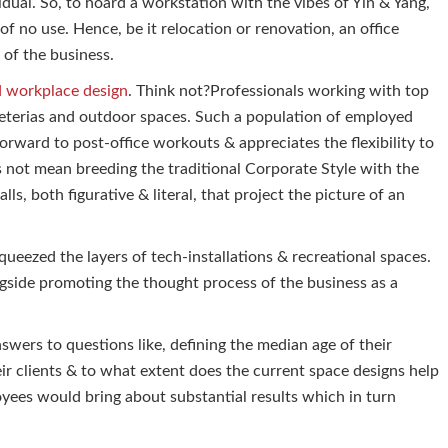
dual. So, to hoard a workstation with the vibes of Yin & Yang,
f no use. Hence, be it relocation or renovation, an office
 of the business.
d workplace design
. Think not?Professionals working with top
eterias and outdoor spaces. Such a population of employed
orward to post-office workouts & appreciates the flexibility to
s not mean breeding the traditional Corporate Style with the
lls, both figurative & literal, that project the picture of an
ueezed the layers of tech-installations & recreational spaces.
ongside promoting the thought process of the business as a
swers to questions like, defining the median age of their
ir clients & to what extent does the current space designs help
oyees would bring about substantial results which in turn