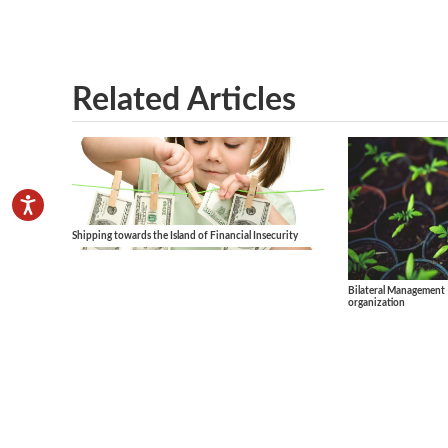
Related Articles
Shipping towards the Island of Financial Insecurity
Bilateral Management 
organization