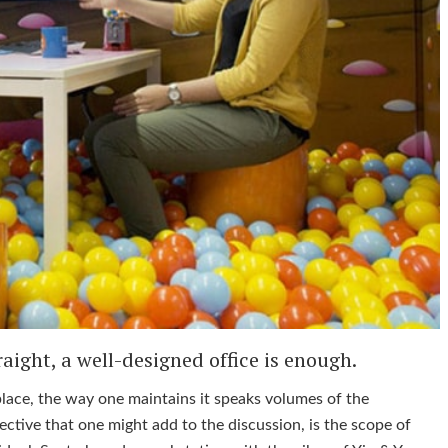
aight, a well-designed office is enough.
place, the way one maintains it speaks volumes of the
ctive that one might add to the discussion, is the scope of