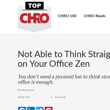
CHRO 100
CHRO Reads
Not Able to Think Strai
on Your Office Zen
You don’t need a pyramid hat to think stra
office is enough.
By Editorial Team
05 May 2017
16 min read
Facebook
LinkedIn
Twitter
Pinterest