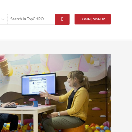
LOGIN | SIGNUP