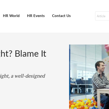
HR World
HR Events
Contact Us
ght? Blame It
ight, a well-designed