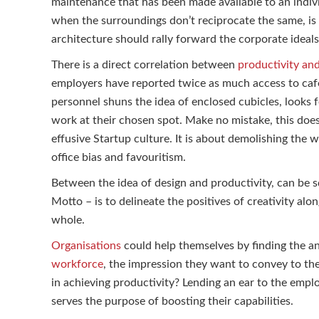
maintenance that has been made available to an indivi
when the surroundings don’t reciprocate the same, is o
architecture should rally forward the corporate ideals
There is a direct correlation between
productivity an
employers have reported twice as much access to caf
personnel shuns the idea of enclosed cubicles, looks f
work at their chosen spot. Make no mistake, this doe
effusive Startup culture. It is about demolishing the wa
office bias and favouritism.
Between the idea of design and productivity, can be sq
Motto – is to delineate the positives of creativity al
whole.
Organisations
could help themselves by finding the an
workforce
, the impression they want to convey to the
in achieving productivity? Lending an ear to the empl
serves the purpose of boosting their capabilities.