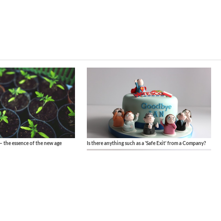
– the essence of the new age
Is there anything such as a 'Safe Exit' from a Company?