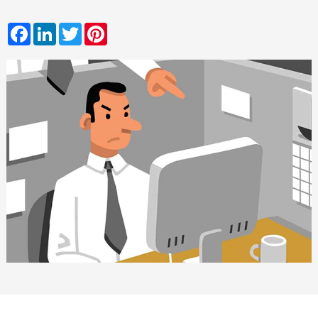
Facebook
LinkedIn
Twitter
Pinterest