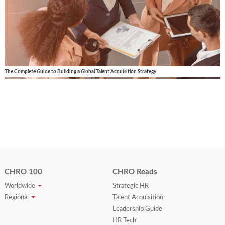
The Complete Guide to Building a Global Talent Acquisition Strategy
CHRO 100
CHRO Reads
Worldwide
Strategic HR
Regional
Talent Acquisition
Leadership Guide
HR Tech