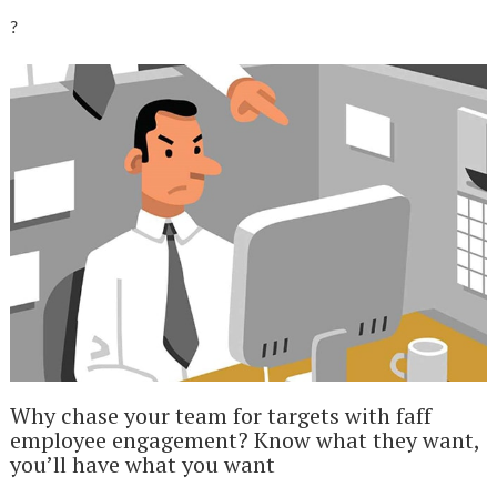
?
Why chase your team for targets with faff
employee engagement? Know what they want,
you’ll have what you want