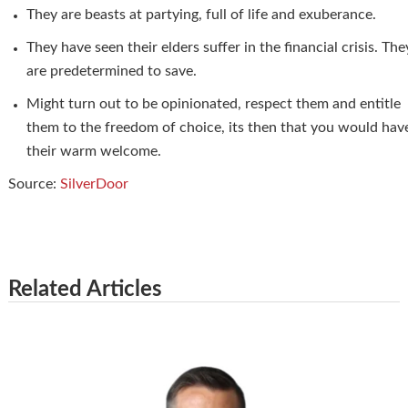
They are beasts at partying, full of life and exuberance.
They have seen their elders suffer in the financial crisis. The
are predetermined to save.
Might turn out to be opinionated, respect them and entitle
them to the freedom of choice, its then that you would hav
their warm welcome.
Source:
SilverDoor
Related Articles