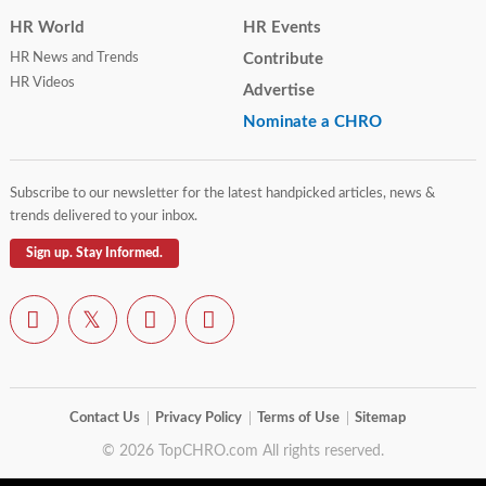
HR World
HR Events
HR News and Trends
Contribute
HR Videos
Advertise
Nominate a CHRO
Subscribe to our newsletter for the latest handpicked articles, news &
trends delivered to your inbox.
Sign up. Stay Informed.
Contact Us
Privacy Policy
Terms of Use
Sitemap
© 2026 TopCHRO.com All rights reserved.