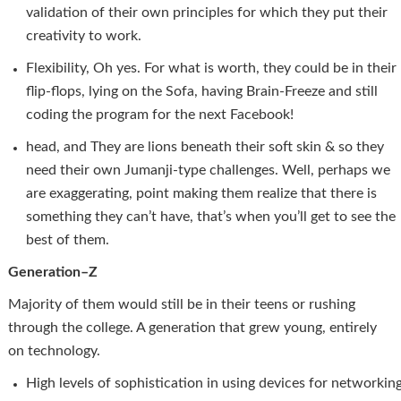
validation of their own principles for which they put their
creativity to work.
Flexibility, Oh yes. For what is worth, they could be in their
flip-flops, lying on the Sofa, having Brain-Freeze and still
coding the program for the next Facebook!
head, and They are lions beneath their soft skin & so they
need their own Jumanji-type challenges. Well, perhaps we
are exaggerating, point making them realize that there is
something they can’t have, that’s when you’ll get to see the
best of them.
Generation–Z
Majority of them would still be in their teens or rushing
through the college. A generation that grew young, entirely
on technology.
High levels of sophistication in using devices for networkin