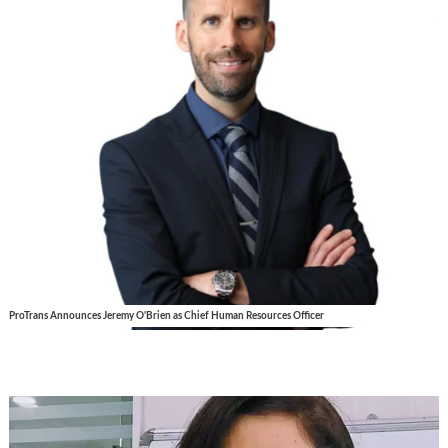
ProTrans Announces Jeremy O'Brien as Chief Human Resources Officer