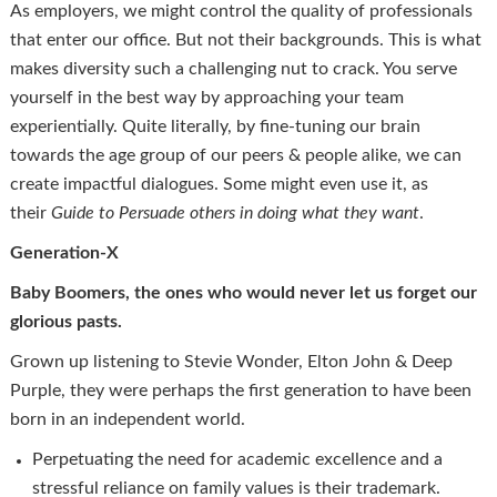
As employers, we might control the quality of professionals
that enter our office. But not their backgrounds. This is what
makes diversity such a challenging nut to crack. You serve
yourself in the best way by approaching your team
experientially. Quite literally, by fine-tuning our brain
towards the age group of our peers & people alike, we can
create impactful dialogues. Some might even use it, as
their
Guide to Persuade others in doing what they want
.
Generation-X
Baby Boomers, the ones who would never let us forget our
glorious pasts.
Grown up listening to Stevie Wonder, Elton John & Deep
Purple, they were perhaps the first generation to have been
born in an independent world.
Perpetuating the need for academic excellence and a
stressful reliance on family values is their trademark.