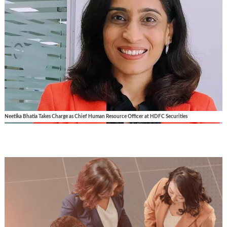
Neetika Bhatia Takes Charge as Chief Human Resource Officer at HDFC Securities