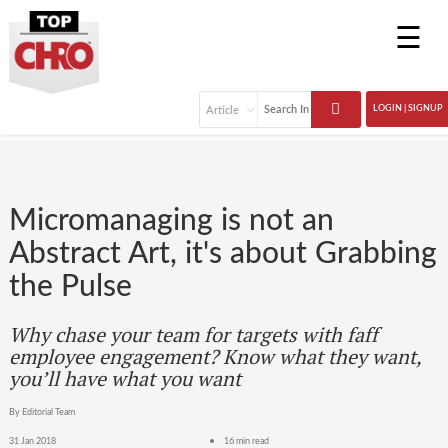
☰
LOGIN | SIGNUP
Micromanaging is not an
Abstract Art, it's about Grabbing
the Pulse
Why chase your team for targets with faff
employee engagement? Know what they want,
you’ll have what you want
By Editorial Team
31 Jan 2018
16 min read