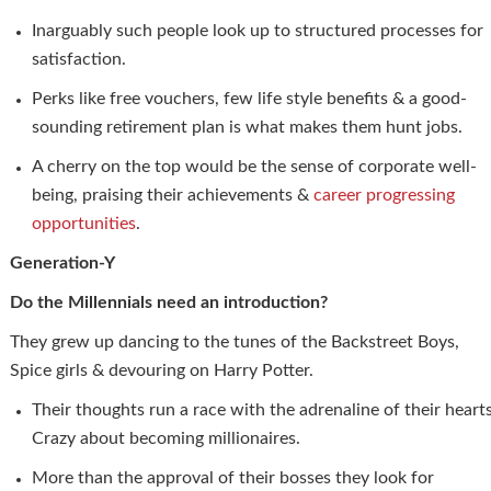
Inarguably such people look up to structured processes for
satisfaction.
Perks like free vouchers, few life style benefits & a good-
sounding retirement plan is what makes them hunt jobs.
A cherry on the top would be the sense of corporate well-
being, praising their achievements &
career progressing
opportunities
.
Generation-Y
Do the Millennials need an introduction?
They grew up dancing to the tunes of the Backstreet Boys,
Spice girls & devouring on Harry Potter.
Their thoughts run a race with the adrenaline of their hearts
Crazy about becoming millionaires.
More than the approval of their bosses they look for