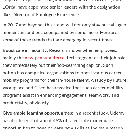
L'Oréal have appointed senior leaders with the designation
like “Director of Employee Experience.”
In 2017 and beyond, this trend will not only stay but will gain
momentum and be accompanied by some more. Here are
some of these trends that are emerging in recent times.
Boost career mobility:
Research shows when employees,
mainly the
new-gen workforce
, feel stagnant at their job role,
they immediately put their ‘job-searching cap’ on. Such
notion has compelled organizations to boost various career
mobility programs for their in-house talent. A study by Future
Workplace and Cisco has revealed that such career mobility
programs assist in enhancing engagement, teamwork, and
productivity, obviously.
Give ample learning opportunities:
In a recent study, Udemy
has disclosed that about 46% of talent cite inadequate
opportunities to hone or learn new skills as the main reason