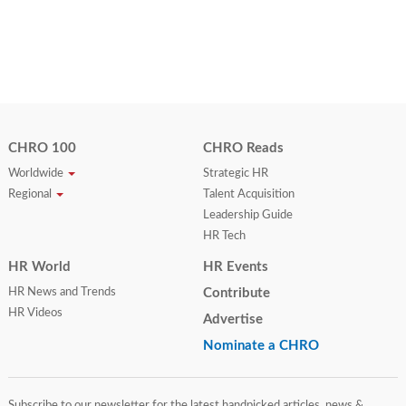
CHRO 100
CHRO Reads
Worldwide
Strategic HR
Regional
Talent Acquisition
Leadership Guide
HR Tech
HR World
HR Events
HR News and Trends
Contribute
HR Videos
Advertise
Nominate a CHRO
Subscribe to our newsletter for the latest handpicked articles, news &