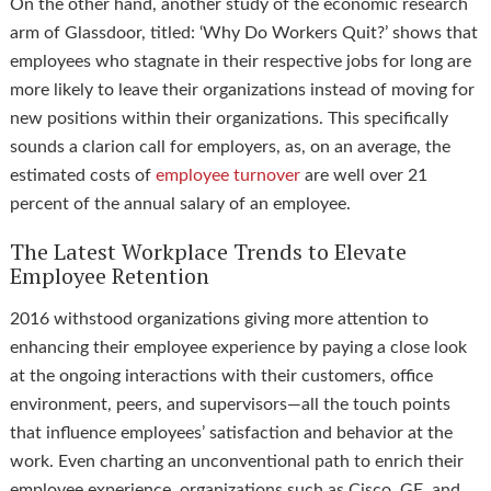
On the other hand, another study of the economic research
arm of Glassdoor, titled: ‘Why Do Workers Quit?’ shows that
employees who stagnate in their respective jobs for long are
more likely to leave their organizations instead of moving for
new positions within their organizations. This specifically
sounds a clarion call for employers, as, on an average, the
estimated costs of
employee turnover
are well over 21
percent of the annual salary of an employee.
The Latest Workplace Trends to Elevate
Employee Retention
2016 withstood organizations giving more attention to
enhancing their employee experience by paying a close look
at the ongoing interactions with their customers, office
environment, peers, and supervisors—all the touch points
that influence employees’ satisfaction and behavior at the
work. Even charting an unconventional path to enrich their
employee experience, organizations such as Cisco, GE, and