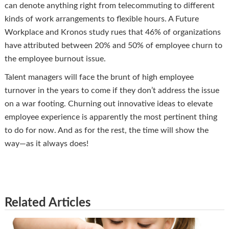
can denote anything right from telecommuting to different
kinds of work arrangements to flexible hours. A Future
Workplace and Kronos study rues that 46% of organizations
have attributed between 20% and 50% of employee churn to
the employee burnout issue.
Talent managers will face the brunt of high employee
turnover in the years to come if they don’t address the issue
on a war footing. Churning out innovative ideas to elevate
employee experience is apparently the most pertinent thing
to do for now. And as for the rest, the time will show the
way—as it always does!
Related Articles