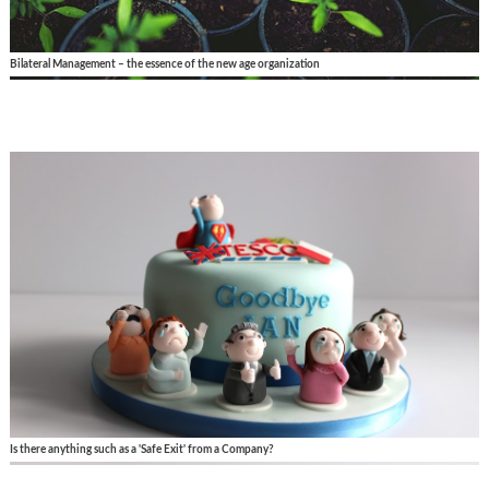
Bilateral Management – the essence of the new age organization
Is there anything such as a 'Safe Exit' from a Company?