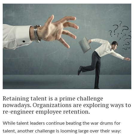
Retaining talent is a prime challenge
nowadays. Organizations are exploring ways to
re-engineer employee retention.
While talent leaders continue beating the war drums for
talent, another challenge is looming large over their way: