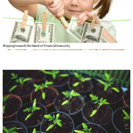
Shipping towards the Island of Financial Insecurity