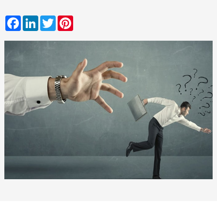
Facebook
LinkedIn
Twitter
Pinterest