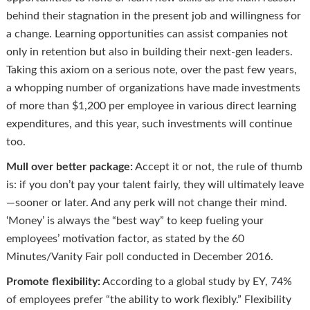
behind their stagnation in the present job and willingness for
a change. Learning opportunities can assist companies not
only in retention but also in building their next-gen leaders.
Taking this axiom on a serious note, over the past few years,
a whopping number of organizations have made investments
of more than $1,200 per employee in various direct learning
expenditures, and this year, such investments will continue
too.
Mull over better package:
Accept it or not, the rule of thumb
is: if you don’t pay your talent fairly, they will ultimately leave
—sooner or later. And any perk will not change their mind.
‘Money’ is always the “best way” to keep fueling your
employees’ motivation factor, as stated by the 60
Minutes/Vanity Fair poll conducted in December 2016.
Promote flexibility:
According to a global study by EY, 74%
of employees prefer “the ability to work flexibly.” Flexibility