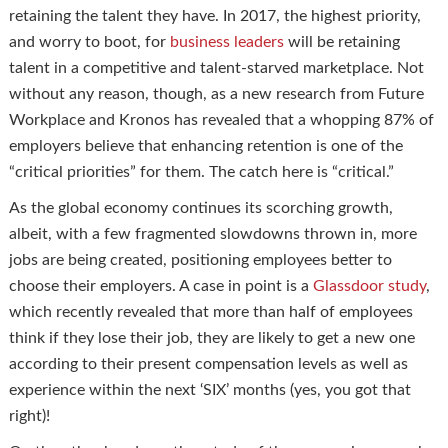
retaining the talent they have. In 2017, the highest priority,
and worry to boot, for
business leaders
will be retaining
talent in a competitive and talent-starved marketplace. Not
without any reason, though, as a new research from Future
Workplace and Kronos has revealed that a whopping 87% of
employers believe that enhancing retention is one of the
“critical priorities” for them. The catch here is “critical.”
As the global economy continues its scorching growth,
albeit, with a few fragmented slowdowns thrown in, more
jobs are being created, positioning employees better to
choose their employers. A case in point is a
Glassdoor study
,
which recently revealed that more than half of employees
think if they lose their job, they are likely to get a new one
according to their present compensation levels as well as
experience within the next ‘SIX’ months (yes, you got that
right)!