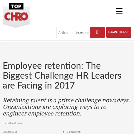
☰
LOGIN | SIGNUP
Employee retention: The
Biggest Challenge HR Leaders
are Facing in 2017
Retaining talent is a prime challenge nowadays.
Organizations are exploring ways to re-
engineer employee retention.
By Editorial Team
06 Sep 2016
16 min read