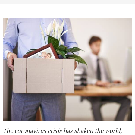
The coronavirus crisis has shaken the world,