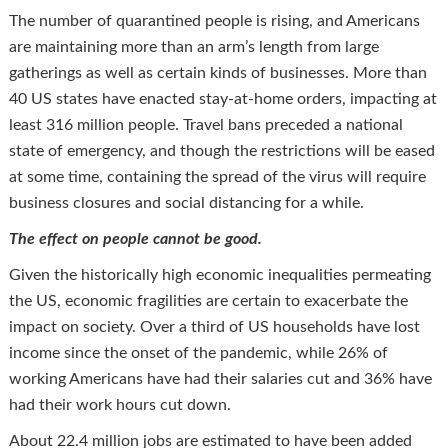
The number of quarantined people is rising, and Americans
are maintaining more than an arm’s length from large
gatherings as well as certain kinds of businesses. More than
40 US states have enacted stay-at-home orders, impacting at
least 316 million people. Travel bans preceded a national
state of emergency, and though the restrictions will be eased
at some time, containing the spread of the virus will require
business closures and social distancing for a while.
The effect on people cannot be good.
Given the historically high economic inequalities permeating
the US, economic fragilities are certain to exacerbate the
impact on society. Over a third of US households have lost
income since the onset of the pandemic, while 26% of
working Americans have had their salaries cut and 36% have
had their work hours cut down.
About 22.4 million jobs are estimated to have been added