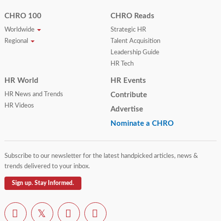
CHRO 100
CHRO Reads
Worldwide
Strategic HR
Regional
Talent Acquisition
Leadership Guide
HR Tech
HR World
HR Events
HR News and Trends
Contribute
HR Videos
Advertise
Nominate a CHRO
Subscribe to our newsletter for the latest handpicked articles, news &
trends delivered to your inbox.
Sign up. Stay Informed.