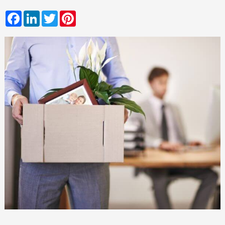
Facebook
LinkedIn
Twitter
Pinterest