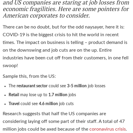
and US companies are staring at job losses from
economic fragilities. Here are some pointers for
American corporates to consider.
There can be no doubt, but for the odd naysayer, here it is:
COVID-19 is the biggest crisis to hit the world in recent
times. The impact on business is telling – product demand is
on the downswing and job cuts are on the up. Entire
industries have been cut off from their customers, in one fell
swoop!
Sample this, from the US:
The
restaurant sector
could see
3-5 million
job losses
Retail
may lose up to
1.7 million
jobs
Travel
could see
4.6 million
job cuts
Research suggests that half the US companies are
considering laying off some part of their staff. A total of 47
million jobs could be axed because of the
coronavirus crisis
.