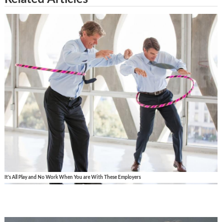
It's All Play and No Work When You are With These Employers