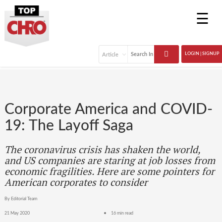
☰
LOGIN | SIGNUP
Corporate America and COVID-
19: The Layoff Saga
The coronavirus crisis has shaken the world,
and US companies are staring at job losses from
economic fragilities. Here are some pointers for
American corporates to consider
By Editorial Team
21 May 2020
16 min read