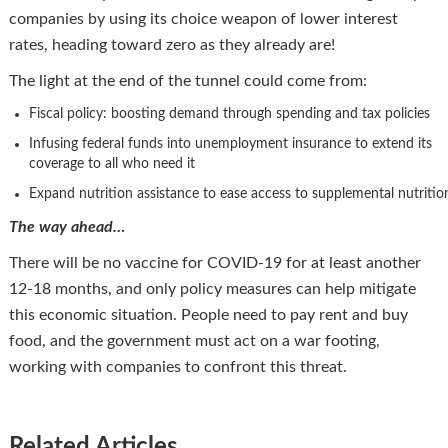
companies by using its choice weapon of lower interest
rates, heading toward zero as they already are!
The light at the end of the tunnel could come from:
Fiscal policy: boosting demand through spending and tax policies
Infusing federal funds into unemployment insurance to extend its
coverage to all who need it
Expand nutrition assistance to ease access to supplemental nutritio
The way ahead…
There will be no vaccine for COVID-19 for at least another
12-18 months, and only policy measures can help mitigate
this economic situation. People need to pay rent and buy
food, and the government must act on a war footing,
working with companies to confront this threat.
Related Articles