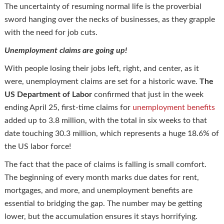
The uncertainty of resuming normal life is the proverbial
sword hanging over the necks of businesses, as they grapple
with the need for job cuts.
Unemployment claims are going up!
With people losing their jobs left, right, and center, as it
were, unemployment claims are set for a historic wave.
The
US Department of Labor
confirmed that just in the week
ending April 25, first-time claims for
unemployment benefits
added up to 3.8 million, with the total in six weeks to that
date touching 30.3 million, which represents a huge 18.6% of
the US labor force!
The fact that the pace of claims is falling is small comfort.
The beginning of every month marks due dates for rent,
mortgages, and more, and unemployment benefits are
essential to bridging the gap. The number may be getting
lower, but the accumulation ensures it stays horrifying.