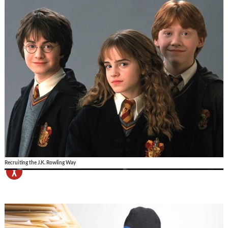
Recruiting the J.K. Rowling Way