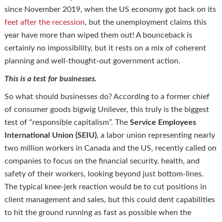
since November 2019, when the US economy got back on its
feet after the recession
, but the unemployment claims this
year have more than wiped them out! A bounceback is
certainly no impossibility, but it rests on a mix of coherent
planning and well-thought-out government action.
This is a test for businesses.
So what should businesses do? According to a former chief
of consumer goods bigwig Unilever, this truly is the biggest
test of “responsible capitalism”. The
Service Employees
International Union (SEIU)
, a labor union representing nearly
two million workers in Canada and the US, recently called on
companies to focus on the financial security, health, and
safety of their workers, looking beyond just bottom-lines.
The typical knee-jerk reaction would be to cut positions in
client management and sales, but this could dent capabilities
to hit the ground running as fast as possible when the