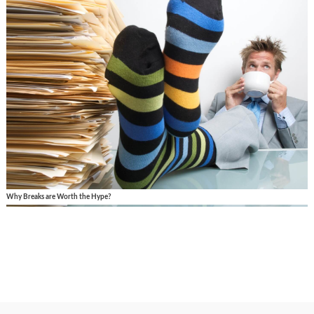
Why Breaks are Worth the Hype?