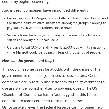
economy begins recovering.
And indeed, companies have responded differently:
Casino operator
Las Vegas Sands
, clothing retailer
Eileen Fisher
, and
the theme parks of
Walt Disney
are among the groups planning to
pay staff even with operations closed down.
Sabre
, a travel technology company, and some others have cut
salaries or brought in unpaid leave.
GE
plans to cut 10% of staff – nearly 2,600 jobs – in its aviation unit
while
Marriott
could be laying off tens of thousands of people.
How can the government help?
This could in some cases be at odds with the desire of the
government to minimize job losses across sectors. Certain
companies are in fact in discussions with the government to
use assistance from the latter to pay employees. The US
Chamber of Commerce has in fact suggested this to be a
condition to loans extended to small businesses.
Unfortunately, even the Federal Reserve can no longer help