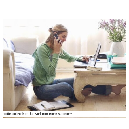
Profits and Perils of The ‘Work from Home’ Autonomy