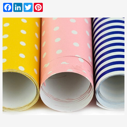
Facebook
LinkedIn
Twitter
Pinterest