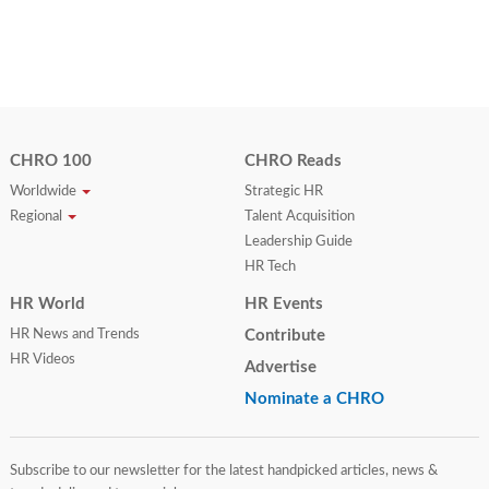
CHRO 100
CHRO Reads
Worldwide
Strategic HR
Regional
Talent Acquisition
Leadership Guide
HR Tech
HR World
HR Events
HR News and Trends
Contribute
HR Videos
Advertise
Nominate a CHRO
Subscribe to our newsletter for the latest handpicked articles, news &