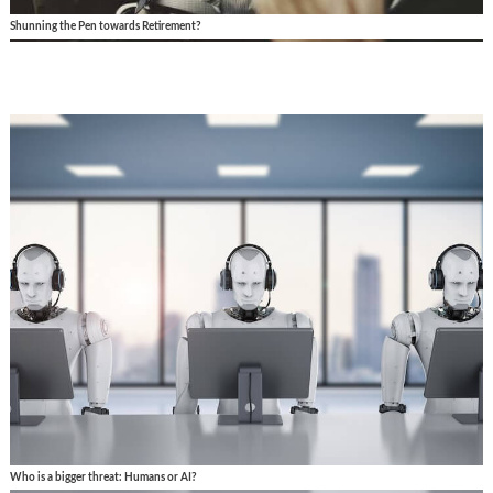
Shunning the Pen towards Retirement?
Who is a bigger threat: Humans or AI?