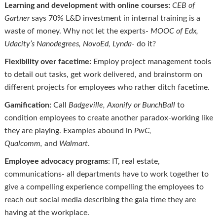
Learning and development with online courses:
CEB of
Gartner
says 70% L&D investment in internal training is a
waste of money. Why not let the experts-
MOOC of
Edx
,
Udacity’s Nanodegrees,
NovoEd
, Lynda
- do it?
Flexibility over facetime:
Employ project management tools
to detail out tasks, get work delivered, and brainstorm on
different projects for employees who rather ditch facetime.
Gamification:
Call
Badgeville
,
Axonify
or
BunchBall
to
condition employees to create another paradox-working like
they are playing. Examples abound in
PwC,
Qualcomm,
and
Walmart
.
Employee advocacy programs
: IT, real estate,
communications- all departments have to work together to
give a compelling experience compelling the employees to
reach out social media describing the gala time they are
having at the workplace.