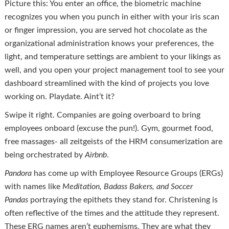
Picture this: You enter an office, the biometric machine
recognizes you when you punch in either with your iris scan
or finger impression, you are served hot chocolate as the
organizational administration knows your preferences, the
light, and temperature settings are ambient to your likings as
well, and you open your project management tool to see your
dashboard streamlined with the kind of projects you love
working on. Playdate. Aint’t it?
Swipe it right. Companies are going overboard to bring
employees onboard (excuse the pun!). Gym, gourmet food,
free massages- all zeitgeists of the HRM consumerization are
being orchestrated by
Airbnb
.
Pandora
has come up with Employee Resource Groups (ERGs)
with names like
Meditation, Badass Bakers, and Soccer
Pandas
portraying the epithets they stand for. Christening is
often reflective of the times and the attitude they represent.
These ERG names aren’t euphemisms. They are what they