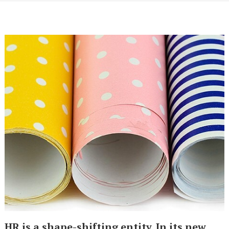
HR is a shape-shifting entity. In its new