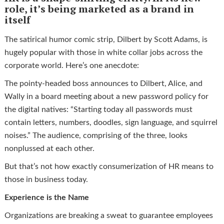
role, it’s being marketed as a brand in
itself
The satirical humor comic strip, Dilbert by Scott Adams, is
hugely popular with those in white collar jobs across the
corporate world. Here’s one anecdote:
The pointy-headed boss announces to Dilbert, Alice, and
Wally in a board meeting about a new password policy for
the digital natives: “Starting today all passwords must
contain letters, numbers, doodles, sign language, and squirrel
noises.” The audience, comprising of the three, looks
nonplussed at each other.
But that’s not how exactly consumerization of HR means to
those in business today.
Experience is the Name
Organizations are breaking a sweat to guarantee employees