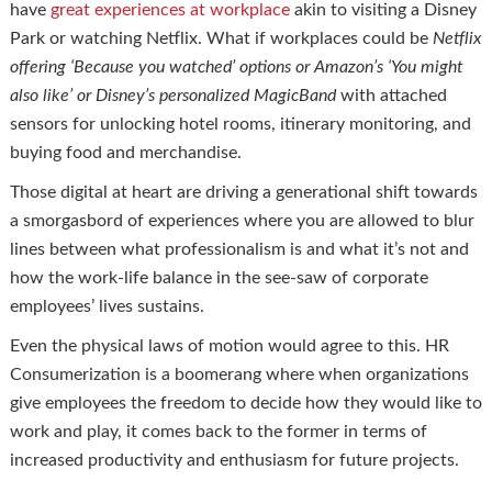
have
great experiences at workplace
akin to visiting a Disney
Park or watching Netflix. What if workplaces could be
Netflix
offering ‘Because you watched’ options or Amazon’s ‘You might
also like’ or Disney’s personalized
MagicBand
with attached
sensors for unlocking hotel rooms, itinerary monitoring, and
buying food and merchandise.
Those digital at heart are driving a generational shift towards
a smorgasbord of experiences where you are allowed to blur
lines between what professionalism is and what it’s not and
how the work-life balance in the see-saw of corporate
employees’ lives sustains.
Even the physical laws of motion would agree to this. HR
Consumerization is a boomerang where when organizations
give employees the freedom to decide how they would like to
work and play, it comes back to the former in terms of
increased productivity and enthusiasm for future projects.