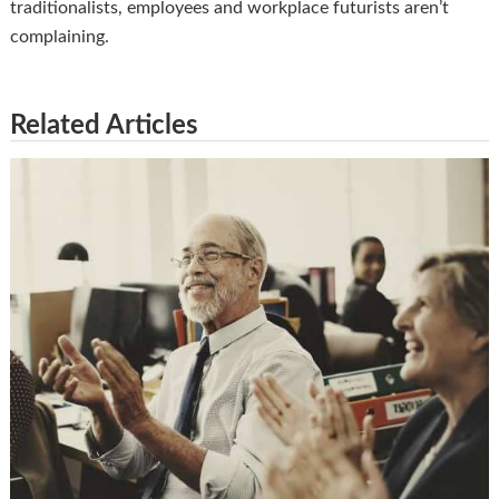
traditionalists, employees and workplace futurists aren’t
complaining.
Related Articles