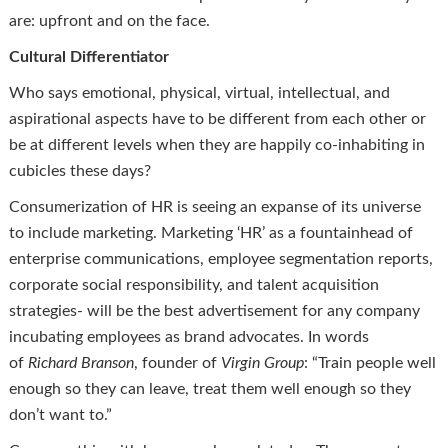
are: upfront and on the face.
Cultural Differentiator
Who says emotional, physical, virtual, intellectual, and
aspirational aspects have to be different from each other or
be at different levels when they are happily co-inhabiting in
cubicles these days?
Consumerization of HR is seeing an expanse of its universe
to include marketing. Marketing ‘HR’ as a fountainhead of
enterprise communications, employee segmentation reports,
corporate social responsibility, and talent acquisition
strategies- will be the best advertisement for any company
incubating employees as brand advocates. In words
of
Richard Branson
, founder of
Virgin Group
: “Train people well
enough so they can leave, treat them well enough so they
don’t want to.”