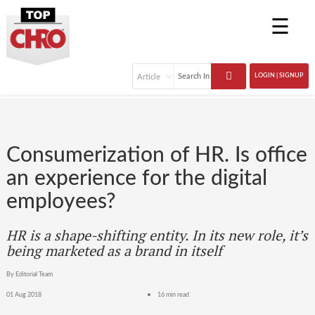
☰
LOGIN | SIGNUP
Consumerization of HR. Is office
an experience for the digital
employees?
HR is a shape-shifting entity. In its new role, it’s
being marketed as a brand in itself
By Editorial Team
01 Aug 2018
16 min read