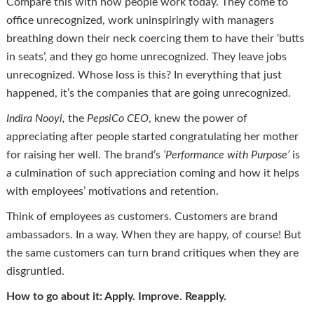
Compare this with how people work today. They come to
office unrecognized, work uninspiringly with managers
breathing down their neck coercing them to have their ‘butts
in seats’, and they go home unrecognized. They leave jobs
unrecognized. Whose loss is this? In everything that just
happened, it’s the companies that are going unrecognized.
Indira
Nooyi
,
the
PepsiCo CEO
, knew the power of
appreciating after people started congratulating her mother
for raising her well. The brand’s
‘Performance with Purpose’
is
a culmination of such appreciation coming and how it helps
with employees’ motivations and retention.
Think of employees as customers. Customers are brand
ambassadors. In a way. When they are happy, of course! But
the same customers can turn brand critiques when they are
disgruntled.
How to go about it: Apply. Improve. Reapply.