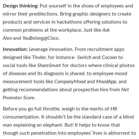
Design thinking:
Put yourself in the shoes of employees and
mirror their predilections. Bring graphic designers to create
products and services in hackathons offering solutions to
common problems at the workplace. Just like
Ask
Alex
and
YouBelong@Cisco
.
Innovation:
Leverage innovation. From recruitment apps
designed like Tinder, for instance-
Switch
and
Cocoon
to
social tools like
ShareSmart
for doctors where clinical photos
of diseases and its diagnosis is shared, to employee mood
measurement tools like
CompanyMood
and
MoodApp
, and
getting recommendations about prospective hire from
Net
Promoter Score
.
Before you go full throttle, weigh in the merits of HR
consumerization. It shouldn’t be the standard case of a blind
man explaining an elephant. But! It helps to know that
though such penetration into employees’ lives is abhorrent to