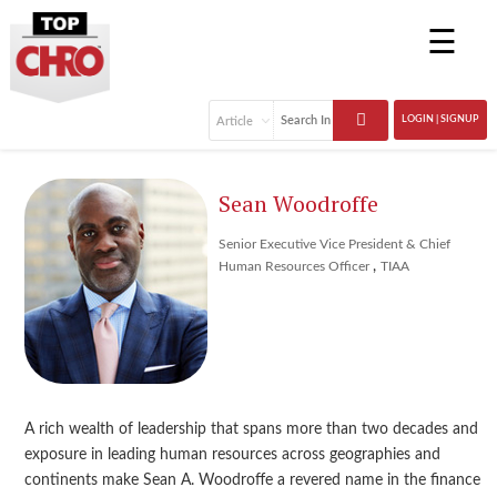
☰
LOGIN | SIGNUP
Sean Woodroffe
Senior Executive Vice President & Chief
,
Human Resources Officer
TIAA
A rich wealth of leadership that spans more than two decades and
exposure in leading human resources across geographies and
continents make Sean A. Woodroffe a revered name in the finance