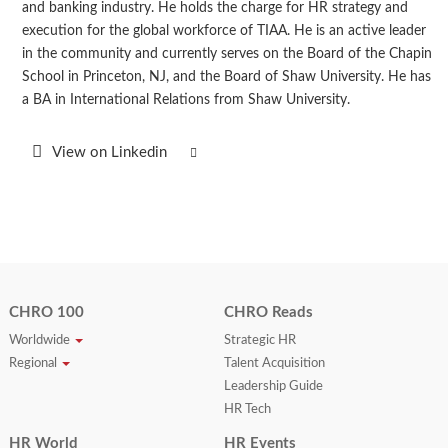
and banking industry. He holds the charge for HR strategy and
execution for the global workforce of TIAA. He is an active leader
in the community and currently serves on the Board of the Chapin
School in Princeton, NJ, and the Board of Shaw University. He has
a BA in International Relations from Shaw University.
View on Linkedin
CHRO 100
CHRO Reads
Worldwide
Strategic HR
Regional
Talent Acquisition
Leadership Guide
HR Tech
HR World
HR Events