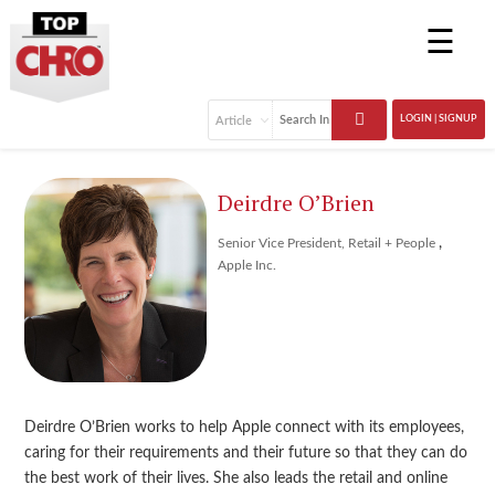
☰
LOGIN | SIGNUP
Deirdre O’Brien
,
Senior Vice President, Retail + People
Apple Inc.
Deirdre O’Brien works to help Apple connect with its employees,
caring for their requirements and their future so that they can do
the best work of their lives. She also leads the retail and online