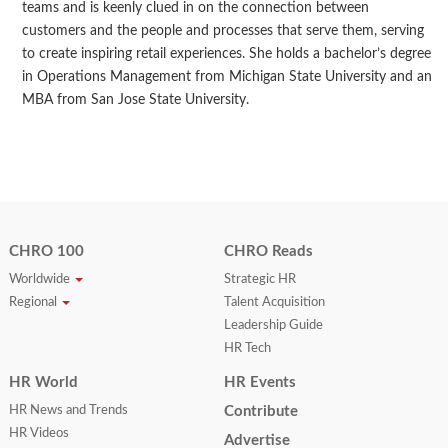
teams and is keenly clued in on the connection between
customers and the people and processes that serve them, serving
to create inspiring retail experiences. She holds a bachelor’s degree
in Operations Management from Michigan State University and an
MBA from San Jose State University.
CHRO 100
CHRO Reads
Worldwide
Strategic HR
Regional
Talent Acquisition
Leadership Guide
HR Tech
HR World
HR Events
HR News and Trends
Contribute
HR Videos
Advertise