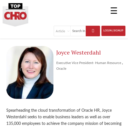
☰
LOGIN | SIGNUP
Joyce Westerdahl
,
Executive Vice President- Human Resource
Oracle
Spearheading the cloud transformation of Oracle HR, Joyce
Westerdahl seeks to enable business leaders as well as over
135,000 employees to achieve the company mission of becoming