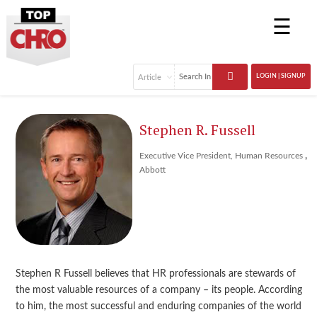
☰
LOGIN | SIGNUP
Stephen R. Fussell
,
Executive Vice President, Human Resources
Abbott
Stephen R Fussell believes that HR professionals are stewards of
the most valuable resources of a company – its people. According
to him, the most successful and enduring companies of the world