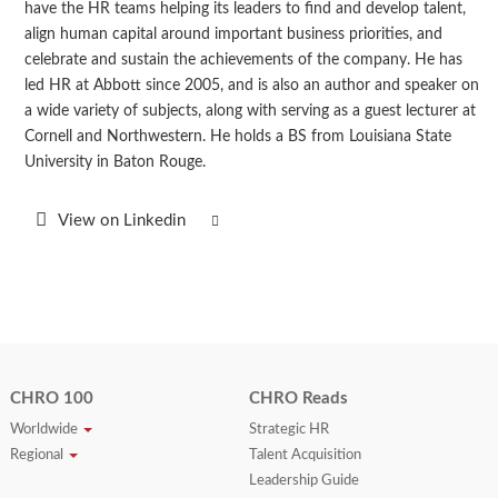
have the HR teams helping its leaders to find and develop talent,
align human capital around important business priorities, and
celebrate and sustain the achievements of the company. He has
led HR at Abbott since 2005, and is also an author and speaker on
a wide variety of subjects, along with serving as a guest lecturer at
Cornell and Northwestern. He holds a BS from Louisiana State
University in Baton Rouge.
View on Linkedin
CHRO 100
CHRO Reads
Worldwide
Strategic HR
Regional
Talent Acquisition
Leadership Guide