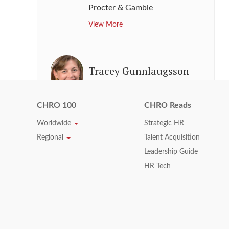
Procter & Gamble
View More
Tracey Gunnlaugsson
Vice President, Human
Resources
,
Exxon Mobil
CHRO 100
CHRO Reads
View More
Worldwide
Strategic HR
Regional
Talent Acquisition
Leadership Guide
Tracy Keogh
HR Tech
Chief Human Resources Officer
,
HP
View More