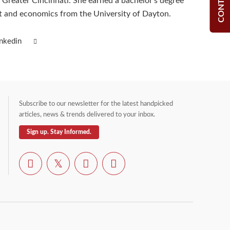
Greater Cincinnati. She earned a bachelor’s degree
 and economics from the University of Dayton.
inkedin
Subscribe to our newsletter for the latest handpicked
articles, news & trends delivered to your inbox.
Sign up. Stay Informed.