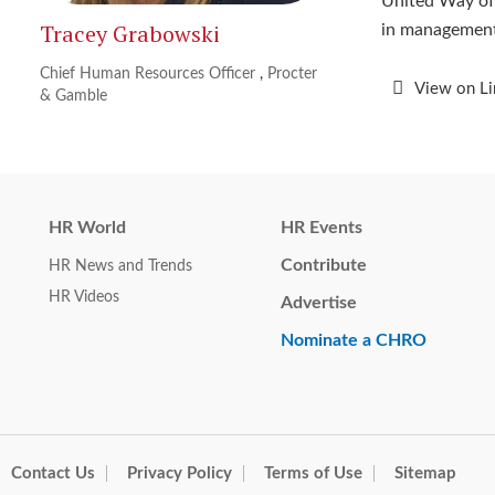
United Way of 
Tracey Grabowski
in management
Chief Human Resources Officer
,
Procter
View on L
& Gamble
HR World
HR Events
Contribute
HR News and Trends
HR Videos
Advertise
Nominate a CHRO
Contact Us
Privacy Policy
Terms of Use
Sitemap