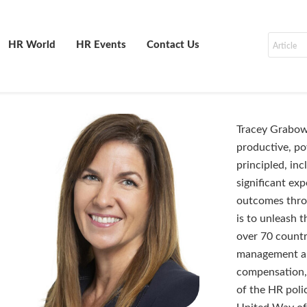
HR World
HR Events
Contact Us
Tracey Grabows
productive, po
principled, in
significant ex
outcomes throu
is to unleash 
over 70 countri
management an
compensation, 
of the HR poli