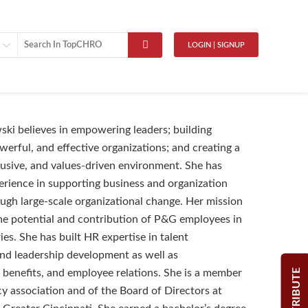
LOGIN | SIGNUP
ki believes in empowering leaders; building
werful, and effective organizations; and creating a
clusive, and values-driven environment. She has
perience in supporting business and organization
gh large-scale organizational change. Her mission
the potential and contribution of P&G employees in
es. She has built HR expertise in talent
d leadership development as well as
CONTRIBUTE
benefits, and employee relations. She is a member
cy association and of the Board of Directors at