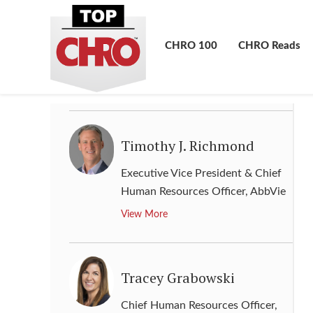
Senior Vice President Human
Resources & Labor Relations
,
CHRO 100
CHRO Reads
Kroger
View More
Timothy J. Richmond
Executive Vice President & Chief
Human Resources Officer
,
AbbVie
View More
Tracey Grabowski
Chief Human Resources Officer
,