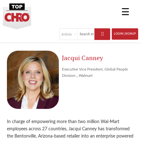
☰
LOGIN | SIGNUP
Jacqui Canney
Executive Vice President, Global People
,
Division
Walmart
In charge of empowering more than two million Wal-Mart
employees across 27 countries, Jacqui Canney has transformed
the Bentonville, Arizona-based retailer into an enterprise powered