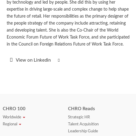
by technology and led by people. She did this by using her
expertise in driving large-scale and complex change to help shape
the future of retail. Her responsibilities as the primary designer of
the people strategy of the company include attracting, retaining
and developing talent. She is also the Co-Chair of the World
Economic Forum Future of Work Task Force, and she participated
in the Council on Foreign Relations Future of Work Task Force.
View on Linkedin
CHRO 100
CHRO Reads
Worldwide
Strategic HR
Regional
Talent Acquisition
Leadership Guide