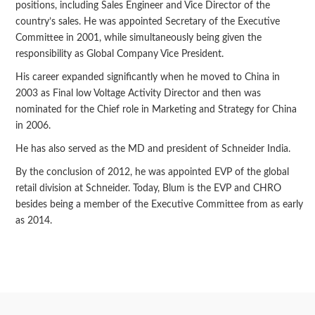
positions, including Sales Engineer and Vice Director of the
country’s sales. He was appointed Secretary of the Executive
Committee in 2001, while simultaneously being given the
responsibility as Global Company Vice President.
His career expanded significantly when he moved to China in
2003 as Final low Voltage Activity Director and then was
nominated for the Chief role in Marketing and Strategy for China
in 2006.
He has also served as the MD and president of Schneider India.
By the conclusion of 2012, he was appointed EVP of the global
retail division at Schneider. Today, Blum is the EVP and CHRO
besides being a member of the Executive Committee from as early
as 2014.