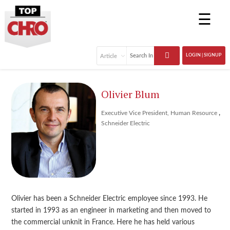
☰
LOGIN | SIGNUP
Olivier Blum
,
Executive Vice President, Human Resource
Schneider Electric
Olivier has been a Schneider Electric employee since 1993. He
started in 1993 as an engineer in marketing and then moved to
the commercial unknit in France. Here he has held various