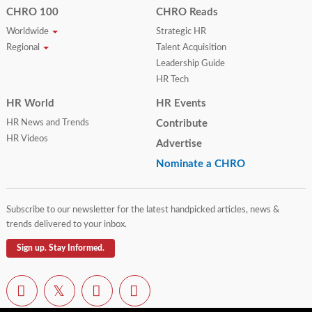
CHRO 100
CHRO Reads
Worldwide
Strategic HR
Regional
Talent Acquisition
Leadership Guide
HR Tech
HR World
HR Events
HR News and Trends
Contribute
HR Videos
Advertise
Nominate a CHRO
Subscribe to our newsletter for the latest handpicked articles, news &
trends delivered to your inbox.
Sign up. Stay Informed.