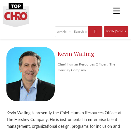
☰
LOGIN | SIGNUP
Kevin Walling
,
Chief Human Resources Officer
The
Hershey Company
Kevin Walling is presently the Chief Human Resources Officer at
The Hershey Company. He is instrumental in enterprise talent
management, organizational design, programs for inclusion and