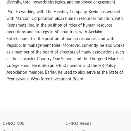
diversity, total rewards strategies, and employee engagement.
Prior to working with The Hershey Company, Kevin has worked
with Marconi Corporation plc.in human resources function, with
Kennametal Inc. in the position of roles of human resource
operations and strategy in 60 countries, with Acclaim
Entertainment in the position of human resources, and with
PepsiCo. In management roles. Moreover, currently, he also works
as a member of the board of directors of many associations such
as the Lancaster Country Day School and the Thurgood Marshall
College Fund. He is also an HR50 member and the HR Policy
Association member. Earlier, he used to also serve as the State of
Pennsylvania Workforce Investment Board.
CHRO 100
CHRO Reads