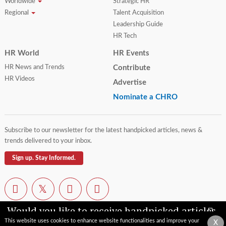
Worldwide
Strategic HR
Regional
Talent Acquisition
Leadership Guide
HR Tech
HR World
HR Events
HR News and Trends
Contribute
HR Videos
Advertise
Nominate a CHRO
Subscribe to our newsletter for the latest handpicked articles, news &
trends delivered to your inbox.
Sign up. Stay Informed.
Would you like to receive handpicked articles,
news, industry updates & insights straight to
This website uses cookies to enhance website functionalities and improve your
X