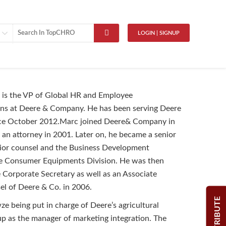
LOGIN | SIGNUP
is the VP of Global HR and Employee
s at Deere & Company. He has been serving Deere
since October 2012.Marc joined Deere& Company in
f an attorney in 2001. Later on, he became a senior
nior counsel and the Business Development
e Consumer Equipments Division. He was then
e Corporate Secretary as well as an Associate
l of Deere & Co. in 2006.
CONTRIBUTE
 being put in charge of Deere’s agricultural
p as the manager of marketing integration. The