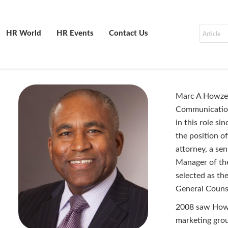
HR World
HR Events
Contact Us
Marc A Howze 
Communication
in this role 
the position o
attorney, a se
Manager of th
selected as th
General Counse
2008 saw Howze
marketing grou