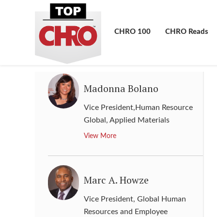
Group Human Resource Director
,
BAE Systems
CHRO 100
CHRO Reads
View More
Madonna Bolano
Vice President,Human Resource
Global
,
Applied Materials
View More
Marc A. Howze
Vice President, Global Human
Resources and Employee