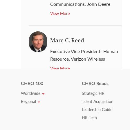
Communications
,
John Deere
View More
Marc C. Reed
Executive Vice President- Human
Resource
,
Verizon Wireless
View More
CHRO 100
CHRO Reads
Mark Reid
Worldwide
Strategic HR
Regional
Talent Acquisition
Executive Vice President- Human
Leadership Guide
Resource
,
USAA
HR Tech
View More