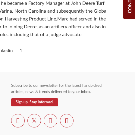
, he became a Factory Manager at John Deere Turf
arina, North Carolina and subsequently the Global
on Harvesting Product Line.Marc had served in the
 to joining Deere, as an artillery officer and also in
oles including that of a judge advocate.
inkedin
Subscribe to our newsletter for the latest handpicked
articles, news & trends delivered to your inbox.
Sign up. Stay Informed.