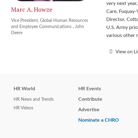
very next year
Marc A. Howze
Care, Fuquay-V
Director, Cott
Vice President, Global Human Resources
and Employee Communications
,
John
U.S. Army prior
Deere
various other r
View on L
HR World
HR Events
Contribute
HR News and Trends
HR Videos
Advertise
Nominate a CHRO