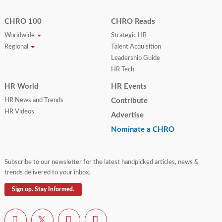
CHRO 100
CHRO Reads
Worldwide
Strategic HR
Regional
Talent Acquisition
Leadership Guide
HR Tech
HR World
HR Events
HR News and Trends
Contribute
HR Videos
Advertise
Nominate a CHRO
Subscribe to our newsletter for the latest handpicked articles, news &
trends delivered to your inbox.
Sign up. Stay Informed.