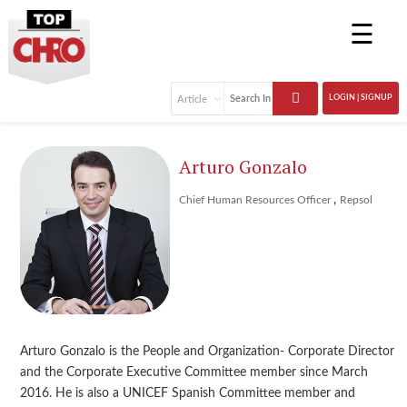
☰
LOGIN | SIGNUP
Arturo Gonzalo
,
Chief Human Resources Officer
Repsol
Arturo Gonzalo is the People and Organization- Corporate Director
and the Corporate Executive Committee member since March
2016. He is also a UNICEF Spanish Committee member and