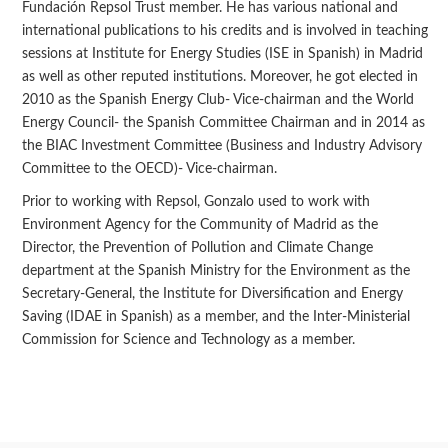
Fundación Repsol Trust member. He has various national and
international publications to his credits and is involved in teaching
sessions at Institute for Energy Studies (ISE in Spanish) in Madrid
as well as other reputed institutions. Moreover, he got elected in
2010 as the Spanish Energy Club- Vice-chairman and the World
Energy Council- the Spanish Committee Chairman and in 2014 as
the BIAC Investment Committee (Business and Industry Advisory
Committee to the OECD)- Vice-chairman.
Prior to working with Repsol, Gonzalo used to work with
Environment Agency for the Community of Madrid as the
Director, the Prevention of Pollution and Climate Change
department at the Spanish Ministry for the Environment as the
Secretary-General, the Institute for Diversification and Energy
Saving (IDAE in Spanish) as a member, and the Inter-Ministerial
Commission for Science and Technology as a member.