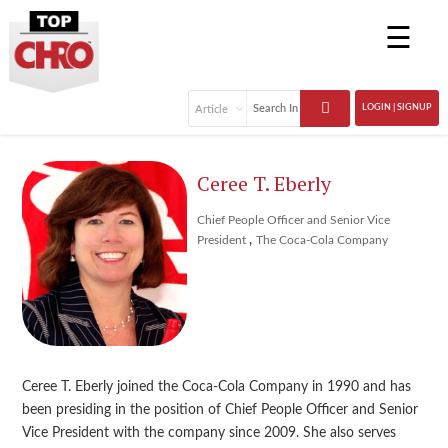
☰
LOGIN | SIGNUP
Ceree T. Eberly
Chief People Officer and Senior Vice
,
President
The Coca-Cola Company
Ceree T. Eberly joined the Coca-Cola Company in 1990 and has
been presiding in the position of Chief People Officer and Senior
Vice President with the company since 2009. She also serves