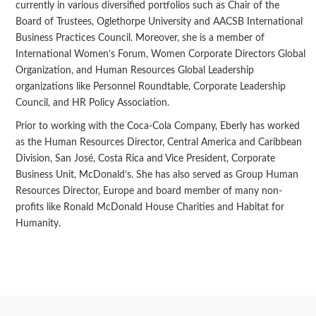
currently in various diversified portfolios such as Chair of the
Board of Trustees, Oglethorpe University and AACSB International
Business Practices Council. Moreover, she is a member of
International Women’s Forum, Women Corporate Directors Global
Organization, and Human Resources Global Leadership
organizations like Personnel Roundtable, Corporate Leadership
Council, and HR Policy Association.
Prior to working with the Coca-Cola Company, Eberly has worked
as the Human Resources Director, Central America and Caribbean
Division, San José, Costa Rica and Vice President, Corporate
Business Unit, McDonald’s. She has also served as Group Human
Resources Director, Europe and board member of many non-
profits like Ronald McDonald House Charities and Habitat for
Humanity.