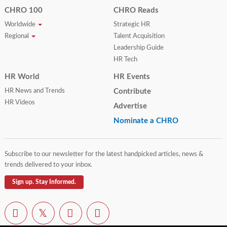
CHRO 100
CHRO Reads
Worldwide
Strategic HR
Regional
Talent Acquisition
Leadership Guide
HR Tech
HR World
HR Events
HR News and Trends
Contribute
HR Videos
Advertise
Nominate a CHRO
Subscribe to our newsletter for the latest handpicked articles, news &
trends delivered to your inbox.
Sign up. Stay Informed.