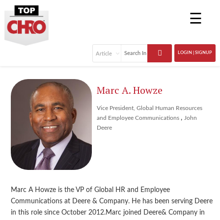
☰
LOGIN | SIGNUP
Marc A. Howze
Vice President, Global Human Resources
,
and Employee Communications
John
Deere
Marc A Howze is the VP of Global HR and Employee
Communications at Deere & Company. He has been serving Deere
in this role since October 2012.Marc joined Deere& Company in