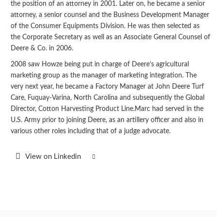
the position of an attorney in 2001. Later on, he became a senior
attorney, a senior counsel and the Business Development Manager
of the Consumer Equipments Division. He was then selected as
the Corporate Secretary as well as an Associate General Counsel of
Deere & Co. in 2006.
2008 saw Howze being put in charge of Deere’s agricultural
marketing group as the manager of marketing integration. The
very next year, he became a Factory Manager at John Deere Turf
Care, Fuquay-Varina, North Carolina and subsequently the Global
Director, Cotton Harvesting Product Line.Marc had served in the
U.S. Army prior to joining Deere, as an artillery officer and also in
various other roles including that of a judge advocate.
View on Linkedin