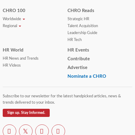
CHRO 100
CHRO Reads
Worldwide
Strategic HR
Regional
Talent Acquisition
Leadership Guide
HR Tech
HR World
HR Events
HR News and Trends
Contribute
HR Videos
Advertise
Nominate a CHRO
Subscribe to our newsletter for the latest handpicked articles, news &
trends delivered to your inbox.
Sign up. Stay Informed.