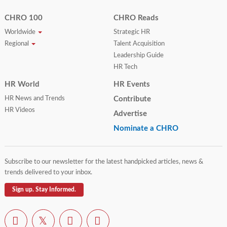
CHRO 100
CHRO Reads
Worldwide
Strategic HR
Regional
Talent Acquisition
Leadership Guide
HR Tech
HR World
HR Events
HR News and Trends
Contribute
HR Videos
Advertise
Nominate a CHRO
Subscribe to our newsletter for the latest handpicked articles, news &
trends delivered to your inbox.
Sign up. Stay Informed.