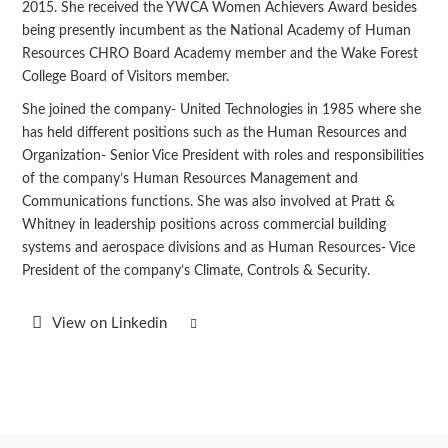
2015. She received the YWCA Women Achievers Award besides
being presently incumbent as the National Academy of Human
Resources CHRO Board Academy member and the Wake Forest
College Board of Visitors member.
She joined the company- United Technologies in 1985 where she
has held different positions such as the Human Resources and
Organization- Senior Vice President with roles and responsibilities
of the company’s Human Resources Management and
Communications functions. She was also involved at Pratt &
Whitney in leadership positions across commercial building
systems and aerospace divisions and as Human Resources- Vice
President of the company’s Climate, Controls & Security.
View on Linkedin