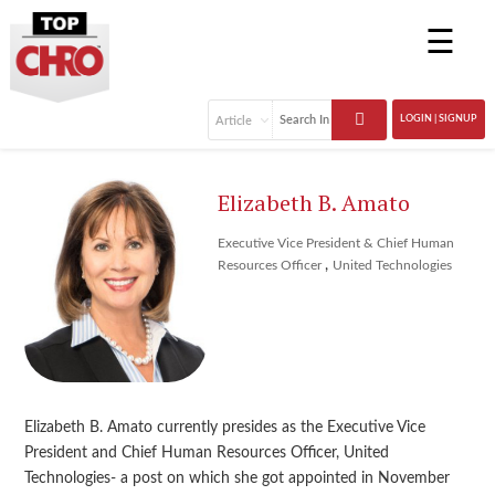
☰
LOGIN | SIGNUP
Elizabeth B. Amato
Executive Vice President & Chief Human
,
Resources Officer
United Technologies
Elizabeth B. Amato currently presides as the Executive Vice
President and Chief Human Resources Officer, United
Technologies- a post on which she got appointed in November