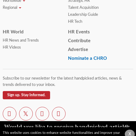
Worldwide
Strategic HR
Regional
Talent Acquisition
Leadership Guide
HR Tech
HR World
HR Events
HR News and Trends
Contribute
HR Videos
Advertise
Nominate a CHRO
Subscribe to our newsletter for the latest handpicked articles, news &
trends delivered to your inbox.
Sign up. Stay Informed.
Would you like to receive handpicked articles,
news, industry updates & insights straight to
This website uses cookies to enhance website functionalities and improve your
X