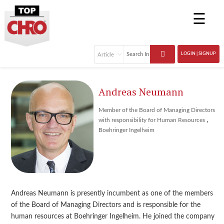
☰
LOGIN | SIGNUP
Andreas Neumann
Member of the Board of Managing Directors
,
with responsibility for Human Resources
Boehringer Ingelheim
Andreas Neumann is presently incumbent as one of the members
of the Board of Managing Directors and is responsible for the
human resources at Boehringer Ingelheim. He joined the company