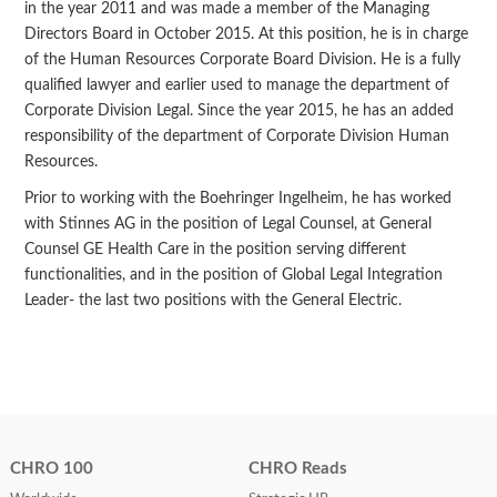
in the year 2011 and was made a member of the Managing
Directors Board in October 2015. At this position, he is in charge
of the Human Resources Corporate Board Division. He is a fully
qualified lawyer and earlier used to manage the department of
Corporate Division Legal. Since the year 2015, he has an added
responsibility of the department of Corporate Division Human
Resources.
Prior to working with the Boehringer Ingelheim, he has worked
with Stinnes AG in the position of Legal Counsel, at General
Counsel GE Health Care in the position serving different
functionalities, and in the position of Global Legal Integration
Leader- the last two positions with the General Electric.
CHRO 100
CHRO Reads