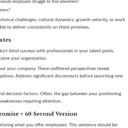
s would employees struggle to find elsewhere?
rmers?
echnical challenges, cultural dynamics, growth velocity, or work
able to deliver consistently on these promises.
ates
duct blind surveys with professionals in your talent pools,
eive your organization.
ut your company. These unfiltered perspectives reveal
ptions. Address significant disconnects before launching new
nd decision factors. Often, the gap between your positioning
weaknesses requiring attention.
romise + 60-Second Version
apturing what you offer employees. This sentence should be: