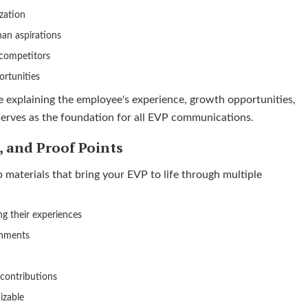
zation
han aspirations
competitors
ortunities
e explaining the employee's experience, growth opportunities,
 serves as the foundation for all EVP communications.
s, and Proof Points
materials that bring your EVP to life through multiple
ng their experiences
onments
 contributions
izable