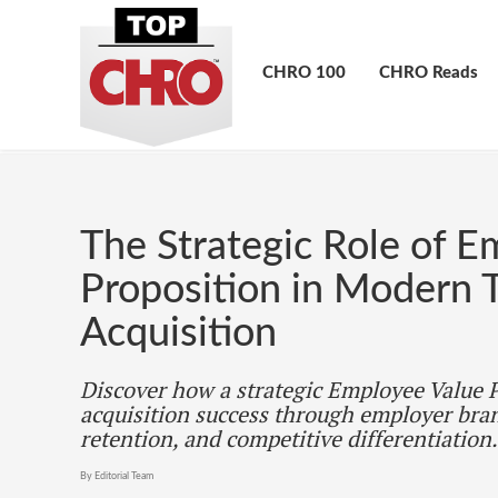
CHRO 100
CHRO Reads
The Strategic Role of E
Proposition in Modern T
Acquisition
Discover how a strategic Employee Value P
acquisition success through employer bra
retention, and competitive differentiation.
By Editorial Team