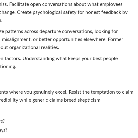
miss. Facilitate open conversations about what employees
change. Create psychological safety for honest feedback by
n.
ze patterns across departure conversations, looking for
 misalignment, or better opportunities elsewhere. Former
ut organizational realities.
ion factors. Understanding what keeps your best people
tioning.
ents where you genuinely excel. Resist the temptation to claim
redibility while generic claims breed skepticism.
re?
ays?