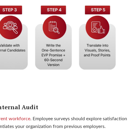
nternal Audit
rent workforce
. Employee surveys should explore satisfaction
rentiates your organization from previous employers.