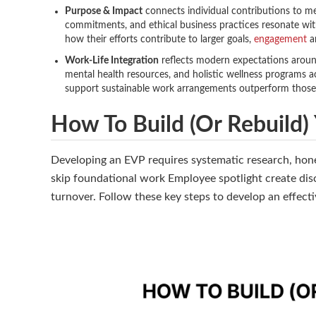
Purpose & Impact
connects individual contributions to mea
commitments, and ethical business practices resonate wi
how their efforts contribute to larger goals,
engagement
an
Work-Life Integration
reflects modern expectations around 
mental health resources, and holistic wellness programs a
support sustainable work arrangements outperform thos
How To Build (or Rebuild)
Developing an EVP requires systematic research, hone
skip foundational work Employee spotlight create dis
turnover. Follow these key steps to develop an effect