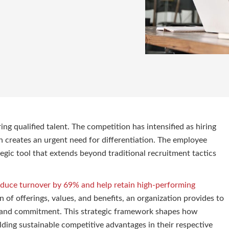
g qualified talent. The competition has intensified as hiring
h creates an urgent need for differentiation. The employee
tegic tool that extends beyond traditional recruitment tactics
educe turnover by 69% and help retain high-performing
of offerings, values, and benefits, an organization provides to
ce, and commitment. This strategic framework shapes how
lding sustainable competitive advantages in their respective