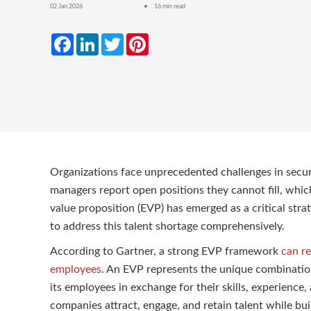
02 Jan 2026
16 min read
Facebook
LinkedIn
Twitter
Pinterest
Organizations face unprecedented challenges in securin
managers report open positions they cannot fill, whic
value proposition (EVP) has emerged as a critical stra
to address this talent shortage comprehensively.
According to Gartner, a strong EVP framework
can r
employees
. An EVP represents the unique combination 
its employees in exchange for their skills, experien
companies attract, engage, and retain talent while bui