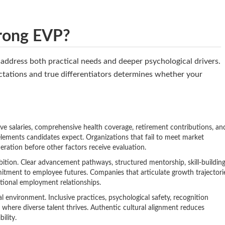
rong EVP?
t address both practical needs and deeper psychological drivers.
tations and true differentiators determines whether your
e salaries, comprehensive health coverage, retirement contributions, an
lements candidates expect. Organizations that fail to meet market
eration before other factors receive evaluation.
ition. Clear advancement pathways, structured mentorship, skill-buildin
tment to employee futures. Companies that articulate growth trajectori
ctional employment relationships.
environment. Inclusive practices, psychological safety, recognition
 where diverse talent thrives. Authentic cultural alignment reduces
ility.