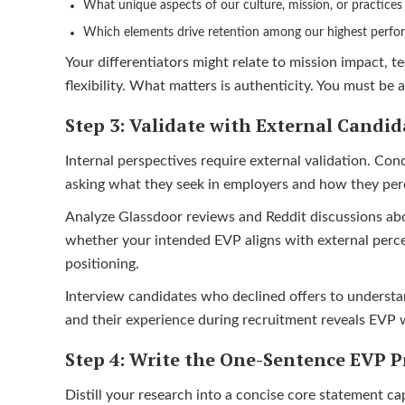
What unique aspects of our culture, mission, or practice
Which elements drive retention among our highest perfo
Your differentiators might relate to mission impact, t
flexibility. What matters is authenticity. You must be 
Step 3: Validate with External Candid
Internal perspectives require external validation. Con
asking what they seek in employers and how they perc
Analyze Glassdoor reviews and Reddit discussions abo
whether your intended EVP aligns with external perce
positioning.
Interview candidates who declined offers to understa
and their experience during recruitment reveals EVP 
Step 4: Write the One-Sentence EVP P
Distill your research into a concise core statement c