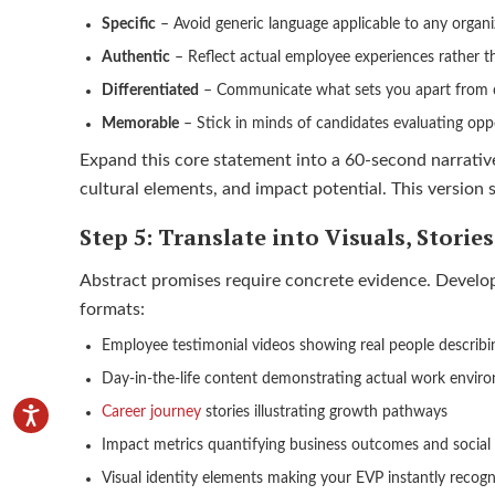
Specific
– Avoid generic language applicable to any organi
Authentic
– Reflect actual employee experiences rather t
Differentiated
– Communicate what sets you apart from 
Memorable
– Stick in minds of candidates evaluating opp
Expand this core statement into a 60-second narrativ
cultural elements, and impact potential. This version
Step 5: Translate into Visuals, Storie
Abstract promises require concrete evidence. Develop 
formats:
Employee testimonial videos showing real people describi
Day-in-the-life content demonstrating actual work envir
Career journey
stories illustrating growth pathways
Impact metrics quantifying business outcomes and social
Visual identity elements making your EVP instantly recogn