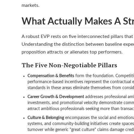
markets.
What Actually Makes A St
A robust EVP rests on five interconnected pillars tha
Understanding the distinction between baseline expec
proposition attracts or alienates top performers.
The Five Non-Negotiable Pillars
Compensation & Benefits
form the foundation. Competitiv
performance-based incentives represent the contractual e
standards in these areas eliminate themselves from consid
Career Growth & Development
addresses professional amb
investments, and promotional velocity demonstrate commi
attract ambitious professionals seeking more than transa
Culture & Belonging
encompasses the social and emotional 
systems, and community-building initiatives create spaces
turnover while generic "great culture" claims damage credib