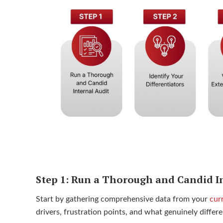
Step 1: Run a Thorough and Candid I
Start by gathering comprehensive data from your
cur
drivers, frustration points, and what genuinely diffe