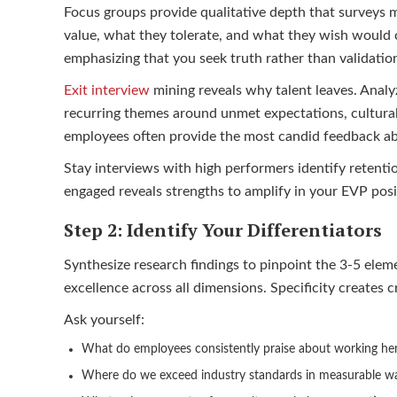
Focus groups provide qualitative depth that surveys 
value, what they tolerate, and what they wish would 
emphasizing that you seek truth rather than validatio
Exit interview
mining reveals why talent leaves. Analy
recurring themes around unmet expectations, cultural
employees often provide the most candid feedback abo
Stay interviews with high performers identify retent
engaged reveals strengths to amplify in your EVP posi
Step 2: Identify Your Differentiators
Synthesize research findings to pinpoint the 3-5 elem
excellence across all dimensions. Specificity creates c
Ask yourself:
What do employees consistently praise about working he
Where do we exceed industry standards in measurable w