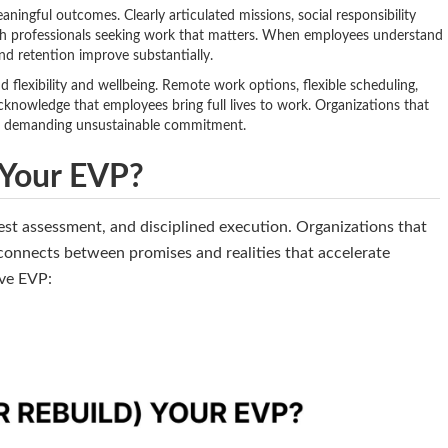
ningful outcomes. Clearly articulated missions, social responsibility
th professionals seeking work that matters. When employees understand
d retention improve substantially.
flexibility and wellbeing. Remote work options, flexible scheduling,
cknowledge that employees bring full lives to work. Organizations that
e demanding unsustainable commitment.
 Your EVP?
st assessment, and disciplined execution. Organizations that
connects between promises and realities that accelerate
ive EVP: