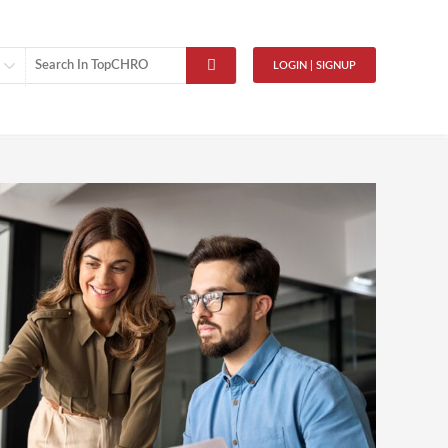
LOGIN | SIGNUP