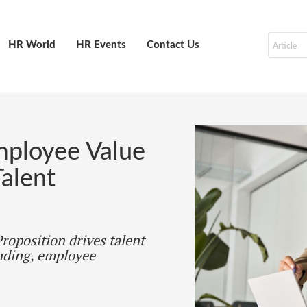
HR World
HR Events
Contact Us
mployee Value
alent
roposition drives talent
nding, employee