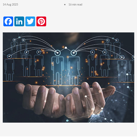
14 Aug 2025
16 min read
Facebook
LinkedIn
Twitter
Pinterest