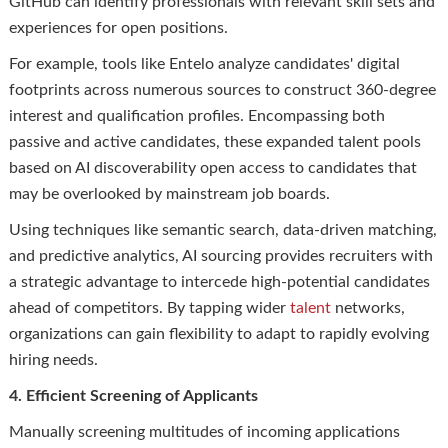
GitHub can identify professionals with relevant skill sets and
experiences for open positions.
For example, tools like Entelo analyze candidates' digital
footprints across numerous sources to construct 360-degree
interest and qualification profiles. Encompassing both
passive and active candidates, these expanded talent pools
based on AI discoverability open access to candidates that
may be overlooked by mainstream job boards.
Using techniques like semantic search, data-driven matching,
and predictive analytics, AI sourcing provides recruiters with
a strategic advantage to intercede high-potential candidates
ahead of competitors. By tapping wider
talent
networks,
organizations can gain flexibility to adapt to rapidly evolving
hiring needs.
4. Efficient Screening of Applicants
Manually screening multitudes of incoming applications