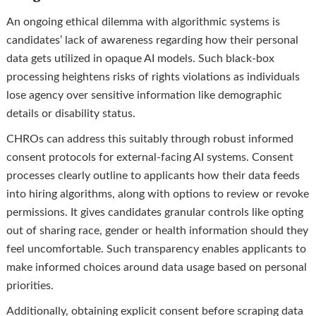
An ongoing ethical dilemma with algorithmic systems is
candidates’ lack of awareness regarding how their personal
data gets utilized in opaque AI models. Such black-box
processing heightens risks of rights violations as individuals
lose agency over sensitive information like demographic
details or disability status.
CHROs can address this suitably through robust informed
consent protocols for external-facing AI systems. Consent
processes clearly outline to applicants how their data feeds
into hiring algorithms, along with options to review or revoke
permissions. It gives candidates granular controls like opting
out of sharing race, gender or health information should they
feel uncomfortable. Such transparency enables applicants to
make informed choices around data usage based on personal
priorities.
Additionally, obtaining explicit consent before scraping data