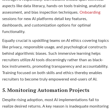
aspects like data literacy, hands-on tools training, analytical
assessment, and bias inspection techniques.
Onboarding
sessions for new AI platforms detail key features,
dashboards, and customization options for optimal
functionality.
Equally crucial is upskilling teams on AI ethics covering topics
like privacy, responsible usage, and psychological constructs
behind algorithmic biases. Such immersive learning helps
recruiters utilize AI tools discerningly rather than as black-
box instruments, promoting transparency and accountability.
Training focused on both skills and ethics thereby enables
recruiters to become truly empowered end-users of AI.
5. Monitoring Automation Projects
Despite rising adoption, most AI implementations fail to
realize desired returns. A key reason is inadequate monitoring