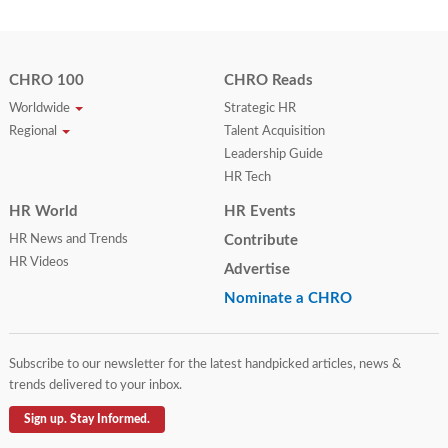
CHRO 100
CHRO Reads
Worldwide
Strategic HR
Regional
Talent Acquisition
Leadership Guide
HR Tech
HR World
HR Events
HR News and Trends
Contribute
HR Videos
Advertise
Nominate a CHRO
Subscribe to our newsletter for the latest handpicked articles, news &
trends delivered to your inbox.
Sign up. Stay Informed.