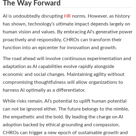
The Way Forward
AI is undoubtedly disrupting
HR
norms. However, as history
has shown, technology’s ultimate impact depends largely on
human vision and values. By embracing AI’s generative power
proactively and responsibly, CHROs can transform their
function into an epicenter for innovation and growth.
The road ahead will involve continuous experimentation and
adaptation as AI capabilities evolve rapidly alongside
economic and social changes. Maintaining agility without
compromising thoughtfulness will allow organizations to
harness AI optimally as a differentiator.
While risks remain, AI’s potential to uplift human potential
can not be ignored either. The future belongs to the nimble,
the empathetic and the bold. By leading the charge on AI
adoption backed by ethical grounding and compassion,
CHROs can trigger a new epoch of sustainable growth and