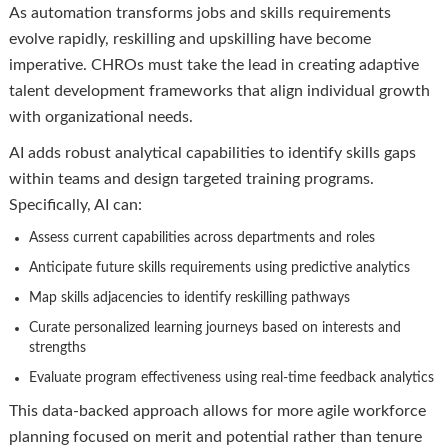
As automation transforms jobs and skills requirements
evolve rapidly, reskilling and upskilling have become
imperative. CHROs must take the lead in creating adaptive
talent development frameworks that align individual growth
with organizational needs.
AI adds robust analytical capabilities to identify skills gaps
within teams and design targeted training programs.
Specifically, AI can:
Assess current capabilities across departments and roles
Anticipate future skills requirements using predictive analytics
Map skills adjacencies to identify reskilling pathways
Curate personalized learning journeys based on interests and
strengths
Evaluate program effectiveness using real-time feedback analytics
This data-backed approach allows for more agile workforce
planning focused on merit and potential rather than tenure