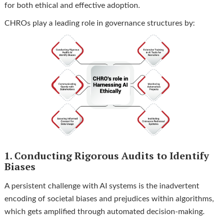
for both ethical and effective adoption.
CHROs play a leading role in governance structures by:
1. Conducting Rigorous Audits to Identify
Biases
A persistent challenge with AI systems is the inadvertent
encoding of societal biases and prejudices within algorithms,
which gets amplified through automated decision-making.