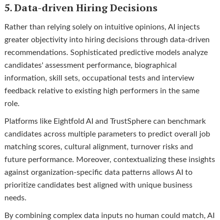
5. Data-driven Hiring Decisions
Rather than relying solely on intuitive opinions, AI injects
greater objectivity into hiring decisions through data-driven
recommendations. Sophisticated predictive models analyze
candidates' assessment performance, biographical
information, skill sets, occupational tests and interview
feedback relative to existing high performers in the same
role.
Platforms like Eightfold AI and TrustSphere can benchmark
candidates across multiple parameters to predict overall job
matching scores, cultural alignment, turnover risks and
future performance. Moreover, contextualizing these insights
against organization-specific data patterns allows AI to
prioritize candidates best aligned with unique business
needs.
By combining complex data inputs no human could match, AI