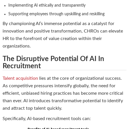
Implementing AI ethically and transparently
Supporting employees through upskilling and reskilling
By championing AI’s immense potential as a catalyst for
innovation and positive transformation, CHROs can elevate
HR to the forefront of value creation within their
organizations.
The Disruptive Potential Of AI In
Recruitment
Talent acquisition
lies at the core of organizational success.
As competitive pressures intensify globally, the need for
efficient, unbiased hiring practices has become more critical
than ever. AI introduces transformative potential to identify
and attract top talent quickly.
Specifically, AI-based recruitment tools can: