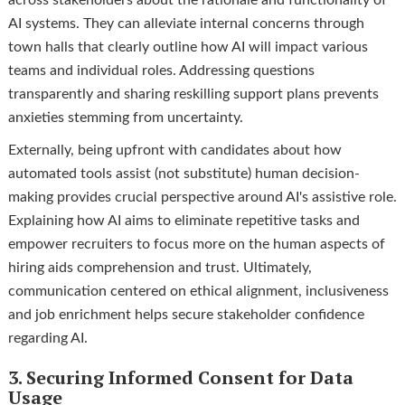
AI systems. They can alleviate internal concerns through
town halls that clearly outline how AI will impact various
teams and individual roles. Addressing questions
transparently and sharing reskilling support plans prevents
anxieties stemming from uncertainty.
Externally, being upfront with candidates about how
automated tools assist (not substitute) human decision-
making provides crucial perspective around AI's assistive role.
Explaining how AI aims to eliminate repetitive tasks and
empower recruiters to focus more on the human aspects of
hiring aids comprehension and trust. Ultimately,
communication centered on ethical alignment, inclusiveness
and job enrichment helps secure stakeholder confidence
regarding AI.
3. Securing Informed Consent for Data
Usage