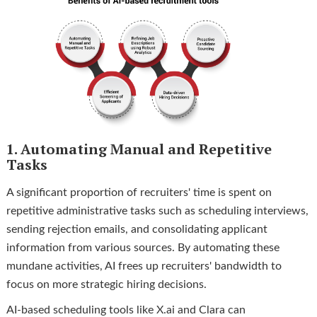
1. Automating Manual and Repetitive
Tasks
A significant proportion of recruiters' time is spent on
repetitive administrative tasks such as scheduling interviews,
sending rejection emails, and consolidating applicant
information from various sources. By automating these
mundane activities, AI frees up recruiters' bandwidth to
focus on more strategic hiring decisions.
AI-based scheduling tools like X.ai and Clara can