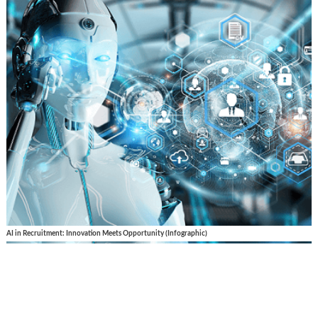
AI in Recruitment: Innovation Meets Opportunity (Infographic)