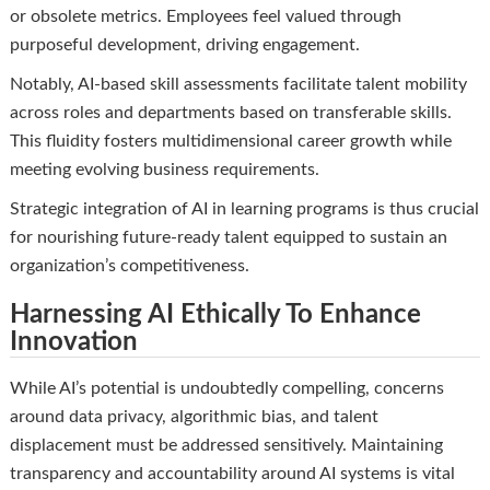
or obsolete metrics. Employees feel valued through
purposeful development, driving engagement.
Notably, AI-based skill assessments facilitate talent mobility
across roles and departments based on transferable skills.
This fluidity fosters multidimensional career growth while
meeting evolving business requirements.
Strategic integration of AI in learning programs is thus crucial
for nourishing future-ready talent equipped to sustain an
organization’s competitiveness.
Harnessing AI Ethically To Enhance
Innovation
While AI’s potential is undoubtedly compelling, concerns
around data privacy, algorithmic bias, and talent
displacement must be addressed sensitively. Maintaining
transparency and accountability around AI systems is vital