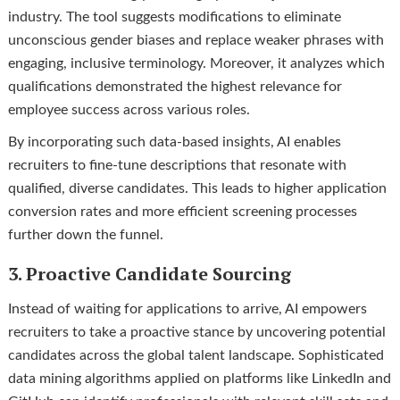
industry. The tool suggests modifications to eliminate
unconscious gender biases and replace weaker phrases with
engaging, inclusive terminology. Moreover, it analyzes which
qualifications demonstrated the highest relevance for
employee success across various roles.
By incorporating such data-based insights, AI enables
recruiters to fine-tune descriptions that resonate with
qualified, diverse candidates. This leads to higher application
conversion rates and more efficient screening processes
further down the funnel.
3. Proactive Candidate Sourcing
Instead of waiting for applications to arrive, AI empowers
recruiters to take a proactive stance by uncovering potential
candidates across the global talent landscape. Sophisticated
data mining algorithms applied on platforms like LinkedIn and