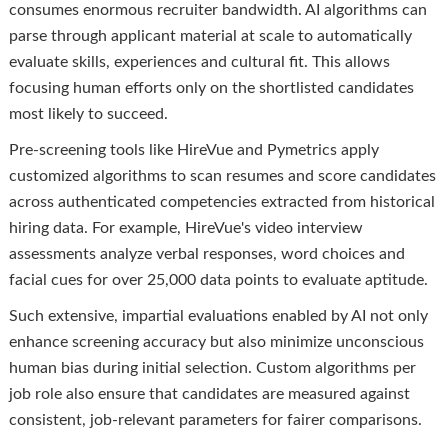
consumes enormous recruiter bandwidth. AI algorithms can
parse through applicant material at scale to automatically
evaluate skills, experiences and cultural fit. This allows
focusing human efforts only on the shortlisted candidates
most likely to succeed.
Pre-screening tools like HireVue and Pymetrics apply
customized algorithms to scan resumes and score candidates
across authenticated competencies extracted from historical
hiring data. For example, HireVue's video interview
assessments analyze verbal responses, word choices and
facial cues for over 25,000 data points to evaluate aptitude.
Such extensive, impartial evaluations enabled by AI not only
enhance screening accuracy but also minimize unconscious
human bias during initial selection. Custom algorithms per
job role also ensure that candidates are measured against
consistent, job-relevant parameters for fairer comparisons.