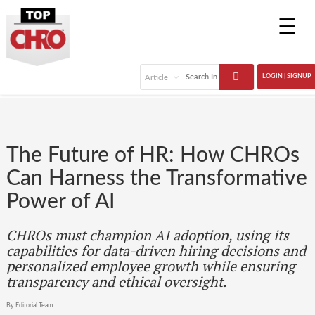
☰
LOGIN | SIGNUP
The Future of HR: How CHROs
Can Harness the Transformative
Power of AI
CHROs must champion AI adoption, using its
capabilities for data-driven hiring decisions and
personalized employee growth while ensuring
transparency and ethical oversight.
By Editorial Team