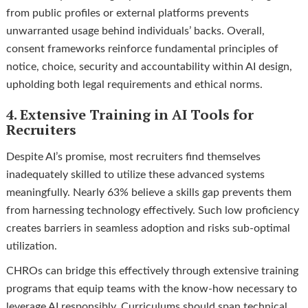
from public profiles or external platforms prevents
unwarranted usage behind individuals’ backs. Overall,
consent frameworks reinforce fundamental principles of
notice, choice, security and accountability within AI design,
upholding both legal requirements and ethical norms.
4. Extensive Training in AI Tools for
Recruiters
Despite AI’s promise, most recruiters find themselves
inadequately skilled to utilize these advanced systems
meaningfully. Nearly 63% believe a skills gap prevents them
from harnessing technology effectively. Such low proficiency
creates barriers in seamless adoption and risks sub-optimal
utilization.
CHROs can bridge this effectively through extensive training
programs that equip teams with the know-how necessary to
leverage AI responsibly. Curriculums should span technical