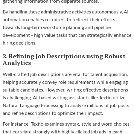
gathering information from disparate sources.
By handling these administrative activities autonomously, AI
automation enables recruiters to redirect their efforts
towards long-term workforce planning and pipeline
development - high value tasks that can strategically enhance
hiring decisions.
2. Refining Job Descriptions using Robust
Analytics
Well-crafted job descriptions are vital for talent acquisition,
helping accurately convey role requirements while engaging
suitable candidates. However, writing effective descriptions
is challenging. AI-based writing assistants like Textio utilize
Natural Language Processing to analyze millions of job posts
and refine descriptions to optimize their impact.
For instance, Textio examines syntax, style and word choices
that correlate strongly with highly clicked job ads in each