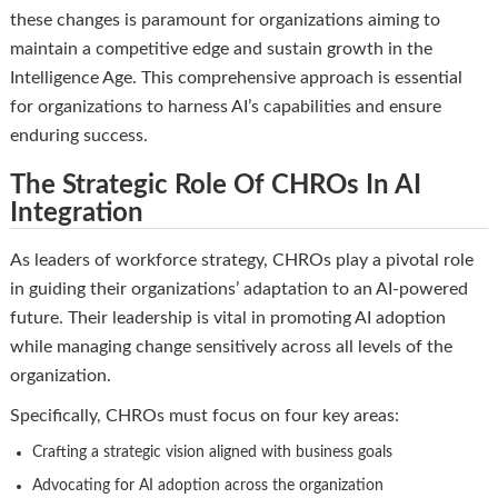
these changes is paramount for organizations aiming to
maintain a competitive edge and sustain growth in the
Intelligence Age. This comprehensive approach is essential
for organizations to harness AI’s capabilities and ensure
enduring success.
The Strategic Role Of CHROs In AI
Integration
As leaders of workforce strategy, CHROs play a pivotal role
in guiding their organizations’ adaptation to an AI-powered
future. Their leadership is vital in promoting AI adoption
while managing change sensitively across all levels of the
organization.
Specifically, CHROs must focus on four key areas:
Crafting a strategic vision aligned with business goals
Advocating for AI adoption across the organization