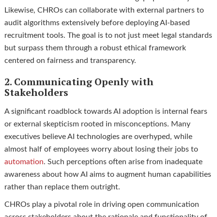
Likewise, CHROs can collaborate with external partners to
audit algorithms extensively before deploying AI-based
recruitment tools. The goal is to not just meet legal standards
but surpass them through a robust ethical framework
centered on fairness and transparency.
2. Communicating Openly with
Stakeholders
A significant roadblock towards AI adoption is internal fears
or external skepticism rooted in misconceptions. Many
executives believe AI technologies are overhyped, while
almost half of employees worry about losing their jobs to
automation
. Such perceptions often arise from inadequate
awareness about how AI aims to augment human capabilities
rather than replace them outright.
CHROs play a pivotal role in driving open communication
across stakeholders about the rationale and functionality of