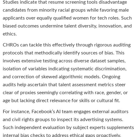
Studies indicate that resume screening tools disadvantage
candidates from minority racial groups while favoring male
applicants over equally qualified women for tech roles. Such
biased outcomes undermine talent diversity, innovation, and
ethics.
CHROs can tackle this effectively through rigorous auditing
protocols that methodically identify sources of bias. This
involves extensive testing across diverse dataset samples,
isolation of variables indicating systematic discrimination,
and correction of skewed algorithmic models. Ongoing
audits help ascertain that talent assessment metrics steer
clear of proxies seemingly correlating with race, gender, or
age but lacking direct relevance for skills or cultural fit.
For instance, Facebook’s AI team engages external auditors
and civil rights groups to inspect its advertising systems.
Such independent evaluation by subject experts supplements
internal bias checks to address ethical gaps proactively.