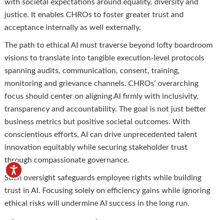
with societal expectations around equality, diversity and
justice. It enables CHROs to foster greater trust and
acceptance internally as well externally.
The path to ethical AI must traverse beyond lofty boardroom
visions to translate into tangible execution-level protocols
spanning audits, communication, consent, training,
monitoring and grievance channels. CHROs’ overarching
focus should center on aligning AI firmly with inclusivity,
transparency and accountability. The goal is not just better
business metrics but positive societal outcomes. With
conscientious efforts, AI can drive unprecedented talent
innovation equitably while securing stakeholder trust
through compassionate governance.
Such oversight safeguards employee rights while building
trust in AI. Focusing solely on efficiency gains while ignoring
ethical risks will undermine AI success in the long run.