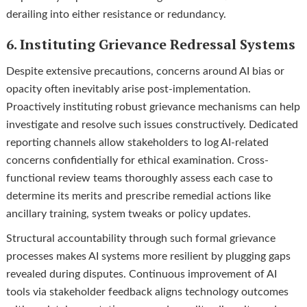
derailing into either resistance or redundancy.
6. Instituting Grievance Redressal Systems
Despite extensive precautions, concerns around AI bias or
opacity often inevitably arise post-implementation.
Proactively instituting robust grievance mechanisms can help
investigate and resolve such issues constructively. Dedicated
reporting channels allow stakeholders to log AI-related
concerns confidentially for ethical examination. Cross-
functional review teams thoroughly assess each case to
determine its merits and prescribe remedial actions like
ancillary training, system tweaks or policy updates.
Structural accountability through such formal grievance
processes makes AI systems more resilient by plugging gaps
revealed during disputes. Continuous improvement of AI
tools via stakeholder feedback aligns technology outcomes