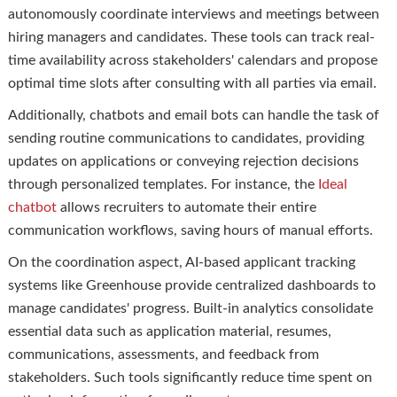
autonomously coordinate interviews and meetings between
hiring managers and candidates. These tools can track real-
time availability across stakeholders' calendars and propose
optimal time slots after consulting with all parties via email.
Additionally, chatbots and email bots can handle the task of
sending routine communications to candidates, providing
updates on applications or conveying rejection decisions
through personalized templates. For instance, the
Ideal
chatbot
allows recruiters to automate their entire
communication workflows, saving hours of manual efforts.
On the coordination aspect, AI-based applicant tracking
systems like Greenhouse provide centralized dashboards to
manage candidates' progress. Built-in analytics consolidate
essential data such as application material, resumes,
communications, assessments, and feedback from
stakeholders. Such tools significantly reduce time spent on