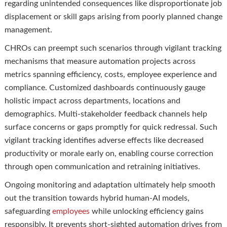
regarding unintended consequences like disproportionate job
displacement or skill gaps arising from poorly planned change
management.
CHROs can preempt such scenarios through vigilant tracking
mechanisms that measure automation projects across
metrics spanning efficiency, costs, employee experience and
compliance. Customized dashboards continuously gauge
holistic impact across departments, locations and
demographics. Multi-stakeholder feedback channels help
surface concerns or gaps promptly for quick redressal. Such
vigilant tracking identifies adverse effects like decreased
productivity or morale early on, enabling course correction
through open communication and retraining initiatives.
Ongoing monitoring and adaptation ultimately help smooth
out the transition towards hybrid human-AI models,
safeguarding
employees
while unlocking efficiency gains
responsibly. It prevents short-sighted automation drives from