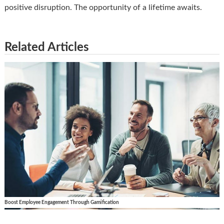
positive disruption. The opportunity of a lifetime awaits.
Related Articles
Boost Employee Engagement Through Gamification