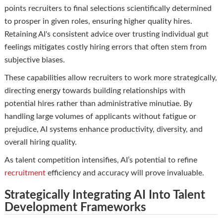
points recruiters to final selections scientifically determined
to prosper in given roles, ensuring higher quality hires.
Retaining AI's consistent advice over trusting individual gut
feelings mitigates costly hiring errors that often stem from
subjective biases.
These capabilities allow recruiters to work more strategically,
directing energy towards building relationships with
potential hires rather than administrative minutiae. By
handling large volumes of applicants without fatigue or
prejudice, AI systems enhance productivity, diversity, and
overall hiring quality.
As talent competition intensifies, AI’s potential to refine
recruitment
efficiency and accuracy will prove invaluable.
Strategically Integrating AI Into Talent
Development Frameworks