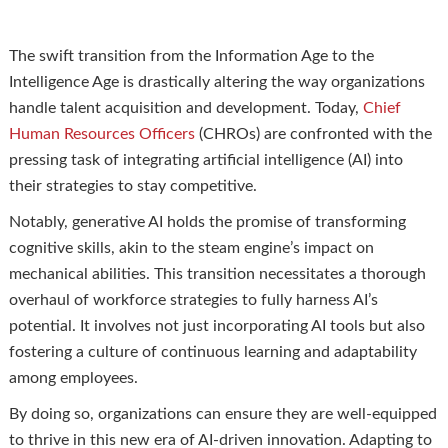
The swift transition from the Information Age to the
Intelligence Age is drastically altering the way organizations
handle talent acquisition and development. Today,
Chief
Human Resources Officers
(CHROs) are confronted with the
pressing task of integrating artificial intelligence (AI) into
their strategies to stay competitive.
Notably, generative AI holds the promise of transforming
cognitive skills, akin to the steam engine’s impact on
mechanical abilities. This transition necessitates a thorough
overhaul of workforce strategies to fully harness AI’s
potential. It involves not just incorporating AI tools but also
fostering a culture of continuous learning and adaptability
among employees.
By doing so, organizations can ensure they are well-equipped
to thrive in this new era of AI-driven innovation. Adapting to