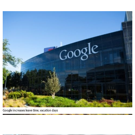
Google increases leave time, vacation days