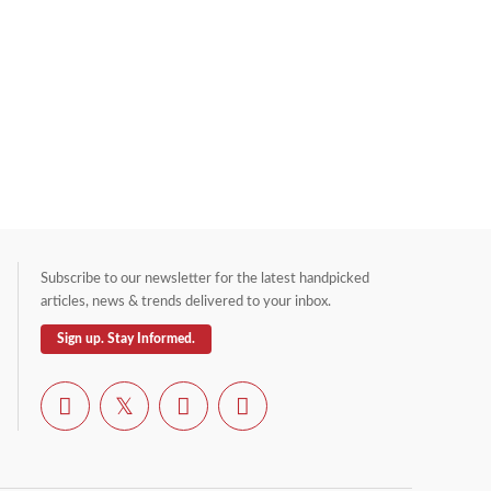
Subscribe to our newsletter for the latest handpicked
articles, news & trends delivered to your inbox.
Sign up. Stay Informed.