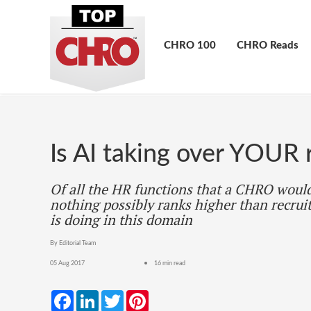
CHRO 100
CHRO Reads
Is AI taking over YOUR 
Of all the HR functions that a CHRO would
nothing possibly ranks higher than recrui
is doing in this domain
By Editorial Team
05 Aug 2017
16 min read
Facebook
LinkedIn
Twitter
Pinterest