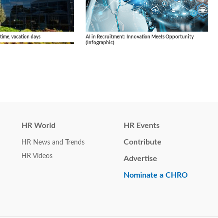
AI in Recruitment: Innovation Meets Opportunity
 time, vacation days
(Infographic)
HR World
HR Events
Contribute
HR News and Trends
HR Videos
Advertise
Nominate a CHRO