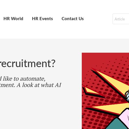
HR World
HR Events
Contact Us
recruitment?
 like to automate,
tment. A look at what AI