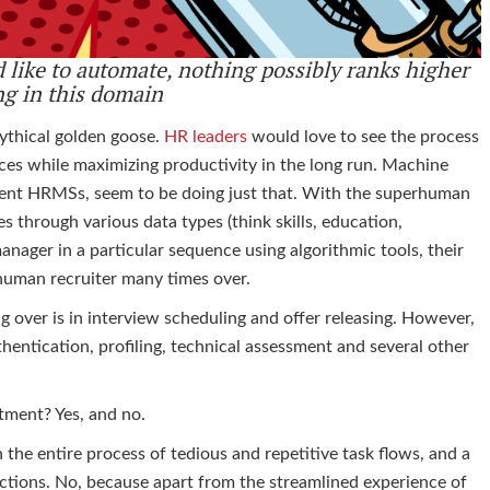
 like to automate, nothing possibly ranks higher
ng in this
domain
mythical golden goose.
HR leaders
would love to see the process
rces while maximizing productivity in the long run. Machine
stent HRMSs, seem to be doing just that. With the superhuman
es through various data types (think skills, education,
anager in a particular sequence using algorithmic tools, their
a human recruiter many times over.
g over is in interview scheduling and offer releasing. However,
hentication, profiling, technical assessment and several other
itment? Yes, and no.
in the entire process of tedious and repetitive task flows, and a
functions. No, because apart from the streamlined experience of