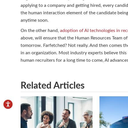
applying to a company and getting hired, every candida
the human interaction element of the candidate bein
anytime soon.
On the other hand,
adoption of AI technologies in re
above, will ensure that the Human Resources Team o
tomorrow. Farfetched? Not really. And then comes the
in an organization. Most industry experts believe this 
human recruiters for a long time to come, AI advanc
Related Articles