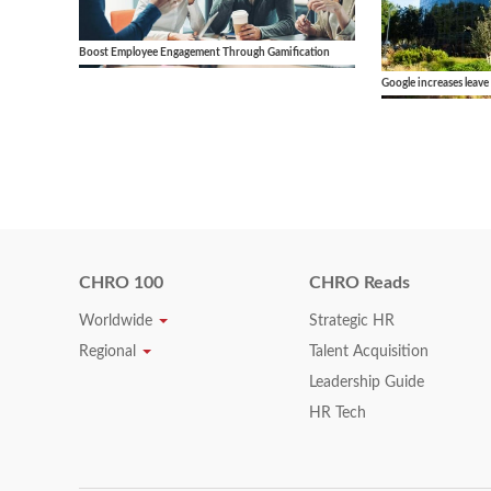
Boost Employee Engagement Through Gamification
Google increases leave
CHRO 100
CHRO Reads
Worldwide
Strategic HR
Regional
Talent Acquisition
Leadership Guide
HR Tech