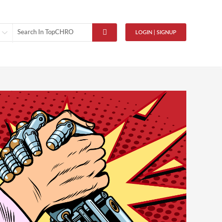
LOGIN | SIGNUP