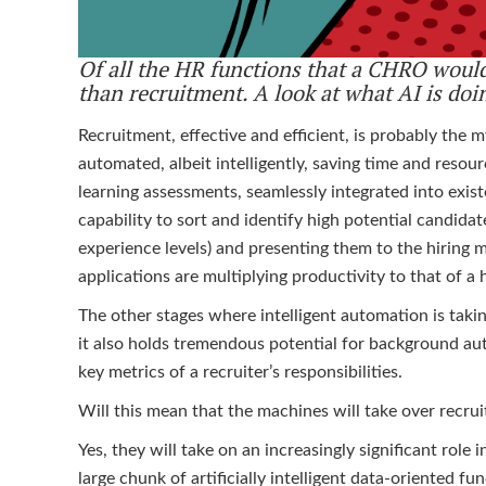
Of all the HR functions that a CHRO would
than recruitment. A look at what AI is doi
Recruitment, effective and efficient, is probably the 
automated, albeit intelligently, saving time and resou
learning assessments, seamlessly integrated into exi
capability to sort and identify high potential candidat
experience levels) and presenting them to the hiring m
applications are multiplying productivity to that of 
The other stages where intelligent automation is takin
it also holds tremendous potential for background aut
key metrics of a recruiter’s responsibilities.
Will this mean that the machines will take over recru
Yes, they will take on an increasingly significant role 
large chunk of artificially intelligent data-oriented 