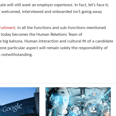
te will still
want an employer experience
. In fact, let's face it,
g welcomed, interviewed and onboarded isn’t going away
cruitment
, in all the functions and sub-functions mentioned
f today becomes the Human Relations Team of
 big kahuna, Human interaction and cultural fit of a candidate
one particular aspect will remain solely the responsibility of
es notwithstanding.