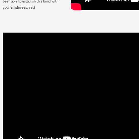
been able to establish this bond with
your employees, yet?
Business
Goals +
Millennial
Aspirations =
Future of
Work
They are here, there, everywhere &
they are looking for you. The
demographic, that would soon fill the
corporate offices
with the rush of their
zeal, is quite undemanding. Well, not
really! Their top priorities are brands