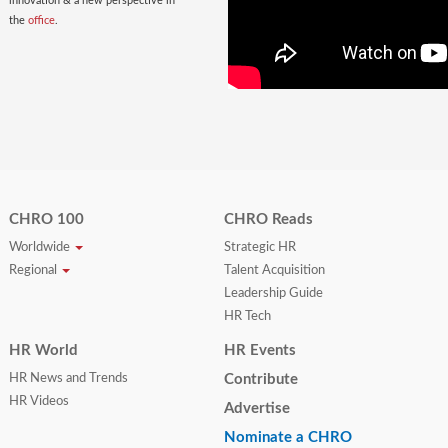
innovation & a new perspective in
the
office
.
CHRO 100
CHRO Reads
Worldwide
Strategic HR
Regional
Talent Acquisition
Leadership Guide
HR Tech
HR World
HR Events
HR News and Trends
Contribute
HR Videos
Advertise
Nominate a CHRO