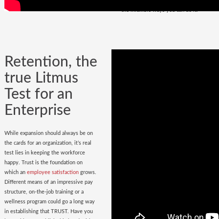
policy
in place. Do you have it? Watch
the infallible ways you can do it.
Retention, the
true Litmus
Test for an
Enterprise
While expansion should always be on
the cards for an organization, it’s real
test lies in keeping the workforce
happy. Trust is the foundation on
which an
employee satisfaction
grows.
Different means of an impressive pay
structure, on-the-job training or a
wellness program could go a long way
in establishing that TRUST. Have you