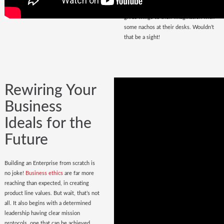
that magnetize masses, a place that
gives wings to their imagination with
some nachos at their desks. Wouldn’t
that be a sight!
Rewiring Your
Business
Ideals for the
Future
Building an Enterprise from scratch is
no joke!
Business ethics
are far more
reaching than expected, in creating
product line values. But wait, that’s not
all. It also begins with a determined
leadership having clear mission
protocols, one that can be achieved