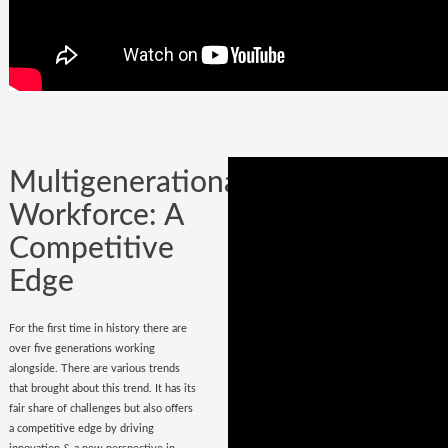
Company could be built in one day, but
it could certainly be lost while
onboarding
wrong hires
.
Multigenerational
Workforce: A
Competitive
Edge
For the first time in history there are
over five generations working
alongside. There are various trends
that brought about this trend. It has its
fair share of challenges but also offers
a competitive edge by driving