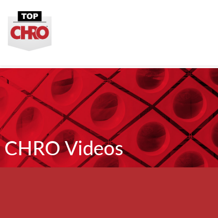
CHRO Videos