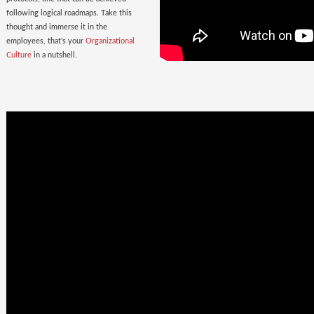
following logical roadmaps. Take this
thought and immerse it in the
employees, that’s your
Organizational
Culture
in a nutshell.
Once Bitten
twice shy
with the
Wrong Hires!
The extent of damage that an ill-suited
employee can cause to the parent
organization far exceeds the losses on
paper. Yet as much as 38% of the
Employers, rush to hire a new one.
Relax. Neither Rome nor your