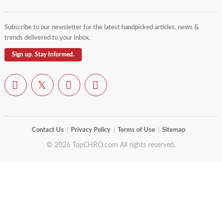
Subscribe to our newsletter for the latest handpicked articles, news &
trends delivered to your inbox.
Sign up. Stay Informed.
Contact Us
Privacy Policy
Terms of Use
Sitemap
© 2026 TopCHRO.com All rights reserved.