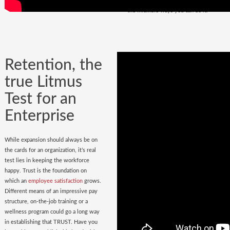
policy
in place. Do you have it? Watch
the infallible ways you can do it.
Retention, the
true Litmus
Test for an
Enterprise
While expansion should always be on
the cards for an organization, it’s real
test lies in keeping the workforce
happy. Trust is the foundation on
which an
employee satisfaction
grows.
Different means of an impressive pay
structure, on-the-job training or a
wellness program could go a long way
in establishing that TRUST. Have you