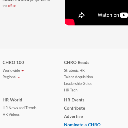
innovation & a new perspective in
the
office
.
CHRO 100
CHRO Reads
Worldwide
Strategic HR
Regional
Talent Acquisition
Leadership Guide
HR Tech
HR World
HR Events
HR News and Trends
Contribute
HR Videos
Advertise
Nominate a CHRO