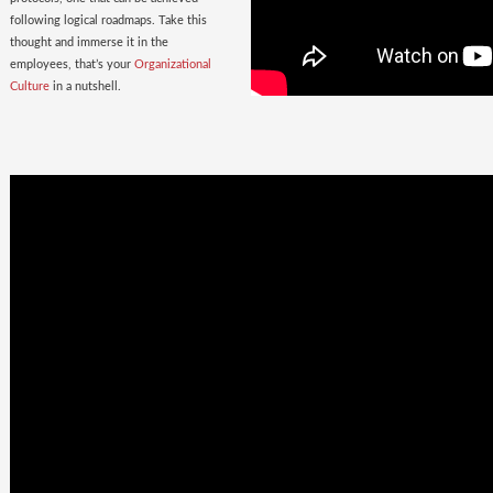
following logical roadmaps. Take this
thought and immerse it in the
employees, that’s your
Organizational
Culture
in a nutshell.
Once Bitten
twice shy
with the
Wrong Hires!
The extent of damage that an ill-suited
employee can cause to the parent
organization far exceeds the losses on
paper. Yet as much as 38% of the
Employers, rush to hire a new one.
Relax. Neither Rome nor your