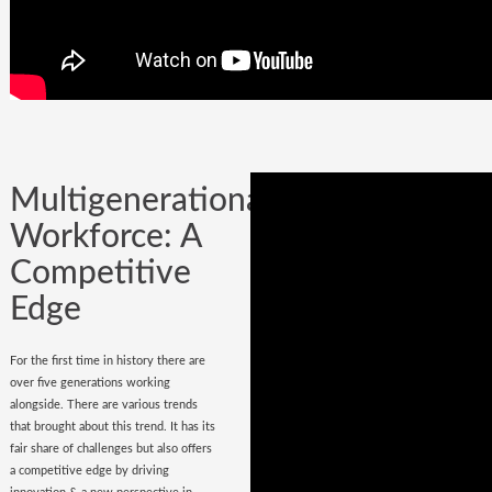
Company could be built in one day, but
it could certainly be lost while
onboarding
wrong hires
.
Multigenerational
Workforce: A
Competitive
Edge
For the first time in history there are
over five generations working
alongside. There are various trends
that brought about this trend. It has its
fair share of challenges but also offers
a competitive edge by driving