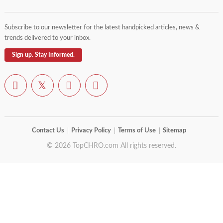
Subscribe to our newsletter for the latest handpicked articles, news &
trends delivered to your inbox.
Sign up. Stay Informed.
Contact Us
Privacy Policy
Terms of Use
Sitemap
© 2026 TopCHRO.com All rights reserved.