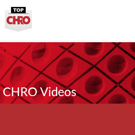
CHRO Videos