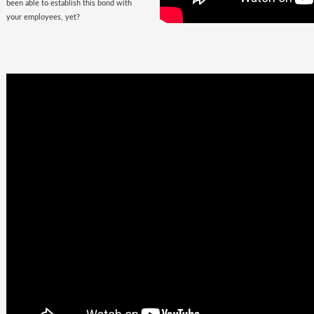
been able to establish this bond with
your employees, yet?
Business
Goals +
Millennial
Aspirations =
Future of
Work
They are here, there, everywhere &
they are looking for you. The
demographic, that would soon fill the
corporate offices
with the rush of their
zeal, is quite undemanding. Well, not
really! Their top priorities are brands