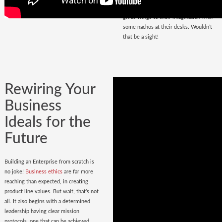
that magnetize masses, a place that
gives wings to their imagination with
some nachos at their desks. Wouldn’t
that be a sight!
Rewiring Your
Business
Ideals for the
Future
Building an Enterprise from scratch is
no joke!
Business ethics
are far more
reaching than expected, in creating
product line values. But wait, that’s not
all. It also begins with a determined
leadership having clear mission
protocols, one that can be achieved