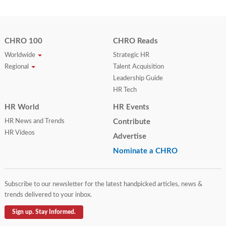
CHRO 100
CHRO Reads
Worldwide
Strategic HR
Regional
Talent Acquisition
Leadership Guide
HR Tech
HR World
HR Events
HR News and Trends
Contribute
HR Videos
Advertise
Nominate a CHRO
Subscribe to our newsletter for the latest handpicked articles, news &
trends delivered to your inbox.
Sign up. Stay Informed.