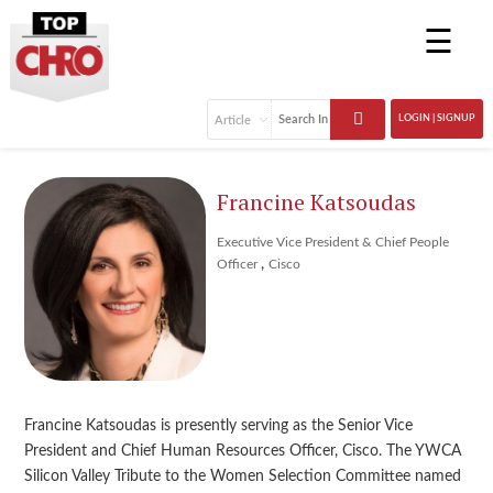
☰
LOGIN | SIGNUP
Francine Katsoudas
Executive Vice President & Chief People
,
Officer
Cisco
Francine Katsoudas is presently serving as the Senior Vice
President and Chief Human Resources Officer, Cisco. The YWCA
Silicon Valley Tribute to the Women Selection Committee named