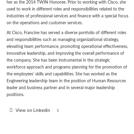
her as the 2014 TWIN Honoree. Prior to working with Cisco, she
used to work in different roles and responsibilities related to the
industries of professional services and finance with a special focus
on the operations and customer services.
At Cisco, Francine has served a diverse portfolio of different roles
and responsibilities such as managing organizational strategy,
elevating team performance, promoting operational effectiveness,
innovative leadership, and improving the overall performance of
the company. She has been instrumental in the strategic
workforce approach and programs planning for the promotion of
the employees’ skills and capabilities. She has worked as the
Engineering leadership team in the position of Human Resources
leader and business partner and in several major leadership
positions.
View on Linkedin