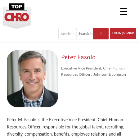
☰
LOGIN | SIGNUP
Peter Fasolo
Executive Vice President, Chief Human
,
Resources Officer
Johnson & Johnson
Peter M. Fasolo is the Executive Vice President, Chief Human
Resources Officer, responsible for the global talent, recruiting,
diversity, compensation, benefits, employee relations and all