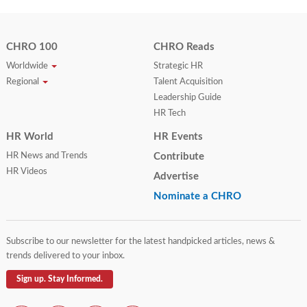
CHRO 100
CHRO Reads
Worldwide
Strategic HR
Regional
Talent Acquisition
Leadership Guide
HR Tech
HR World
HR Events
HR News and Trends
Contribute
HR Videos
Advertise
Nominate a CHRO
Subscribe to our newsletter for the latest handpicked articles, news &
trends delivered to your inbox.
Sign up. Stay Informed.