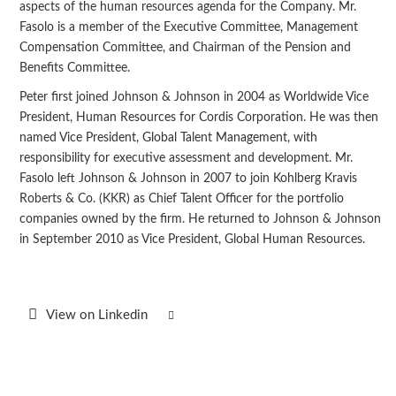
aspects of the human resources agenda for the Company. Mr.
Fasolo is a member of the Executive Committee, Management
Compensation Committee, and Chairman of the Pension and
Benefits Committee.
Peter first joined Johnson & Johnson in 2004 as Worldwide Vice
President, Human Resources for Cordis Corporation. He was then
named Vice President, Global Talent Management, with
responsibility for executive assessment and development. Mr.
Fasolo left Johnson & Johnson in 2007 to join Kohlberg Kravis
Roberts & Co. (KKR) as Chief Talent Officer for the portfolio
companies owned by the firm. He returned to Johnson & Johnson
in September 2010 as Vice President, Global Human Resources.
View on Linkedin