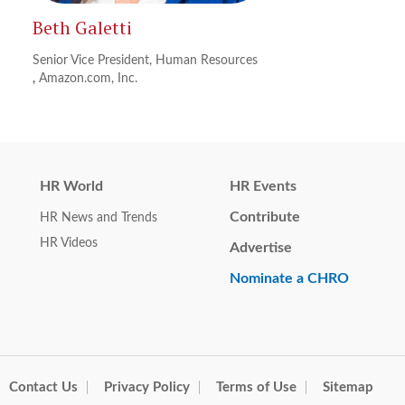
Beth Galetti
Senior Vice President, Human Resources
,
Amazon.com, Inc.
HR World
HR Events
Contribute
HR News and Trends
HR Videos
Advertise
Nominate a CHRO
Contact Us
Privacy Policy
Terms of Use
Sitemap