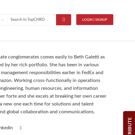
LOGIN | SIGNUP
ate conglomerates comes easily to Beth Galetti as
d by her rich portfolio. She has been in various
 management responsibilities earlier in FedEx and
mazon. Working cross-functionally in operations
ngineering, human resources, and information
her forte and she excels at breaking her own career
g a new one each time for solutions and talent
nd global collaboration and communications.
CONTRIBUTE
inkedin