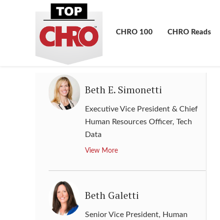
Resources, Labor Relations,
Public Affairs & Government
Affairs
,
Albertsons Cos.
CHRO 100
CHRO Reads
View More
Beth E. Simonetti
Executive Vice President & Chief
Human Resources Officer
,
Tech
Data
View More
Beth Galetti
Senior Vice President, Human