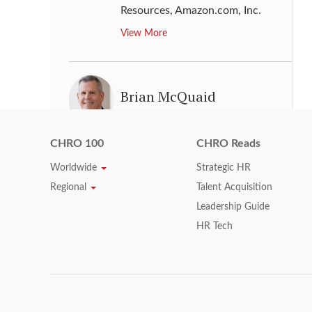
Resources
,
Amazon.com, Inc.
View More
Brian McQuaid
Senior Vice President & Chief
Human Resources Officer
,
Fannie
CHRO 100
CHRO Reads
Mae
Worldwide
Strategic HR
View More
Regional
Talent Acquisition
Leadership Guide
HR Tech
Charles Bendotti
Senior Vice President, People &
Culture
,
Philip Morris
International Inc.