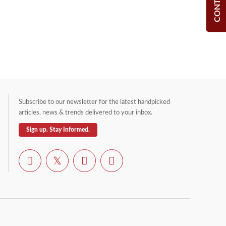
Subscribe to our newsletter for the latest handpicked
articles, news & trends delivered to your inbox.
Sign up. Stay Informed.