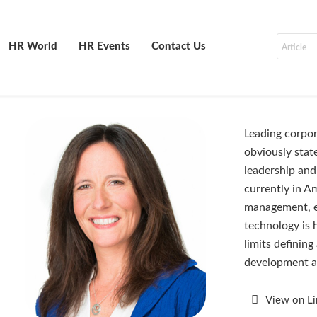
HR World
HR Events
Contact Us
Leading corpor
obviously state
leadership and
currently in A
management, e
technology is 
limits definin
development a
View on L