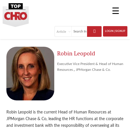
☰
LOGIN | SIGNUP
Robin Leopold
Executive Vice President & Head of Human
,
Resources
JPMorgan Chase & Co.
Robin Leopold is the current Head of Human Resources at
JPMorgan Chase & Co, leading the HR functions at the corporate
and investment bank with the responsibility of overseeing all its