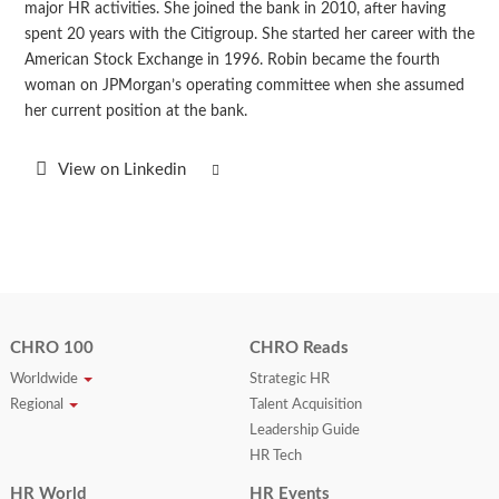
major HR activities. She joined the bank in 2010, after having
spent 20 years with the Citigroup. She started her career with the
American Stock Exchange in 1996. Robin became the fourth
woman on JPMorgan’s operating committee when she assumed
her current position at the bank.
View on Linkedin
CHRO 100
CHRO Reads
Worldwide
Strategic HR
Regional
Talent Acquisition
Leadership Guide
HR Tech
HR World
HR Events