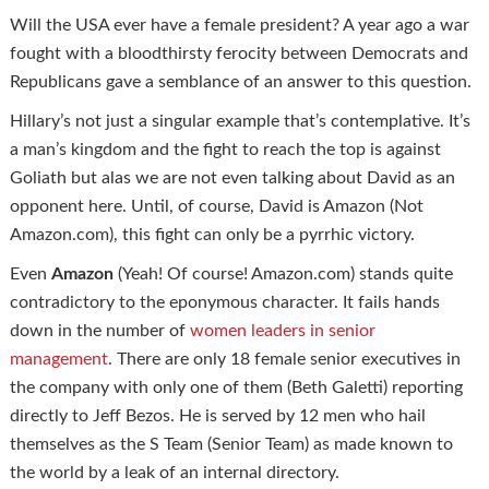
Will the USA ever have a female president? A year ago a war
fought with a bloodthirsty ferocity between Democrats and
Republicans gave a semblance of an answer to this question.
Hillary’s not just a singular example that’s contemplative. It’s
a man’s kingdom and the fight to reach the top is against
Goliath but alas we are not even talking about David as an
opponent here. Until, of course, David is Amazon (Not
Amazon.com), this fight can only be a pyrrhic victory.
Even
Amazon
(Yeah! Of course! Amazon.com) stands quite
contradictory to the eponymous character. It fails hands
down in the number of
women leaders in senior
management
. There are only 18 female senior executives in
the company with only one of them (Beth Galetti) reporting
directly to Jeff Bezos. He is served by 12 men who hail
themselves as the S Team (Senior Team) as made known to
the world by a leak of an internal directory.