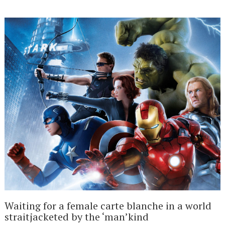
Waiting for a female carte blanche in a world
straitjacketed by the ‘man’kind