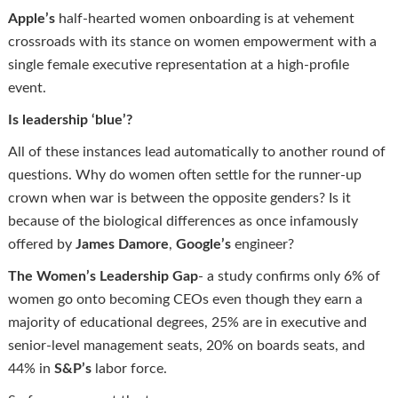
Apple’s
half-hearted women onboarding is at vehement
crossroads with its stance on women empowerment with a
single female executive representation at a high-profile
event.
Is leadership ‘blue’?
All of these instances lead automatically to another round of
questions. Why do women often settle for the runner-up
crown when war is between the opposite genders? Is it
because of the biological differences as once infamously
offered by
James Damore
,
Google’s
engineer?
The Women’s Leadership Gap
- a study confirms only 6% of
women go onto becoming CEOs even though they earn a
majority of educational degrees, 25% are in executive and
senior-level management seats, 20% on boards seats, and
44% in
S&P’s
labor force.