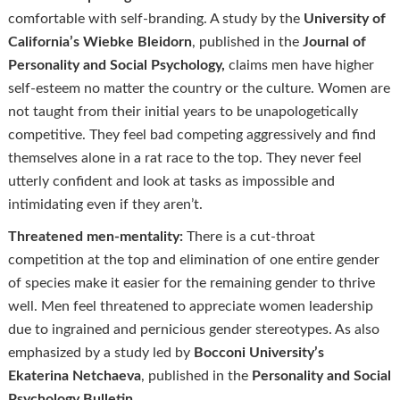
comfortable with self-branding. A study by the
University of
California’s Wiebke
Bleidorn
, published in the
Journal of
Personality and Social Psychology,
claims men have higher
self-esteem no matter the country or the culture. Women are
not taught from their initial years to be unapologetically
competitive. They feel bad competing aggressively and find
themselves alone in a rat race to the top. They never feel
utterly confident and look at tasks as impossible and
intimidating even if they aren’t.
Threatened men-mentality:
There is a cut-throat
competition at the top and elimination of one entire gender
of species make it easier for the remaining gender to thrive
well. Men feel threatened to appreciate women leadership
due to ingrained and pernicious gender stereotypes. As also
emphasized by a study led by
Bocconi University’s
Ekaterina
Netchaeva
, published in the
Personality and Social
Psychology Bulletin
.