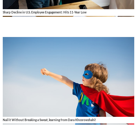
Sharp Decline in U.S. Employee Engagement: Hits 11-Year Low
Nail it Without Breaking a Sweat, learning from Dara Khosrowshahi!