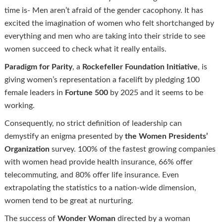
time is- Men aren’t afraid of the gender cacophony. It has
excited the imagination of women who felt shortchanged by
everything and men who are taking into their stride to see
women succeed to check what it really entails.
Paradigm for Parity
, a
Rockefeller Foundation Initiative
, is
giving women’s representation a facelift by pledging 100
female leaders in
Fortune 500
by 2025 and it seems to be
working.
Consequently, no strict definition of leadership can
demystify an enigma presented by
the Women Presidents’
Organization
survey. 100% of the fastest growing companies
with women head provide health insurance, 66% offer
telecommuting, and 80% offer life insurance. Even
extrapolating the statistics to a nation-wide dimension,
women tend to be great at nurturing.
The success of
Wonder Woman
directed by a woman