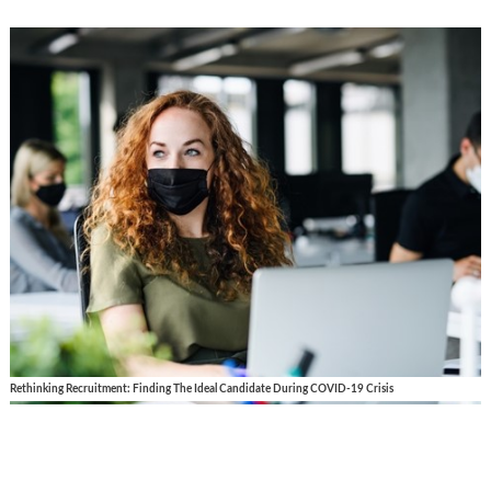
Rethinking Recruitment: Finding The Ideal Candidate During COVID-19 Crisis