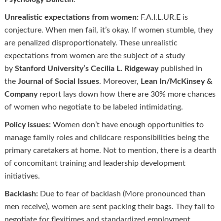
Unrealistic expectations from women:
F.A.I.L.UR.E is
conjecture. When men fail, it’s okay. If women stumble, they
are penalized disproportionately. These unrealistic
expectations from women are the subject of a study
by
Stanford University’s Cecilia L. Ridgeway
published in
the
Journal of Social Issues
. Moreover,
Lean In/McKinsey &
Company
report lays down how there are 30% more chances
of women who negotiate to be labeled intimidating.
Policy issues:
Women don’t have enough opportunities to
manage family roles and childcare responsibilities being the
primary caretakers at home. Not to mention, there is a dearth
of concomitant training and leadership development
initiatives.
Backlash:
Due to fear of backlash (More pronounced than
men receive), women are sent packing their bags. They fail to
negotiate for flexitimes and standardized employment