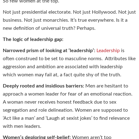
So few women at the top.
Not just presidential electorate. Not just Hollywood. Not just
business. Not just monarchies. It’s true everywhere. Is it a
new definition of universal truth? Perhaps.
The logic of leadership gap:
Narrowed prism of looking at ‘leadership’:
Leadership
is
often construed to be set to masculine norms. Attributes like
aggression and ambition are associated with leadership
which women may fail at, a fact quite shy of the truth.
Deeply rooted and insidious barriers:
Men are hesitant to
approach a women leader for fear of an emotional reaction.
A woman never receives honest feedback due to sex
segregation and role delineation. Women are supposed to
‘Act like a man’ and ‘Laugh at sexist jokes’ to find relevance
with men leaders.
Women’s deploring self-belief:
Women aren’t too