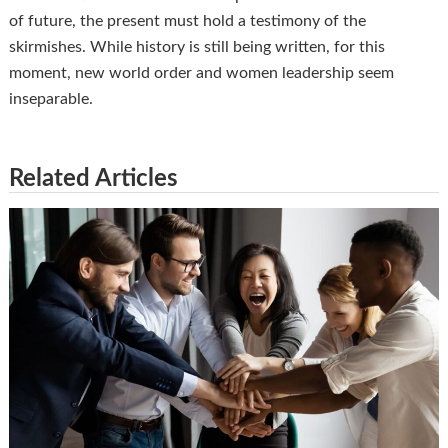
of future, the present must hold a testimony of the
skirmishes. While history is still being written, for this
moment, new world order and women leadership seem
inseparable.
Related Articles