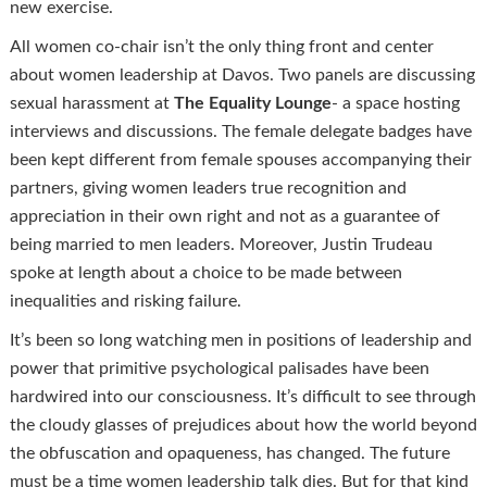
new exercise.
All women co-chair isn’t the only thing front and center
about women leadership at Davos. Two panels are discussing
sexual harassment at
The Equality Lounge
- a space hosting
interviews and discussions. The female delegate badges have
been kept different from female spouses accompanying their
partners, giving women leaders true recognition and
appreciation in their own right and not as a guarantee of
being married to men leaders. Moreover, Justin Trudeau
spoke at length about a choice to be made between
inequalities and risking failure.
It’s been so long watching men in positions of leadership and
power that primitive psychological palisades have been
hardwired into our consciousness. It’s difficult to see through
the cloudy glasses of prejudices about how the world beyond
the obfuscation and opaqueness, has changed. The future
must be a time women leadership talk dies. But for that kind