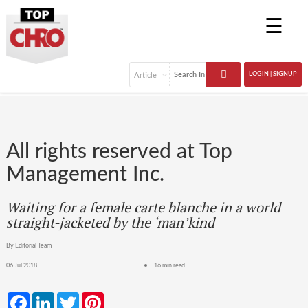
☰
LOGIN | SIGNUP
All rights reserved at Top
Management Inc.
Waiting for a female carte blanche in a world
straight-jacketed by the ‘man’kind
By Editorial Team
06 Jul 2018
16 min read
Facebook
LinkedIn
Twitter
Pinterest