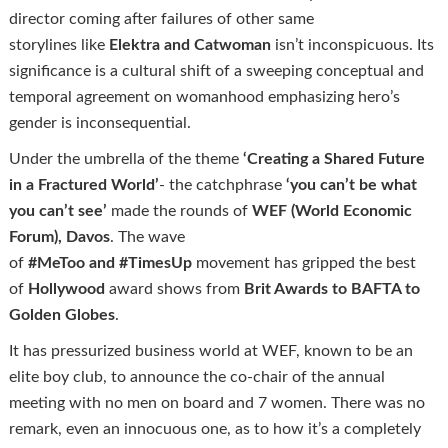
director coming after failures of other same
storylines like
Elektra and
Catwoman
isn’t inconspicuous. Its
significance is a cultural shift of a sweeping conceptual and
temporal agreement on womanhood emphasizing hero’s
gender is inconsequential.
Under the umbrella of the theme
‘Creating a Shared Future
in a Fractured World’
- the catchphrase
‘you can’t be what
you can’t see’
made the rounds of
WEF (World Economic
Forum), Davos
. The wave
of
#
MeToo
and
#
TimesUp
movement has gripped the best
of
Hollywood
award shows from
Brit Awards to BAFTA to
Golden Globes
.
It has pressurized business world at WEF, known to be an
elite boy club, to announce the co-chair of the annual
meeting with no men on board and 7 women. There was no
remark, even an innocuous one, as to how it’s a completely