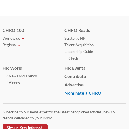
CHRO 100
CHRO Reads
Worldwide
Strategic HR
Regional
Talent Acquisition
Leadership Guide
HR Tech
HR World
HR Events
HR News and Trends
Contribute
HR Videos
Advertise
Nominate a CHRO
Subscribe to our newsletter for the latest handpicked articles, news &
trends delivered to your inbox.
Sign up. Stay Informed.