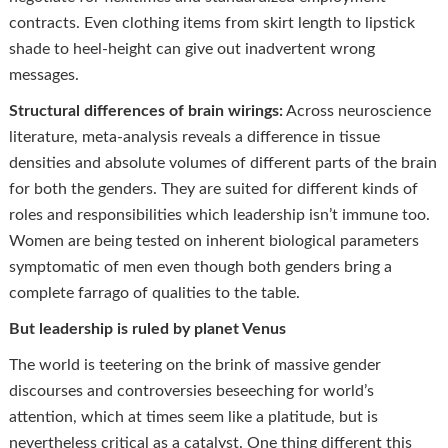
contracts. Even clothing items from skirt length to lipstick
shade to heel-height can give out inadvertent wrong
messages.
Structural differences of brain wirings:
Across neuroscience
literature, meta-analysis reveals a difference in tissue
densities and absolute volumes of different parts of the brain
for both the genders. They are suited for different kinds of
roles and responsibilities which leadership isn’t immune too.
Women are being tested on inherent biological parameters
symptomatic of men even though both genders bring a
complete farrago of qualities to the table.
But leadership is ruled by planet Venus
The world is teetering on the brink of massive gender
discourses and controversies beseeching for world’s
attention, which at times seem like a platitude, but is
nevertheless critical as a catalyst. One thing different this