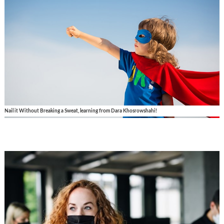
Nail it Without Breaking a Sweat, learning from Dara Khosrowshahi!