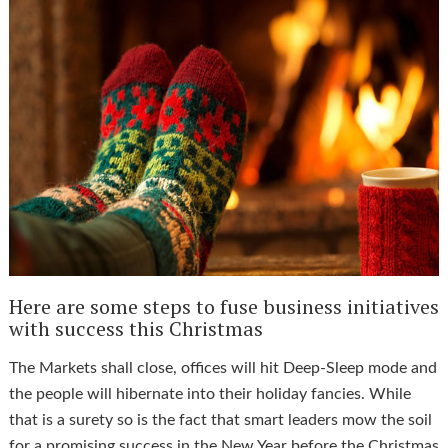
Here are some steps to fuse business initiatives
with success this Christmas
The Markets shall close, offices will hit Deep-Sleep mode and
the people will hibernate into their holiday fancies. While
that is a surety so is the fact that smart leaders mow the soil
for a promising success in the New Year before the Christmas