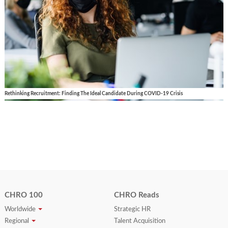
Rethinking Recruitment: Finding The Ideal Candidate During COVID-19 Crisis
CHRO 100
CHRO Reads
Worldwide
Strategic HR
Regional
Talent Acquisition