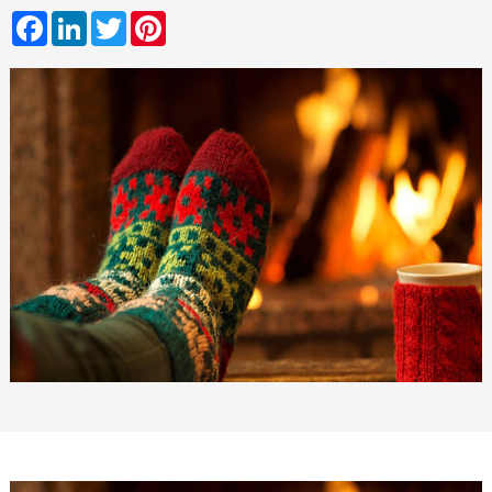
Facebook
LinkedIn
Twitter
Pinterest