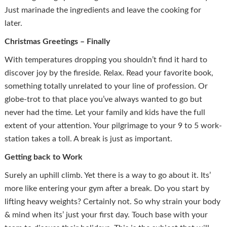
Just marinade the ingredients and leave the cooking for
later.
Christmas Greetings – Finally
With temperatures dropping you shouldn’t find it hard to
discover joy by the fireside. Relax. Read your favorite book,
something totally unrelated to your line of profession. Or
globe-trot to that place you’ve always wanted to go but
never had the time. Let your family and kids have the full
extent of your attention. Your pilgrimage to your 9 to 5 work-
station takes a toll. A break is just as important.
Getting back to Work
Surely an uphill climb. Yet there is a way to go about it. Its’
more like entering your gym after a break. Do you start by
lifting heavy weights? Certainly not. So why strain your body
& mind when its’ just your first day. Touch base with your