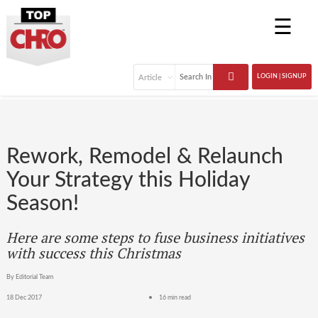
☰
LOGIN | SIGNUP
Rework, Remodel & Relaunch
Your Strategy this Holiday
Season!
Here are some steps to fuse business initiatives
with success this Christmas
By Editorial Team
18 Dec 2017
16 min read