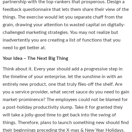
partnership with the top-rankers that prosperous. Design a
feedback questionnaire that lets them share their view of the
things. The exercise would let you separate chaff from the
grain, drawing your attention to wasted capital on digitally-
challenged marketing strategies. You may not realize but
inadvertently you are creating a list of functions that you
need to get better at.
Your Idea – The Next Big Thing
Think about it. Every year should add a progressive step in
the timeline of your enterprise. let the sunshine in with an
entirely new product, one that truly flies-off the shelf. Are
you a service provider, what secret sauce do you need to gain
market-prominence? The employees could not be blamed for
a post-holiday productivity slump. Take it for granted they
will take a jolly-good time to get back into the swing of
things. Therefore, plans to launch something new should find
their beginnings preceding the X-mas & New Year Holidays.