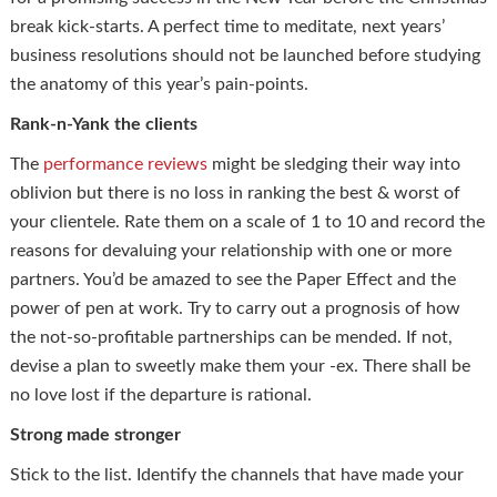
break kick-starts. A perfect time to meditate, next years’
business resolutions should not be launched before studying
the anatomy of this year’s pain-points.
Rank-n-Yank the clients
The
performance reviews
might be sledging their way into
oblivion but there is no loss in ranking the best & worst of
your clientele. Rate them on a scale of 1 to 10 and record the
reasons for devaluing your relationship with one or more
partners. You’d be amazed to see the Paper Effect and the
power of pen at work. Try to carry out a prognosis of how
the not-so-profitable partnerships can be mended. If not,
devise a plan to sweetly make them your -ex. There shall be
no love lost if the departure is rational.
Strong made stronger
Stick to the list. Identify the channels that have made your