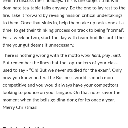
team to discuss their holidays. This is the subject that will
dominate tea-table talks anyway. Be the one to lay rest to the
fire. Take it forward by revising mission critical undertakings
to them. Once that sinks in, help them take up tasks one at a
time, to get their thinking process on track to being “normal”.
For a week or two, start the day with team-huddles until the
time your gut deems it unnecessary.
There is nothing wrong with the motto
work hard, play hard
.
But remember the lines that the top-rankers of your class
used to say - “Oh! But we never studied for the exam”. Only
now you know better. The Business world is much more
competitive and you would always have your competitors
looking to pounce on your languor. On that note, savor the
moment when the bells go ding-dong for its once a year.
Merry Christmas!