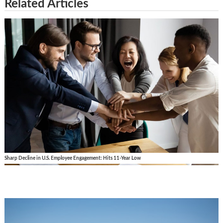
Related Articles
Sharp Decline in U.S. Employee Engagement: Hits 11-Year Low