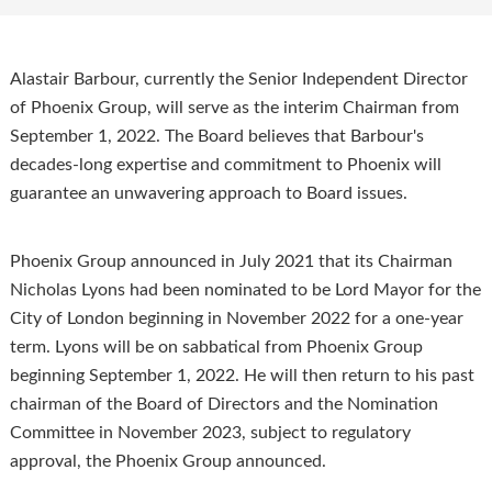
Alastair Barbour, currently the Senior Independent Director
of Phoenix Group, will serve as the interim Chairman from
September 1, 2022. The Board believes that Barbour's
decades-long expertise and commitment to Phoenix will
guarantee an unwavering approach to Board issues.
Phoenix Group announced in July 2021 that its Chairman
Nicholas Lyons had been nominated to be Lord Mayor for the
City of London beginning in November 2022 for a one-year
term. Lyons will be on sabbatical from Phoenix Group
beginning September 1, 2022. He will then return to his past
chairman of the Board of Directors and the Nomination
Committee in November 2023, subject to regulatory
approval, the Phoenix Group announced.