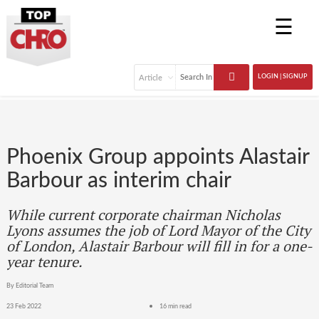
☰
LOGIN | SIGNUP
Phoenix Group appoints Alastair
Barbour as interim chair
While current corporate chairman Nicholas
Lyons assumes the job of Lord Mayor of the City
of London, Alastair Barbour will fill in for a one-
year tenure.
By Editorial Team
23 Feb 2022
16 min read