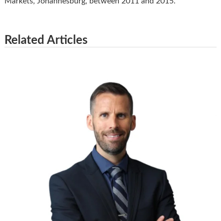
Markets, Johannesburg, between 2011 and 2015.
Related Articles