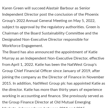
Karen Green will succeed Alastair Barbour as Senior
Independent Director post the conclusion of the Phoenix
Group's 2022 Annual General Meeting on May 5, 2022,
subject to approval by the regulatory authorities. Green is
Chairman of the Board Sustainability Committee and the
Designated Non-Executive Director responsible for
Workforce Engagement.
The Board has also announced the appointment of Katie
Murray as an Independent Non-Executive Director, effective
from April 1, 2022. Katie has been the NatWest Group's
Group Chief Financial Officer since January of 2019, after
joining the company as the Director of Finance in November
2015. In addition, NatWest Group plc has appointed Katie as
the director. Katie has more than thirty years of experience
working in accounting and finance. She previously served as
the Group Finance Director at Old Mutual Emerging