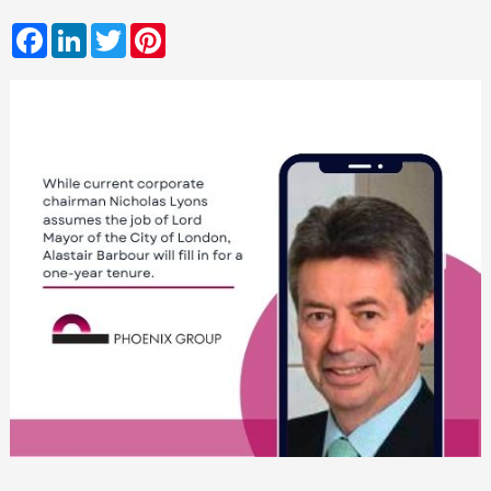
Facebook
LinkedIn
Twitter
Pinterest