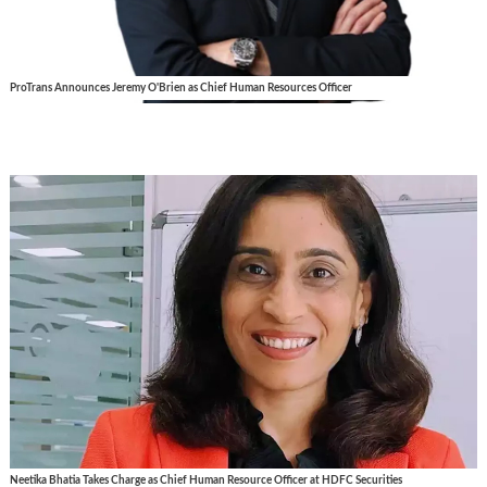
ProTrans Announces Jeremy O'Brien as Chief Human Resources Officer
Neetika Bhatia Takes Charge as Chief Human Resource Officer at HDFC Securities