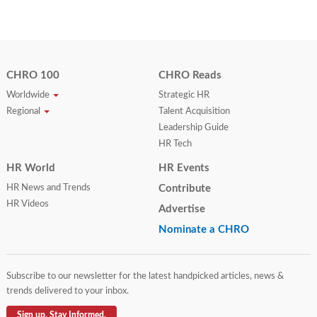
CHRO 100
CHRO Reads
Worldwide
Strategic HR
Regional
Talent Acquisition
Leadership Guide
HR Tech
HR World
HR Events
HR News and Trends
Contribute
HR Videos
Advertise
Nominate a CHRO
Subscribe to our newsletter for the latest handpicked articles, news &
trends delivered to your inbox.
Sign up. Stay Informed.