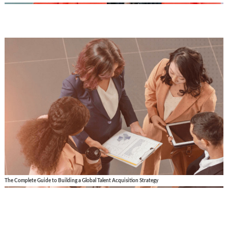
The Complete Guide to Building a Global Talent Acquisition Strategy