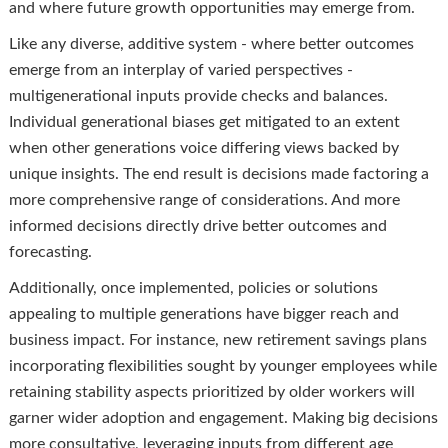
and where future growth opportunities may emerge from.
Like any diverse, additive system - where better outcomes
emerge from an interplay of varied perspectives -
multigenerational inputs provide checks and balances.
Individual generational biases get mitigated to an extent
when other generations voice differing views backed by
unique insights. The end result is decisions made factoring a
more comprehensive range of considerations. And more
informed decisions directly drive better outcomes and
forecasting.
Additionally, once implemented, policies or solutions
appealing to multiple generations have bigger reach and
business impact. For instance, new retirement savings plans
incorporating flexibilities sought by younger employees while
retaining stability aspects prioritized by older workers will
garner wider adoption and engagement. Making big decisions
more consultative, leveraging inputs from different age