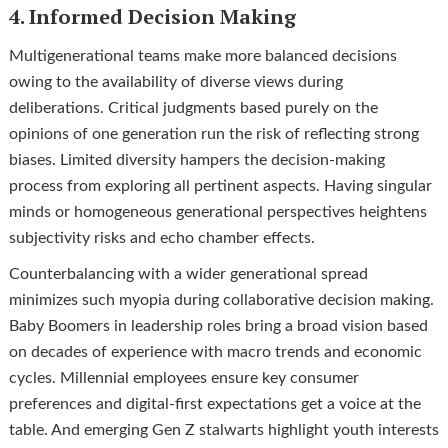
4. Informed Decision Making
Multigenerational teams make more balanced decisions
owing to the availability of diverse views during
deliberations. Critical judgments based purely on the
opinions of one generation run the risk of reflecting strong
biases. Limited diversity hampers the decision-making
process from exploring all pertinent aspects. Having singular
minds or homogeneous generational perspectives heightens
subjectivity risks and echo chamber effects.
Counterbalancing with a wider generational spread
minimizes such myopia during collaborative decision making.
Baby Boomers in leadership roles bring a broad vision based
on decades of experience with macro trends and economic
cycles. Millennial employees ensure key consumer
preferences and digital-first expectations get a voice at the
table. And emerging Gen Z stalwarts highlight youth interests