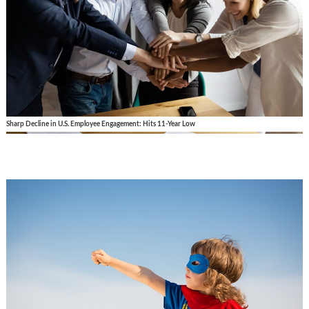
Sharp Decline in U.S. Employee Engagement: Hits 11-Year Low