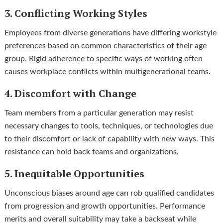
3. Conflicting Working Styles
Employees from diverse generations have differing workstyle
preferences based on common characteristics of their age
group. Rigid adherence to specific ways of working often
causes workplace conflicts within multigenerational teams.
4. Discomfort with Change
Team members from a particular generation may resist
necessary changes to tools, techniques, or technologies due
to their discomfort or lack of capability with new ways. This
resistance can hold back teams and organizations.
5. Inequitable Opportunities
Unconscious biases around age can rob qualified candidates
from progression and growth opportunities. Performance
merits and overall suitability may take a backseat while