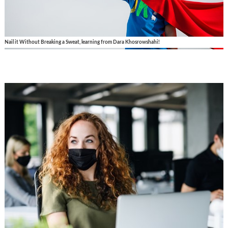
Nail it Without Breaking a Sweat, learning from Dara Khosrowshahi!