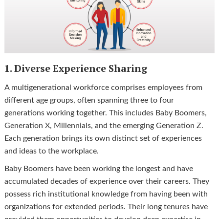
1. Diverse Experience Sharing
A multigenerational workforce comprises employees from
different age groups, often spanning three to four
generations working together. This includes Baby Boomers,
Generation X, Millennials, and the emerging Generation Z.
Each generation brings its own distinct set of experiences
and ideas to the workplace.
Baby Boomers have been working the longest and have
accumulated decades of experience over their careers. They
possess rich institutional knowledge from having been with
organizations for extended periods. Their long tenures have