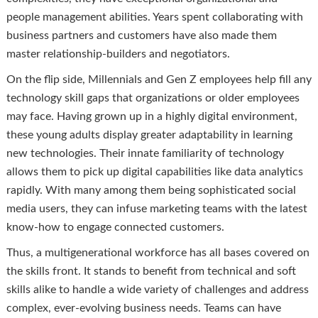
people management abilities. Years spent collaborating with
business partners and customers have also made them
master relationship-builders and negotiators.
On the flip side, Millennials and Gen Z employees help fill any
technology skill gaps that organizations or older employees
may face. Having grown up in a highly digital environment,
these young adults display greater adaptability in learning
new technologies. Their innate familiarity of technology
allows them to pick up digital capabilities like data analytics
rapidly. With many among them being sophisticated social
media users, they can infuse marketing teams with the latest
know-how to engage connected customers.
Thus, a multigenerational workforce has all bases covered on
the skills front. It stands to benefit from technical and soft
skills alike to handle a wide variety of challenges and address
complex, ever-evolving business needs. Teams can have