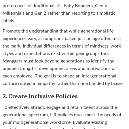
preferences of Traditionalists, Baby Boomers, Gen X,
Millennials and Gen Z rather than resorting to simplistic
labels.
Promote the understanding that while generational life
experiences vary, assumptions based just on age often miss
the mark. Individual differences in terms of mindsets, work
styles and expectations exist within peer groups too.
Managers must look beyond generations to identify the
unique strengths, development areas and motivations of
each employee. The goal is to shape an intergenerational
culture rooted in empathy rather than one blinded by biases.
2. Create Inclusive Policies
To effectively attract, engage and retain talent across the
generational spectrum, HR policies must meet the needs of
your multigenerational workforce. Evaluate existing