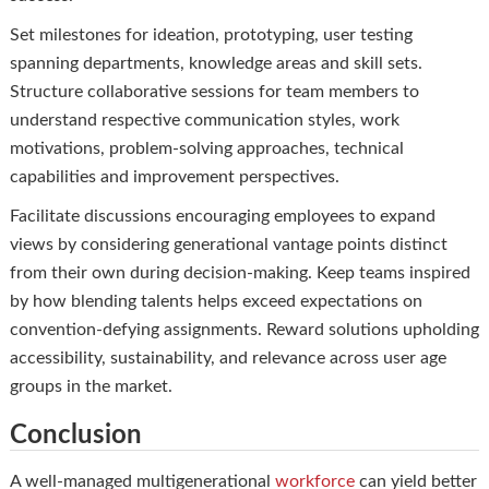
Set milestones for ideation, prototyping, user testing
spanning departments, knowledge areas and skill sets.
Structure collaborative sessions for team members to
understand respective communication styles, work
motivations, problem-solving approaches, technical
capabilities and improvement perspectives.
Facilitate discussions encouraging employees to expand
views by considering generational vantage points distinct
from their own during decision-making. Keep teams inspired
by how blending talents helps exceed expectations on
convention-defying assignments. Reward solutions upholding
accessibility, sustainability, and relevance across user age
groups in the market.
Conclusion
A well-managed multigenerational
workforce
can yield better