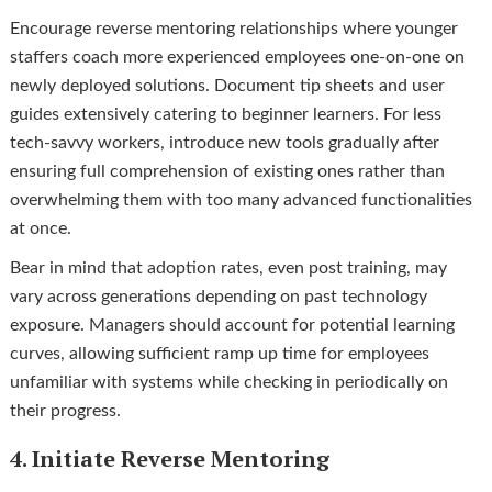
Encourage reverse mentoring relationships where younger
staffers coach more experienced employees one-on-one on
newly deployed solutions. Document tip sheets and user
guides extensively catering to beginner learners. For less
tech-savvy workers, introduce new tools gradually after
ensuring full comprehension of existing ones rather than
overwhelming them with too many advanced functionalities
at once.
Bear in mind that adoption rates, even post training, may
vary across generations depending on past technology
exposure. Managers should account for potential learning
curves, allowing sufficient ramp up time for employees
unfamiliar with systems while checking in periodically on
their progress.
4. Initiate Reverse Mentoring