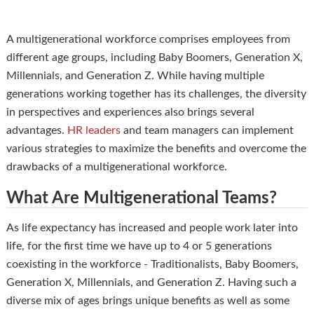
A multigenerational workforce comprises employees from
different age groups, including Baby Boomers, Generation X,
Millennials, and Generation Z. While having multiple
generations working together has its challenges, the diversity
in perspectives and experiences also brings several
advantages.
HR leaders
and team managers can implement
various strategies to maximize the benefits and overcome the
drawbacks of a multigenerational workforce.
What Are Multigenerational Teams?
As life expectancy has increased and people work later into
life, for the first time we have up to 4 or 5 generations
coexisting in the workforce - Traditionalists, Baby Boomers,
Generation X, Millennials, and Generation Z. Having such a
diverse mix of ages brings unique benefits as well as some