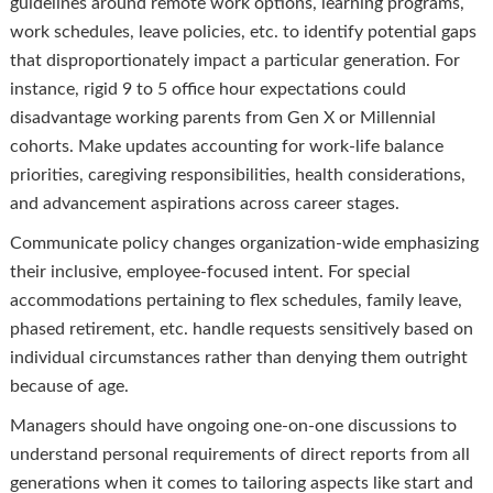
guidelines around remote work options, learning programs,
work schedules, leave policies, etc. to identify potential gaps
that disproportionately impact a particular generation. For
instance, rigid 9 to 5 office hour expectations could
disadvantage working parents from Gen X or Millennial
cohorts. Make updates accounting for work-life balance
priorities, caregiving responsibilities, health considerations,
and advancement aspirations across career stages.
Communicate policy changes organization-wide emphasizing
their inclusive, employee-focused intent. For special
accommodations pertaining to flex schedules, family leave,
phased retirement, etc. handle requests sensitively based on
individual circumstances rather than denying them outright
because of age.
Managers should have ongoing one-on-one discussions to
understand personal requirements of direct reports from all
generations when it comes to tailoring aspects like start and