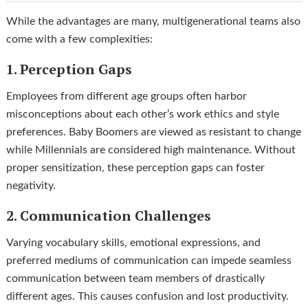
While the advantages are many, multigenerational teams also
come with a few complexities:
1. Perception Gaps
Employees from different age groups often harbor
misconceptions about each other’s work ethics and style
preferences. Baby Boomers are viewed as resistant to change
while Millennials are considered high maintenance. Without
proper sensitization, these perception gaps can foster
negativity.
2. Communication Challenges
Varying vocabulary skills, emotional expressions, and
preferred mediums of communication can impede seamless
communication between team members of drastically
different ages. This causes confusion and lost productivity.