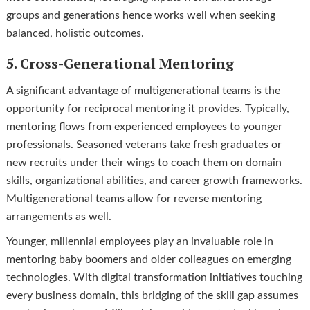
groups and generations hence works well when seeking
balanced, holistic outcomes.
5. Cross-Generational Mentoring
A significant advantage of multigenerational teams is the
opportunity for reciprocal mentoring it provides. Typically,
mentoring flows from experienced employees to younger
professionals. Seasoned veterans take fresh graduates or
new recruits under their wings to coach them on domain
skills, organizational abilities, and career growth frameworks.
Multigenerational teams allow for reverse mentoring
arrangements as well.
Younger, millennial employees play an invaluable role in
mentoring baby boomers and older colleagues on emerging
technologies. With digital transformation initiatives touching
every business domain, this bridging of the skill gap assumes