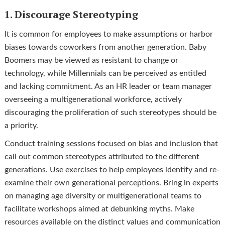
1. Discourage Stereotyping
It is common for employees to make assumptions or harbor
biases towards coworkers from another generation. Baby
Boomers may be viewed as resistant to change or
technology, while Millennials can be perceived as entitled
and lacking commitment. As an HR leader or team manager
overseeing a multigenerational workforce, actively
discouraging the proliferation of such stereotypes should be
a priority.
Conduct training sessions focused on bias and inclusion that
call out common stereotypes attributed to the different
generations. Use exercises to help employees identify and re-
examine their own generational perceptions. Bring in experts
on managing age diversity or multigenerational teams to
facilitate workshops aimed at debunking myths. Make
resources available on the distinct values and communication