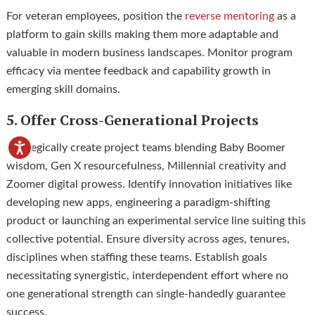
For veteran employees, position the
reverse mentoring
as a
platform to gain skills making them more adaptable and
valuable in modern business landscapes. Monitor program
efficacy via mentee feedback and capability growth in
emerging skill domains.
5. Offer Cross-Generational Projects
Strategically create project teams blending Baby Boomer
wisdom, Gen X resourcefulness, Millennial creativity and
Zoomer digital prowess. Identify innovation initiatives like
developing new apps, engineering a paradigm-shifting
product or launching an experimental service line suiting this
collective potential. Ensure diversity across ages, tenures,
disciplines when staffing these teams. Establish goals
necessitating synergistic, interdependent effort where no
one generational strength can single-handedly guarantee
success.