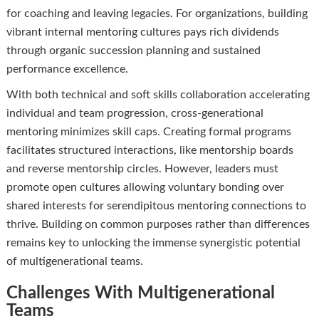
for coaching and leaving legacies. For organizations, building
vibrant internal mentoring cultures pays rich dividends
through organic succession planning and sustained
performance excellence.
With both technical and soft skills collaboration accelerating
individual and team progression, cross-generational
mentoring minimizes skill caps. Creating formal programs
facilitates structured interactions, like mentorship boards
and reverse mentorship circles. However, leaders must
promote open cultures allowing voluntary bonding over
shared interests for serendipitous mentoring connections to
thrive. Building on common purposes rather than differences
remains key to unlocking the immense synergistic potential
of multigenerational teams.
Challenges With Multigenerational
Teams