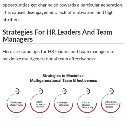
opportunities get channeled towards a particular generation.
This causes disengagement, lack of motivation, and high
attrition.
Strategies For HR Leaders And Team
Managers
Here are some tips for HR leaders and team managers to
maximize multigenerational team effectiveness: