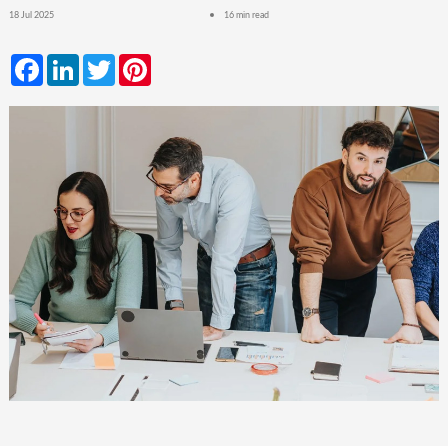
18 Jul 2025
16 min read
Facebook
LinkedIn
Twitter
Pinterest