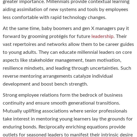
greater importance. Millennials provide contextual learning
aiding assimilation of new systems and tools by employees
less comfortable with rapid technology changes.
At the same time, baby boomers and gen X managers pay it
forward by grooming protégés for future
leadership
. Their
vast repertoires and networks allow them to be career guides
to young adults. They can educate millennial leaders on core
aspects like stakeholder management, team motivation,
resilience mindsets, and leading through uncertainties. Such
reverse mentoring arrangements catalyze individual
development and boost bench strength.
Strong employee relations form the bedrock of business
continuity and ensure smooth generational transitions.
Mutually uplifting associations where senior professionals
take interest in mentoring young learners lay the grounds for
enduring bonds. Reciprocally enriching equations provide
outlets for seasoned leaders to manifest their intrinsic desire