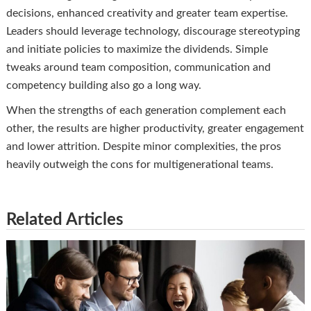
decisions, enhanced creativity and greater team expertise.
Leaders should leverage technology, discourage stereotyping
and initiate policies to maximize the dividends. Simple
tweaks around team composition, communication and
competency building also go a long way.
When the strengths of each generation complement each
other, the results are higher productivity, greater engagement
and lower attrition. Despite minor complexities, the pros
heavily outweigh the cons for multigenerational teams.
Related Articles