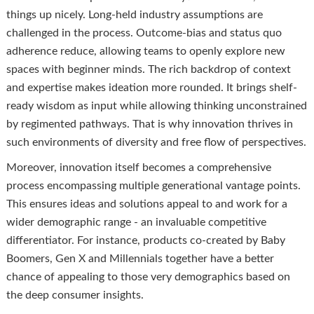
things up nicely. Long-held industry assumptions are
challenged in the process. Outcome-bias and status quo
adherence reduce, allowing teams to openly explore new
spaces with beginner minds. The rich backdrop of context
and expertise makes ideation more rounded. It brings shelf-
ready wisdom as input while allowing thinking unconstrained
by regimented pathways. That is why innovation thrives in
such environments of diversity and free flow of perspectives.
Moreover, innovation itself becomes a comprehensive
process encompassing multiple generational vantage points.
This ensures ideas and solutions appeal to and work for a
wider demographic range - an invaluable competitive
differentiator. For instance, products co-created by Baby
Boomers, Gen X and Millennials together have a better
chance of appealing to those very demographics based on
the deep consumer insights.