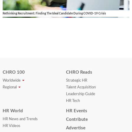
Rethinking Recruitment: Finding The Ideal Candidate During COVID-19 Crisis
CHRO 100
CHRO Reads
Worldwide
Strategic HR
Regional
Talent Acquisition
Leadership Guide
HR Tech
HR World
HR Events
HR News and Trends
Contribute
HR Videos
Advertise