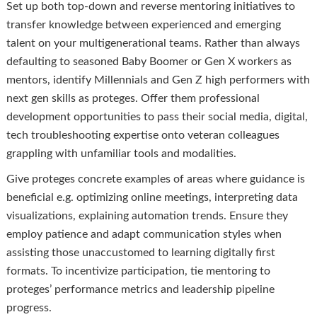
Set up both top-down and reverse mentoring initiatives to
transfer knowledge between experienced and emerging
talent on your multigenerational teams. Rather than always
defaulting to seasoned Baby Boomer or Gen X workers as
mentors, identify Millennials and Gen Z high performers with
next gen skills as proteges. Offer them professional
development opportunities to pass their social media, digital,
tech troubleshooting expertise onto veteran colleagues
grappling with unfamiliar tools and modalities.
Give proteges concrete examples of areas where guidance is
beneficial e.g. optimizing online meetings, interpreting data
visualizations, explaining automation trends. Ensure they
employ patience and adapt communication styles when
assisting those unaccustomed to learning digitally first
formats. To incentivize participation, tie mentoring to
proteges’ performance metrics and leadership pipeline
progress.