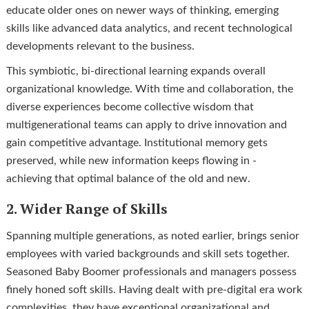
educate older ones on newer ways of thinking, emerging
skills like advanced data analytics, and recent technological
developments relevant to the business.
This symbiotic, bi-directional learning expands overall
organizational knowledge. With time and collaboration, the
diverse experiences become collective wisdom that
multigenerational teams can apply to drive innovation and
gain competitive advantage. Institutional memory gets
preserved, while new information keeps flowing in -
achieving that optimal balance of the old and new.
2. Wider Range of Skills
Spanning multiple generations, as noted earlier, brings senior
employees with varied backgrounds and skill sets together.
Seasoned Baby Boomer professionals and managers possess
finely honed soft skills. Having dealt with pre-digital era work
complexities, they have exceptional organizational and