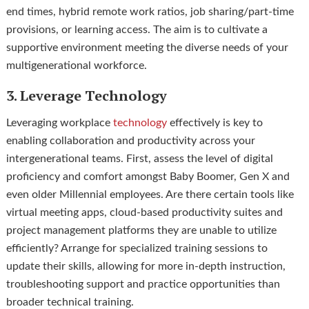
end times, hybrid remote work ratios, job sharing/part-time
provisions, or learning access. The aim is to cultivate a
supportive environment meeting the diverse needs of your
multigenerational workforce.
3. Leverage Technology
Leveraging workplace
technology
effectively is key to
enabling collaboration and productivity across your
intergenerational teams. First, assess the level of digital
proficiency and comfort amongst Baby Boomer, Gen X and
even older Millennial employees. Are there certain tools like
virtual meeting apps, cloud-based productivity suites and
project management platforms they are unable to utilize
efficiently? Arrange for specialized training sessions to
update their skills, allowing for more in-depth instruction,
troubleshooting support and practice opportunities than
broader technical training.