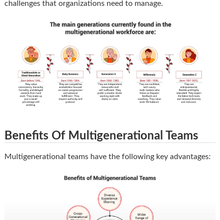
challenges that organizations need to manage.
Benefits Of Multigenerational Teams
Multigenerational teams have the following key advantages: