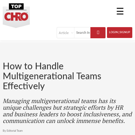
☰
LOGIN | SIGNUP
How to Handle
Multigenerational Teams
Effectively
Managing multigenerational teams has its
unique challenges but strategic efforts by HR
and business leaders to boost inclusiveness, and
communication can unlock immense benefits.
By Editorial Team