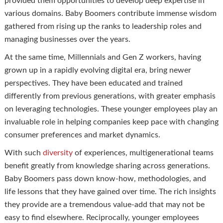
provided them opportunities to develop deep expertise in
various domains. Baby Boomers contribute immense wisdom
gathered from rising up the ranks to leadership roles and
managing businesses over the years.
At the same time, Millennials and Gen Z workers, having
grown up in a rapidly evolving digital era, bring newer
perspectives. They have been educated and trained
differently from previous generations, with greater emphasis
on leveraging technologies. These younger employees play an
invaluable role in helping companies keep pace with changing
consumer preferences and market dynamics.
With such
diversity
of experiences, multigenerational teams
benefit greatly from knowledge sharing across generations.
Baby Boomers pass down know-how, methodologies, and
life lessons that they have gained over time. The rich insights
they provide are a tremendous value-add that may not be
easy to find elsewhere. Reciprocally, younger employees