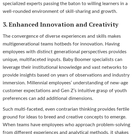
specialized experts passing the baton to willing learners in a
well-rounded environment of skill-sharing and growth.
3. Enhanced Innovation and Creativity
The convergence of diverse experiences and skills makes
multigenerational teams hotbeds for innovation. Having
employees with distinct generational perspectives provides
unique, multifaceted inputs. Baby Boomer specialists can
leverage their institutional knowledge and vast networks to
provide insights based on years of observations and industry
immersion. Millennial employees’ understanding of new-age
customer expectations and Gen Z’s intuitive grasp of youth
preferences can add additional dimensions.
Such multi-faceted, even contrarian thinking provides fertile
ground for ideas to breed and creative concepts to emerge.
When teams have employees who approach problem-solving
from different experiences and analytical methods, it shakes