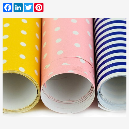
Facebook
LinkedIn
Twitter
Pinterest