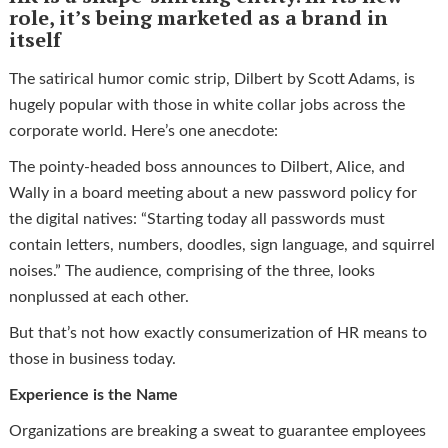
role, it’s being marketed as a brand in
itself
The satirical humor comic strip, Dilbert by Scott Adams, is
hugely popular with those in white collar jobs across the
corporate world. Here’s one anecdote:
The pointy-headed boss announces to Dilbert, Alice, and
Wally in a board meeting about a new password policy for
the digital natives: “Starting today all passwords must
contain letters, numbers, doodles, sign language, and squirrel
noises.” The audience, comprising of the three, looks
nonplussed at each other.
But that’s not how exactly consumerization of HR means to
those in business today.
Experience is the Name
Organizations are breaking a sweat to guarantee employees