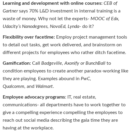
Learning and development with online courses:
CEB of
Gartner
says 70% L&D investment in internal training is a
waste of money. Why not let the experts-
MOOC of
Edx
,
Udacity’s Nanodegrees,
NovoEd
, Lynda
- do it?
Flexibility over facetime:
Employ project management tools
to detail out tasks, get work delivered, and brainstorm on
different projects for employees who rather ditch facetime.
Gamification:
Call
Badgeville
,
Axonify
or
BunchBall
to
condition employees to create another paradox-working like
they are playing. Examples abound in
PwC,
Qualcomm,
and
Walmart
.
Employee advocacy programs
: IT, real estate,
communications- all departments have to work together to
give a compelling experience compelling the employees to
reach out social media describing the gala time they are
having at the workplace.