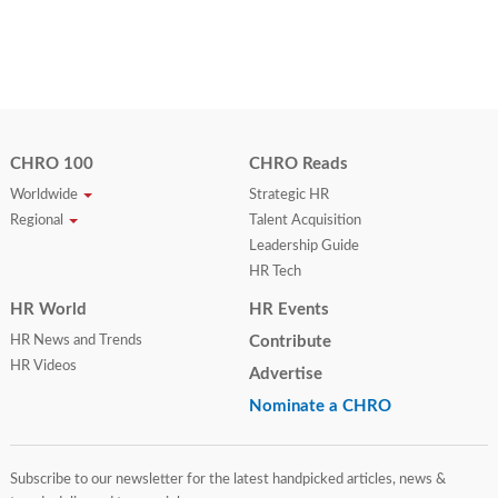
CHRO 100
CHRO Reads
Worldwide
Strategic HR
Regional
Talent Acquisition
Leadership Guide
HR Tech
HR World
HR Events
HR News and Trends
Contribute
HR Videos
Advertise
Nominate a CHRO
Subscribe to our newsletter for the latest handpicked articles, news &