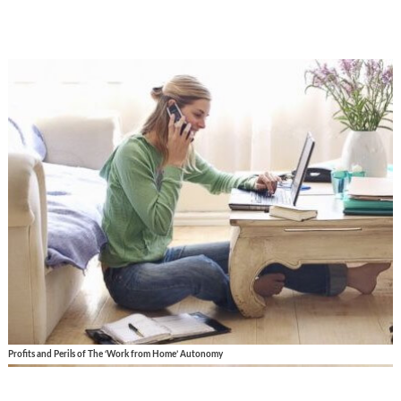
Profits and Perils of The ‘Work from Home’ Autonomy