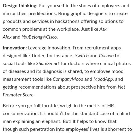
Design thinking:
Put yourself in the shoes of employees and
mirror their predilections. Bring graphic designers to create
products and services in hackathons offering solutions to
common problems at the workplace. Just like
Ask
Alex
and
YouBelong@Cisco
.
Innovation:
Leverage innovation. From recruitment apps
designed like Tinder, for instance-
Switch
and
Cocoon
to
social tools like
ShareSmart
for doctors where clinical photos
of diseases and its diagnosis is shared, to employee mood
measurement tools like
CompanyMood
and
MoodApp
, and
getting recommendations about prospective hire from
Net
Promoter Score
.
Before you go full throttle, weigh in the merits of HR
consumerization. It shouldn’t be the standard case of a blind
man explaining an elephant. But! It helps to know that
though such penetration into employees’ lives is abhorrent to