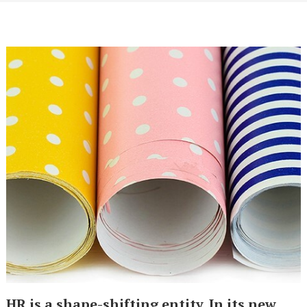
HR is a shape-shifting entity. In its new