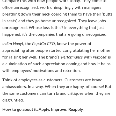
Compare this with how people work today. They come to
office unrecognized, work uninspiringly with managers
breathing down their neck coercing them to have their ‘butts
in seats’, and they go home unrecognized. They leave jobs
unrecognized. Whose loss is this? In everything that just
happened, it’s the companies that are going unrecognized.
Indira
Nooyi
,
the
PepsiCo CEO
, knew the power of
appreciating after people started congratulating her mother
for raising her well. The brand’s
‘Performance with Purpose’
is
a culmination of such appreciation coming and how it helps
with employees’ motivations and retention.
Think of employees as customers. Customers are brand
ambassadors. In a way. When they are happy, of course! But
the same customers can turn brand critiques when they are
disgruntled.
How to go about it: Apply. Improve. Reapply.