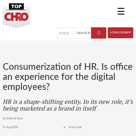
☰
LOGIN | SIGNUP
Consumerization of HR. Is office
an experience for the digital
employees?
HR is a shape-shifting entity. In its new role, it’s
being marketed as a brand in itself
By Editorial Team
01 Aug 2018
16 min read