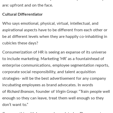
are: upfront and on the face.
Cultural Differentiator
Who says emotional, physical, virtual, intellectual, and
aspirational aspects have to be different from each other or
be at different levels when they are happily co-inhabiting in
cubicles these days?
Consumerization of HR is seeing an expanse of its universe
to include marketing. Marketing ‘HR’ as a fountainhead of
enterprise communications, employee segmentation reports,
corporate social responsibility, and talent acquisition
strategies- will be the best advertisement for any company
incubating employees as brand advocates. In words
of
Richard Branson
, founder of
Virgin Group
: “Train people well
enough so they can leave, treat them well enough so they
don’t want to.”