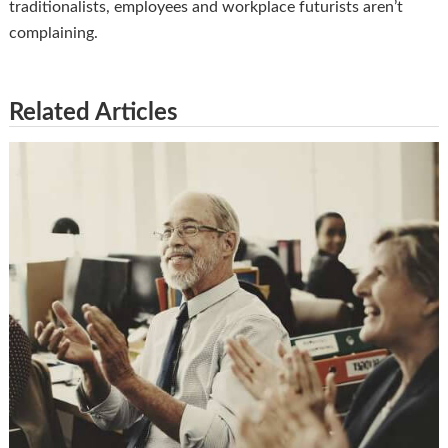
traditionalists, employees and workplace futurists aren’t
complaining.
Related Articles