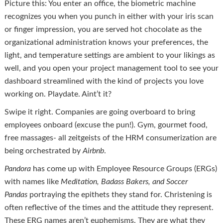
Picture this: You enter an office, the biometric machine
recognizes you when you punch in either with your iris scan
or finger impression, you are served hot chocolate as the
organizational administration knows your preferences, the
light, and temperature settings are ambient to your likings as
well, and you open your project management tool to see your
dashboard streamlined with the kind of projects you love
working on. Playdate. Aint’t it?
Swipe it right. Companies are going overboard to bring
employees onboard (excuse the pun!). Gym, gourmet food,
free massages- all zeitgeists of the HRM consumerization are
being orchestrated by
Airbnb
.
Pandora
has come up with Employee Resource Groups (ERGs)
with names like
Meditation, Badass Bakers, and Soccer
Pandas
portraying the epithets they stand for. Christening is
often reflective of the times and the attitude they represent.
These ERG names aren’t euphemisms. They are what they