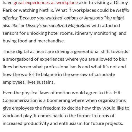
have
great experiences at workplace
akin to visiting a Disney
Park or watching Netflix. What if workplaces could be
Netflix
offering ‘Because you watched’ options or Amazon’s ‘You might
also like’ or Disney’s personalized
MagicBand
with attached
sensors for unlocking hotel rooms, itinerary monitoring, and
buying food and merchandise.
Those digital at heart are driving a generational shift towards
a smorgasbord of experiences where you are allowed to blur
lines between what professionalism is and what it’s not and
how the work-life balance in the see-saw of corporate
employees’ lives sustains.
Even the physical laws of motion would agree to this. HR
Consumerization is a boomerang where when organizations
give employees the freedom to decide how they would like to
work and play, it comes back to the former in terms of
increased productivity and enthusiasm for future projects.