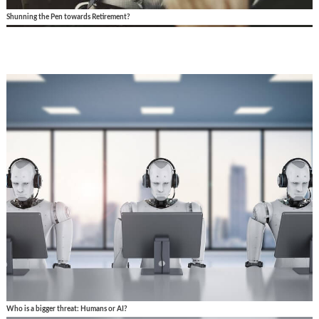
Shunning the Pen towards Retirement?
Who is a bigger threat: Humans or AI?