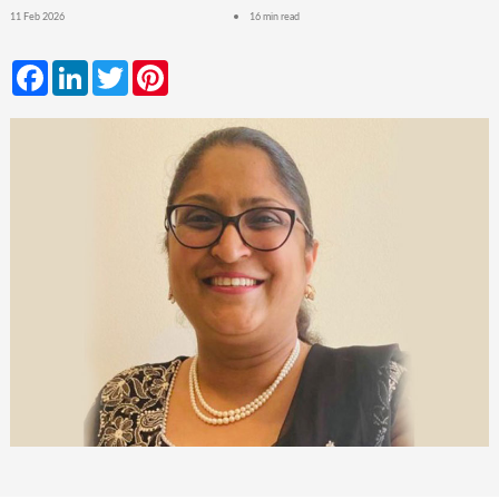
11 Feb 2026
16 min read
Facebook
LinkedIn
Twitter
Pinterest