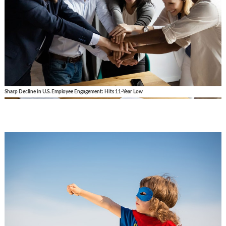
Sharp Decline in U.S. Employee Engagement: Hits 11-Year Low