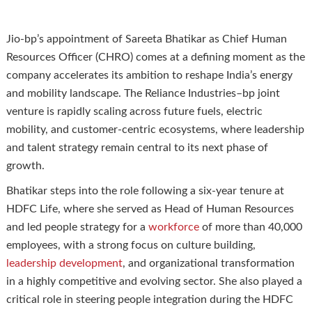
Jio-bp’s appointment of Sareeta Bhatikar as Chief Human
Resources Officer (CHRO) comes at a defining moment as the
company accelerates its ambition to reshape India’s energy
and mobility landscape. The Reliance Industries–bp joint
venture is rapidly scaling across future fuels, electric
mobility, and customer-centric ecosystems, where leadership
and talent strategy remain central to its next phase of
growth.
Bhatikar steps into the role following a six-year tenure at
HDFC Life, where she served as Head of Human Resources
and led people strategy for a
workforce
of more than 40,000
employees, with a strong focus on culture building,
leadership development
, and organizational transformation
in a highly competitive and evolving sector. She also played a
critical role in steering people integration during the HDFC