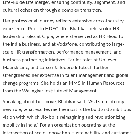
Life–Exide Life merger, ensuring continuity, alignment, and
cultural cohesion through a complex transition.
Her professional journey reflects extensive cross-industry
experience. Prior to HDFC Life, Bhatikar held senior HR
leadership roles at Cipla, where she served as HR Head for
the India business, and at Vodafone, contributing to large-
scale HR transformation, performance management, and
business partnering initiatives. Earlier roles at Unilever,
Maersk Line, and Larsen & Toubro Infotech further
strengthened her expertise in talent management and global
change programs. She holds an MMS in Human Resources
from the Welingkar Institute of Management.
Speaking about her move, Bhatikar said, “As I step into my
new role, what excites me the most is the bold and ambitious
vision with which Jio-bp is reimagining and revolutionizing
mobility in India.” For an organization operating at the
intersection of scale, innovation, sustainability, and customer