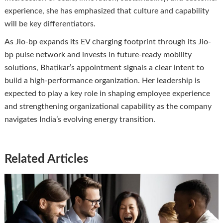
experience, she has emphasized that culture and capability
will be key differentiators.
As Jio-bp expands its EV charging footprint through its Jio-
bp pulse network and invests in future-ready mobility
solutions, Bhatikar’s appointment signals a clear intent to
build a high-performance organization. Her leadership is
expected to play a key role in shaping employee experience
and strengthening organizational capability as the company
navigates India’s evolving energy transition.
Related Articles