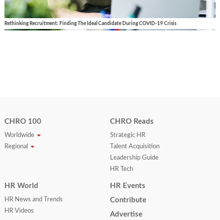
Rethinking Recruitment: Finding The Ideal Candidate During COVID-19 Crisis
CHRO 100
CHRO Reads
Worldwide
Strategic HR
Regional
Talent Acquisition
Leadership Guide
HR Tech
HR World
HR Events
HR News and Trends
Contribute
HR Videos
Advertise