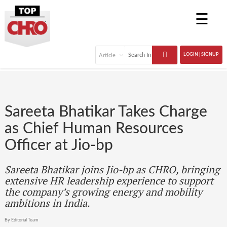
☰
LOGIN | SIGNUP
Sareeta Bhatikar Takes Charge
as Chief Human Resources
Officer at Jio-bp
Sareeta Bhatikar joins Jio-bp as CHRO, bringing
extensive HR leadership experience to support
the company’s growing energy and mobility
ambitions in India.
By Editorial Team