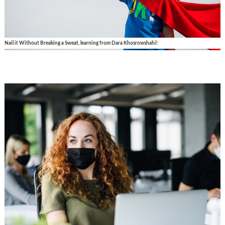
Nail it Without Breaking a Sweat, learning from Dara Khosrowshahi!